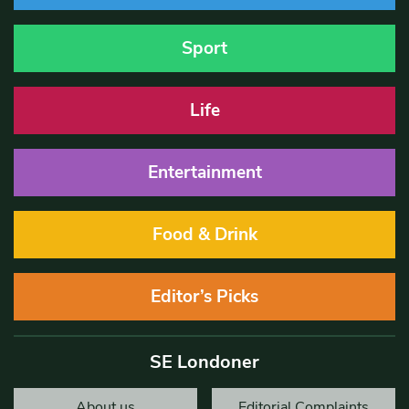
Sport
Life
Entertainment
Food & Drink
Editor’s Picks
SE Londoner
About us
Editorial Complaints