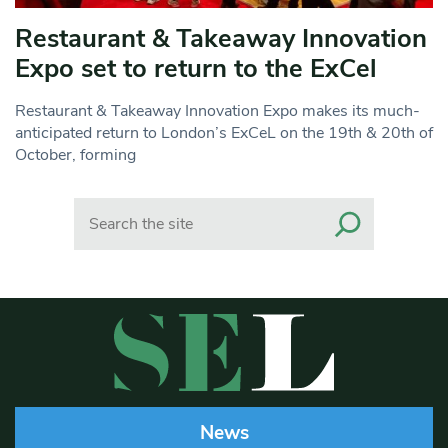
Restaurant & Takeaway Innovation
Expo set to return to the ExCel
Restaurant & Takeaway Innovation Expo makes its much-
anticipated return to London’s ExCeL on the 19th & 20th of
October, forming
Search
News