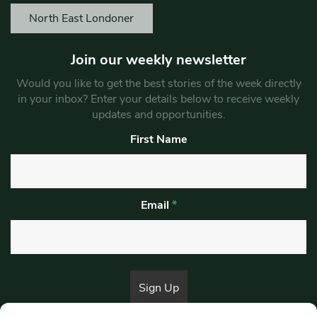
North East Londoner
Join our weekly newsletter
Would you like to get the best stories of the week directly
in your inbox? Enter your details below to receive weekly
updates and opportunities.
First Name
Email
*