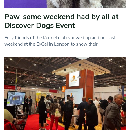
Paw-some weekend had by all at
Discover Dogs Event
Fury friends of the Kennel club showed up and out last
weekend at the ExCel in London to show their