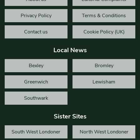
Privacy Policy
Terms & Conditions
Contact us
Cookie Policy (UK)
Local News
Bexley
Bromley
Greenwich
Lewisham
Southwark
Sister Sites
South West Londoner
North West Londoner