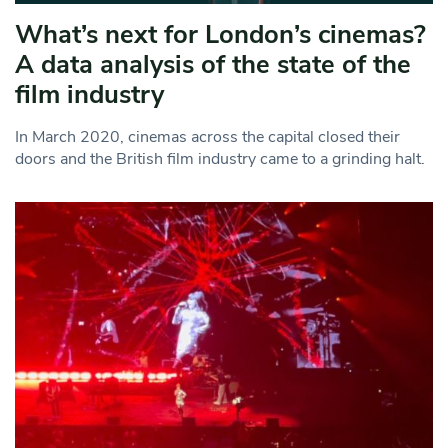
What’s next for London’s cinemas?
A data analysis of the state of the
film industry
In March 2020, cinemas across the capital closed their
doors and the British film industry came to a grinding halt.