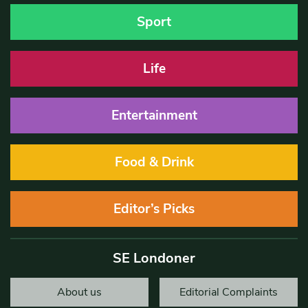
Sport
Life
Entertainment
Food & Drink
Editor’s Picks
SE Londoner
About us
Editorial Complaints