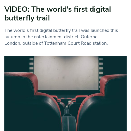
VIDEO: The world’s first digital
butterfly trail
The world’s first digital butterfly trail was launched this
autumn in the entertainment district, Outernet
London, outside of Tottenham Court Road station.