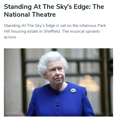
Standing At The Sky’s Edge: The
National Theatre
Standing At The Sky’s Edge is set on the infamous Park
Hill housing estate in Sheffield. The musical sprawls
across