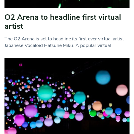
O2 Arena to headline first virtual
artist
The O2 Arena is set to headline its first ever virtual artist –
Japanese Vocaloid Hatsune Miku. A popular virtual