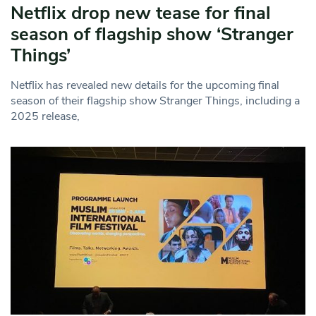
Netflix drop new tease for final
season of flagship show ‘Stranger
Things’
Netflix has revealed new details for the upcoming final
season of their flagship show Stranger Things, including a
2025 release,