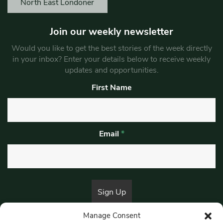
North East Londoner
Join our weekly newsletter
Would you like to get the best stories of the week directly
in your inbox? Enter your details below to receive weekly
updates and opportunities.
First Name
Email
*
Manage Consent
By submitting this form, you are consenting to receive marketing emails