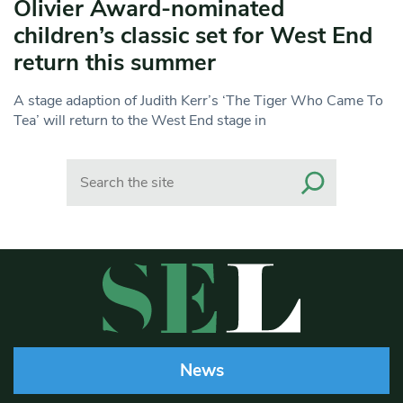
Olivier Award-nominated
children’s classic set for West End
return this summer
A stage adaption of Judith Kerr’s ‘The Tiger Who Came To
Tea’ will return to the West End stage in
Search
News