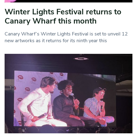
Winter Lights Festival returns to
Canary Wharf this month
Canary Wharf’s Winter Lights Festival is set to unveil 12
new artworks as it returns for its ninth year this