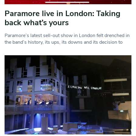
Paramore live in London: Taking
back what’s yours
Paramore’s latest sell-out show in London felt drenched in
the band’s history, its ups, its downs and its decision to