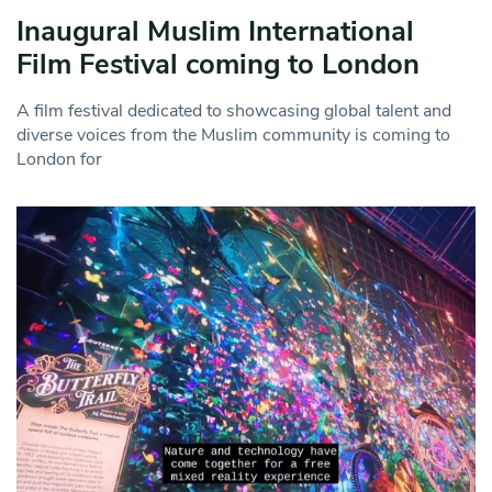
Inaugural Muslim International
Film Festival coming to London
A film festival dedicated to showcasing global talent and
diverse voices from the Muslim community is coming to
London for