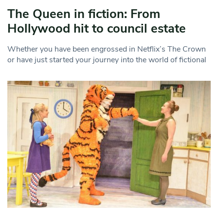
The Queen in fiction: From
Hollywood hit to council estate
Whether you have been engrossed in Netflix’s The Crown
or have just started your journey into the world of fictional