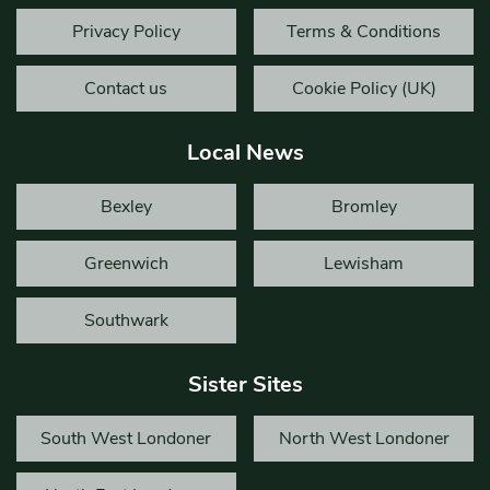
Privacy Policy
Terms & Conditions
Contact us
Cookie Policy (UK)
Local News
Bexley
Bromley
Greenwich
Lewisham
Southwark
Sister Sites
South West Londoner
North West Londoner