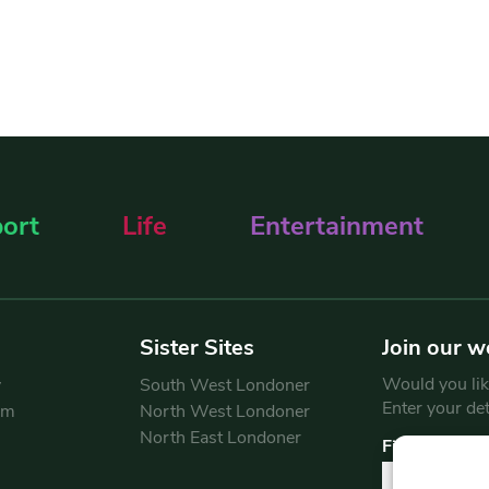
ort
Life
Entertainment
Sister Sites
Join our w
Would you like
y
South West Londoner
Enter your de
am
North West Londoner
North East Londoner
First Name