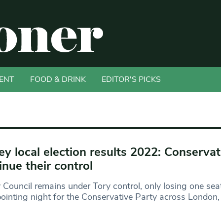
ENT
FOOD & DRINK
EDITOR'S PICKS
ey local election results 2022: Conservat
inue their control
 Council remains under Tory control, only losing one seat
ointing night for the Conservative Party across London,