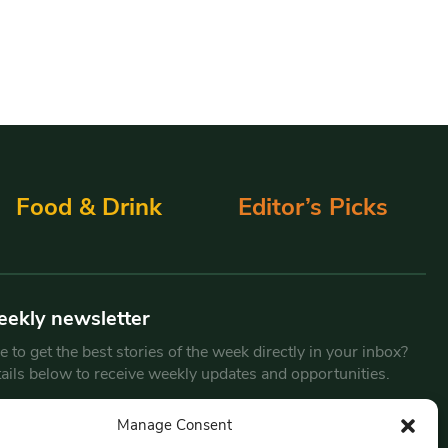
Food & Drink
Editor’s Picks
eekly newsletter
 to get the best stories of the week directly in your inbox?
tails below to receive weekly updates and opportunities.
Email
*
Manage Consent