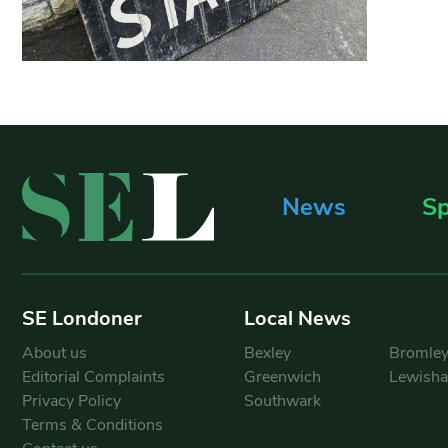
News
Sp
SE Londoner
Local News
About us
Bexley
Bromle
Editorial Complaints
Greenwich
Lewish
Privacy Policy
Southwark
Terms & Conditions