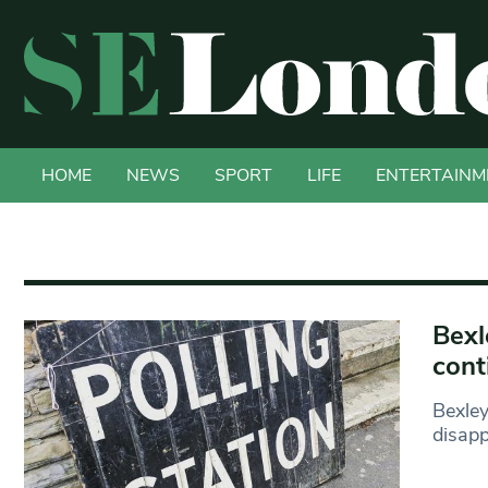
HOME
NEWS
SPORT
LIFE
ENTERTAINM
Bexl
cont
Bexley
disapp