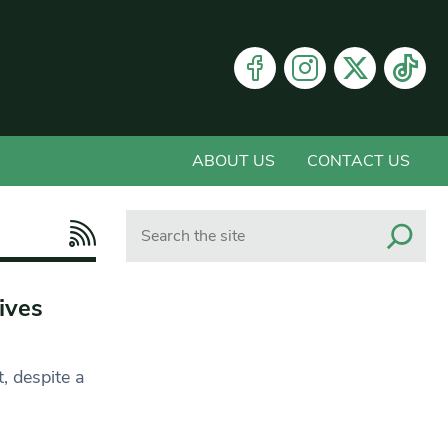
ABOUT US
CONTACT US
Search
ives
, despite a