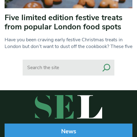
Five limited edition festive treats
from popular London food spots
Have you been craving early festive Christmas treats in
London but don’t want to dust off the cookbook? These five
Search
News