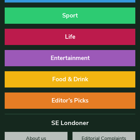
Sport
Life
Entertainment
Food & Drink
Editor’s Picks
SE Londoner
About us
Editorial Complaints