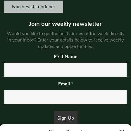
North East Londoner
Join our weekly newsletter
Would you like to get the best stories of the week directly
in your inbox? Enter your details below to receive weekly
updates and opportunities.
First Name
Email
*