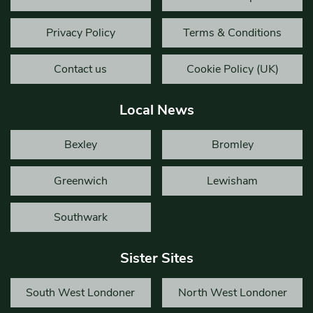
Privacy Policy
Terms & Conditions
Contact us
Cookie Policy (UK)
Local News
Bexley
Bromley
Greenwich
Lewisham
Southwark
Sister Sites
South West Londoner
North West Londoner