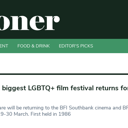
ENT
FOOD & DRINK
EDITOR'S PICKS
 biggest LGBTQ+ film festival returns fo
are will be returning to the BFI Southbank cinema and BF
9-30 March. First held in 1986