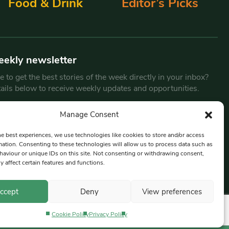
Food & Drink
Editor’s Picks
eekly newsletter
 to get the best stories of the week directly in your inbox?
tails below to receive weekly updates and opportunities.
Email
*
Manage Consent
he best experiences, we use technologies like cookies to store and/or access
mation. Consenting to these technologies will allow us to process data such as
By submitting this form, you are consenting to receive marketing
aviour or unique IDs on this site. Not consenting or withdrawing consent,
emails from:
Beat Media Group
, London, TW1 3LP.
y affect certain features and functions.
ccept
Deny
View preferences
Cookie Policy
Privacy Policy
Privacy Policy
Terms & Conditions
Editorial Complaints