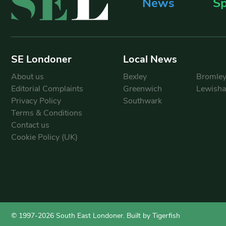
News
Sp
SE Londoner
Local News
About us
Bexley
Bromle
Editorial Complaints
Greenwich
Lewish
Privacy Policy
Southwark
Terms & Conditions
Contact us
Cookie Policy (UK)
© 1997-2026 South East Londoner.
Built by Tigerfish