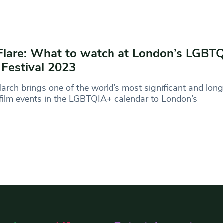
Flare: What to watch at London’s LGBT
 Festival 2023
arch brings one of the world’s most significant and lon
film events in the LGBTQIA+ calendar to London’s