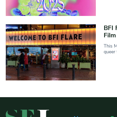
BFI 
Film
This M
queer 