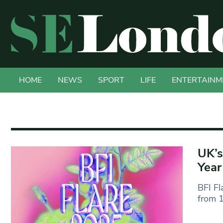
HOME
NEWS
SPORT
LIFE
ENTERTAINM
UK’s
Year
BFI Fl
from 1