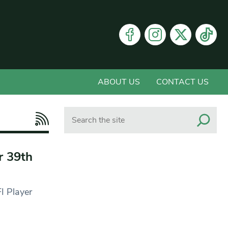
ABOUT US
CONTACT US
Search
r 39th
I Player