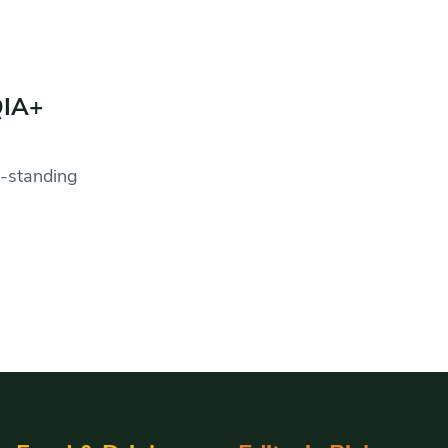
QIA+
g-standing