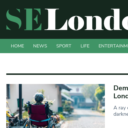
HOME
NEWS
SPORT
LIFE
ENTERTAINM
Deme
Lond
A ray 
darkne