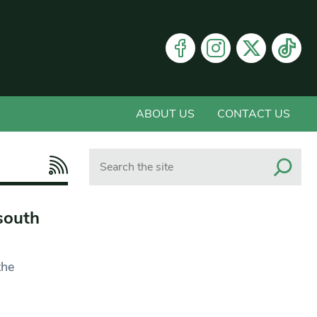
ABOUT US
CONTACT US
Search
south
the