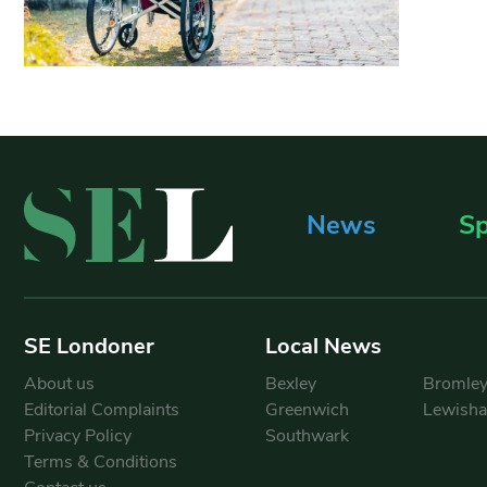
News
Sp
SE Londoner
Local News
About us
Bexley
Bromle
Editorial Complaints
Greenwich
Lewish
Privacy Policy
Southwark
Terms & Conditions