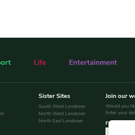
ort
Life
Entertainment
Sister Sites
Join our w
Would you like
y
South West Londoner
Enter your de
am
North West Londoner
North East Londoner
First Name