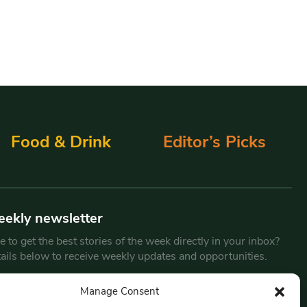
Food & Drink
Editor’s Picks
eekly newsletter
 to get the best stories of the week directly in your inbox?
tails below to receive weekly updates and opportunities.
Email
*
Manage Consent