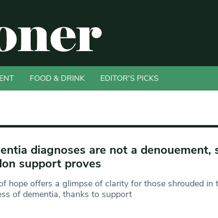
ENT
FOOD & DRINK
EDITOR'S PICKS
ntia diagnoses are not a denouement, 
on support proves
of hope offers a glimpse of clarity for those shrouded in 
ss of dementia, thanks to support