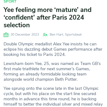
SPORT
Yee feeling more ‘mature’ and
‘confident’ after Paris 2024
selection
30 December 2023
Ben Hart, Sportsbeat
Double Olympic medallist Alex Yee insists he can
eclipse his dazzling debut Games performance after
booking his ticket to Paris 2024.
Lewisham-born Yee, 25, was named as Team GB’s
first male triathlete for next summer’s Games,
forming an already formidable looking team
alongside world champion Beth Potter.
Yee sprung onto the scene late in the last Olympic
cycle, but with his place on the start line secured
months in advance this time round, he is backing
himself to better the individual silver and mixed relay