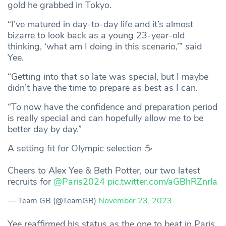
gold he grabbed in Tokyo.
“I’ve matured in day-to-day life and it’s almost
bizarre to look back as a young 23-year-old
thinking, ‘what am I doing in this scenario,’” said
Yee.
“Getting into that so late was special, but I maybe
didn’t have the time to prepare as best as I can.
“To now have the confidence and preparation period
is really special and can hopefully allow me to be
better day by day.”
A setting fit for Olympic selection ☕
Cheers to Alex Yee & Beth Potter, our two latest
recruits for
@Paris2024
pic.twitter.com/aGBhRZnrla
— Team GB (@TeamGB)
November 23, 2023
Yee reaffirmed his status as the one to beat in Paris