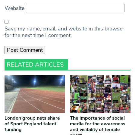
Website
Save my name, email, and website in this browser
for the next time I comment.
RELATED ARTICLES
London group nets share
The importance of social
of Sport England talent
media for the awareness
funding
and visibility of female