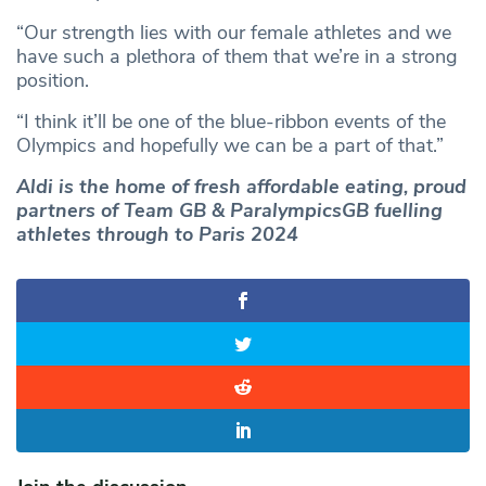
“Our strength lies with our female athletes and we
have such a plethora of them that we’re in a strong
position.
“I think it’ll be one of the blue-ribbon events of the
Olympics and hopefully we can be a part of that.”
Aldi is the home of fresh affordable eating, proud
partners of Team GB & ParalympicsGB fuelling
athletes through to Paris 2024