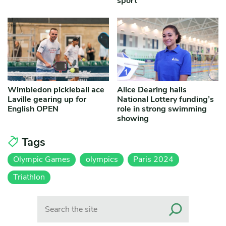
sport
Wimbledon pickleball ace
Alice Dearing hails
Laville gearing up for
National Lottery funding’s
English OPEN
role in strong swimming
showing
Tags
Olympic Games
olympics
Paris 2024
Triathlon
Search