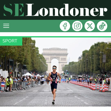
SPORT