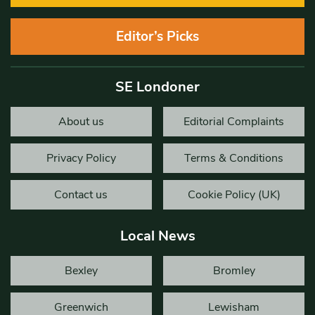
Editor’s Picks
SE Londoner
About us
Editorial Complaints
Privacy Policy
Terms & Conditions
Contact us
Cookie Policy (UK)
Local News
Bexley
Bromley
Greenwich
Lewisham