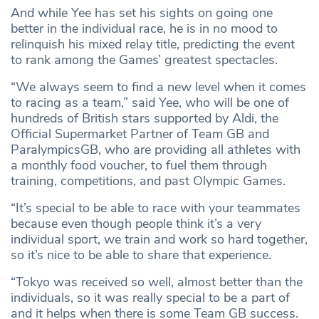
And while Yee has set his sights on going one
better in the individual race, he is in no mood to
relinquish his mixed relay title, predicting the event
to rank among the Games’ greatest spectacles.
“We always seem to find a new level when it comes
to racing as a team,” said Yee, who will be one of
hundreds of British stars supported by Aldi, the
Official Supermarket Partner of Team GB and
ParalympicsGB, who are providing all athletes with
a monthly food voucher, to fuel them through
training, competitions, and past Olympic Games.
“It’s special to be able to race with your teammates
because even though people think it’s a very
individual sport, we train and work so hard together,
so it’s nice to be able to share that experience.
“Tokyo was received so well, almost better than the
individuals, so it was really special to be a part of
and it helps when there is some Team GB success.