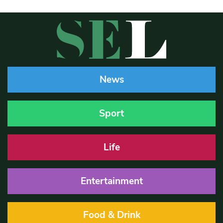
News
Sport
Life
Entertainment
Food & Drink