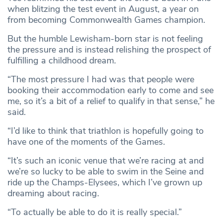
when blitzing the test event in August, a year on
from becoming Commonwealth Games champion.
But the humble Lewisham-born star is not feeling
the pressure and is instead relishing the prospect of
fulfilling a childhood dream.
“The most pressure I had was that people were
booking their accommodation early to come and see
me, so it’s a bit of a relief to qualify in that sense,” he
said.
“I’d like to think that triathlon is hopefully going to
have one of the moments of the Games.
“It’s such an iconic venue that we’re racing at and
we’re so lucky to be able to swim in the Seine and
ride up the Champs-Elysees, which I’ve grown up
dreaming about racing.
“To actually be able to do it is really special.”