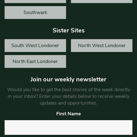
Southwark
Sister Sites
South West Londoner
North West Londoner
North East Londoner
Join our weekly newsletter
Would you like to get the best stories of the week directly
in your inbox? Enter your details below to receive weekly
updates and opportunities.
First Name