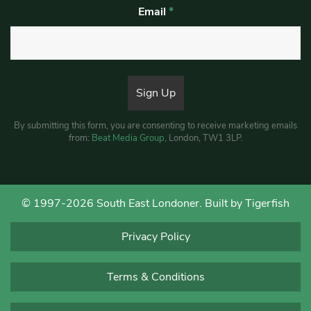
Email
*
By submitting this form, you are consenting to receive marketing emails
from:
Beat Media Group
, London, TW1 3LP.
© 1997-2026 South East Londoner.
Built by Tigerfish
Privacy Policy
Terms & Conditions