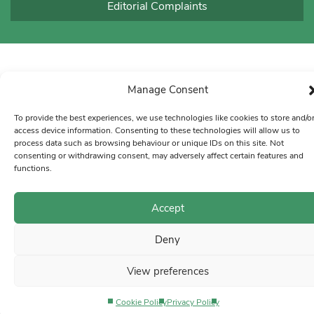
Editorial Complaints
Manage Consent
To provide the best experiences, we use technologies like cookies to store and/o
access device information. Consenting to these technologies will allow us to
process data such as browsing behaviour or unique IDs on this site. Not
consenting or withdrawing consent, may adversely affect certain features and
functions.
Accept
Deny
View preferences
Cookie Policy
Privacy Policy