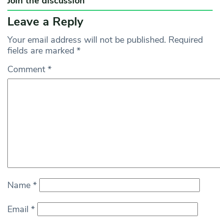
Join the discussion
Leave a Reply
Your email address will not be published.
Required
fields are marked
*
Comment
*
Name
*
Email
*