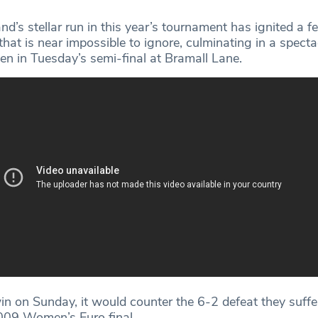
and’s stellar run in this year’s tournament has ignited a f
hat is near impossible to ignore, culminating in a spect
en in Tuesday’s semi-final at Bramall Lane.
win on Sunday, it would counter the 6-2 defeat they suff
009 Women’s Euro final.