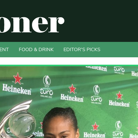
ENT
FOOD & DRINK
EDITOR'S PICKS