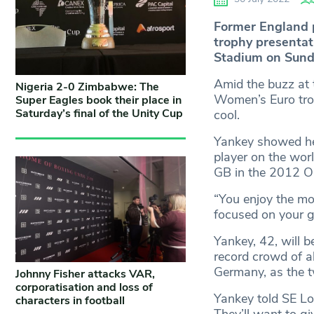
Former England 
trophy presenta
Stadium on Sund
Amid the buzz at
Nigeria 2-0 Zimbabwe: The
Women’s Euro troph
Super Eagles book their place in
Saturday’s final of the Unity Cup
cool.
Yankey showed he
player on the wor
GB in the 2012 O
“You enjoy the mom
focused on your 
Yankey, 42, will 
record crowd of a
Germany, as the t
Johnny Fisher attacks VAR,
corporatisation and loss of
Yankey told SE Lo
characters in football
They’ll want to gi