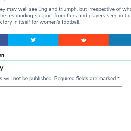
 may well see England triumph, but irrespective of wh
the resounding support from fans and players seen in thi
ctory in itself for women’s football.
on
y
 will not be published.
Required fields are marked
*