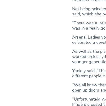
Not being selecte
said, which she o
“There was a lot s
was in a really go
Arsenal Ladies vo
celebrated a cove
As well as the pla
worked tirelessly 
younger generatio
Yankey said: “Thi
different people it
“We all knew that 
open up doors and
“Unfortunately, we
Fingers crossed th