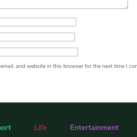
mail, and website in this browser for the next time I c
ort
Life
Entertainment