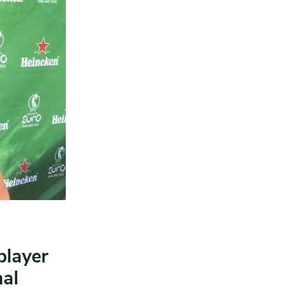
player
al