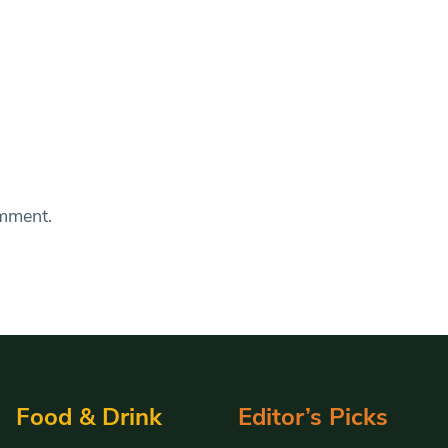
omment.
Food & Drink
Editor’s Picks