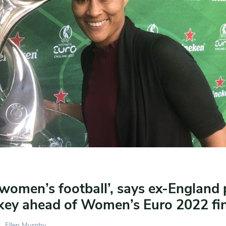
women’s football’, says ex-England 
key ahead of Women’s Euro 2022 fin
Ellen Murphy