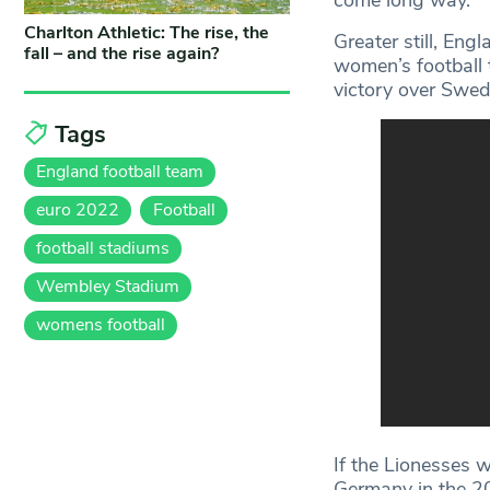
Charlton Athletic: The rise, the
Greater still, Engl
fall – and the rise again?
women’s football t
victory over Swed
Tags
England football team
euro 2022
Football
football stadiums
Wembley Stadium
womens football
If the Lionesses 
Germany in the 2