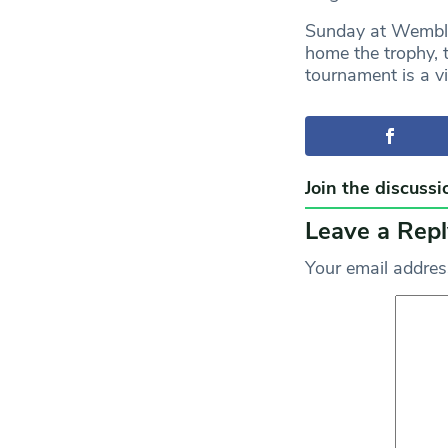
Sunday at Wembley
home the trophy, 
tournament is a vi
Join the discussi
Leave a Repl
Your email address