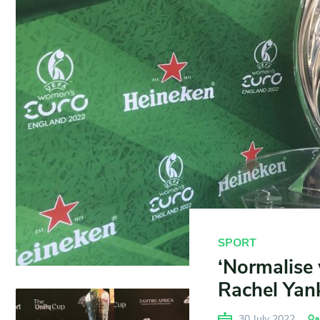
SPORT
‘Normalise 
Rachel Yan
30 July 2022