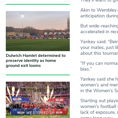
Akin to Wembley
anticipation durin
But wide-reaching
accelerated in rec
Yankey said: “Bei
your mates, just 
about this tournam
Dulwich Hamlet determined to
preserve identity as home
“If you can norma
ground exit looms
bias.”
Yankey said she h
women’s and men’s
in the Women’s Su
Starting out playi
women’s football 
lack of exposure, 
come long way.