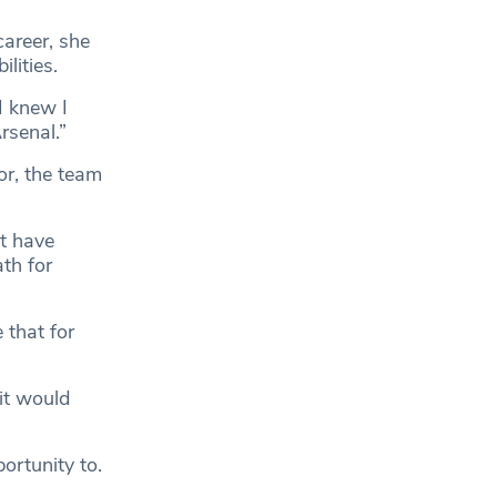
areer, she
lities.
I knew I
rsenal.”
or, the team
at have
ath for
 that for
it would
ortunity to.