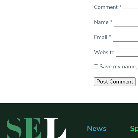
Comment
*
Name
*
Email
*
Website
Save my name, e
News
Sp