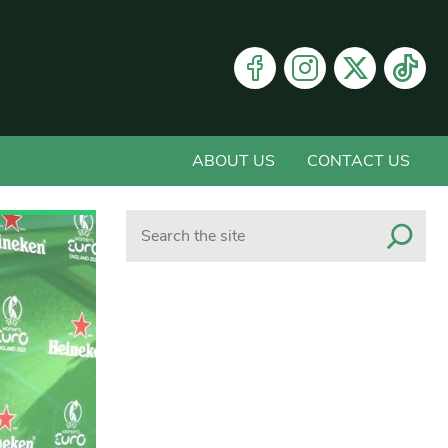
ABOUT US
CONTACT US
Search