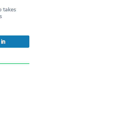
o takes
s