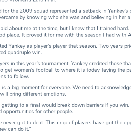
d for the 2009 squad represented a setback in Yankey’s c
vercame by knowing who she was and believing in her abi
aid about me at the time, but I knew that I trained hard. 
od place. It proved it for me with the season I had with A
ted Yankey as player’s player that season. Two years pri
ted quadruple win.
yers in this year’s tournament, Yankey credited those th
to get women’s football to where it is today, laying the p
ns to follow.
s is a big moment for everyone. We need to acknowledge
 will bring different emotions.
getting to a final would break down barriers if you win, 
 opportunities for other people.
 never got to do it. This crop of players have got the opp
ey can do it.”