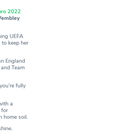
ro 2022
 Wembley
aming UEFA
g to keep her
an England
, and Team
ou’re fully
with a
 for
n home soil.
hine.