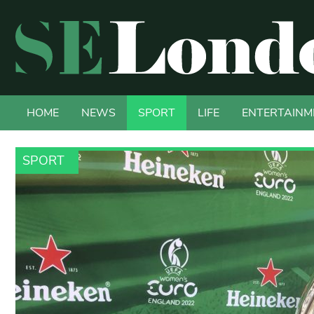
HOME
NEWS
SPORT
LIFE
ENTERTAINM
SPORT