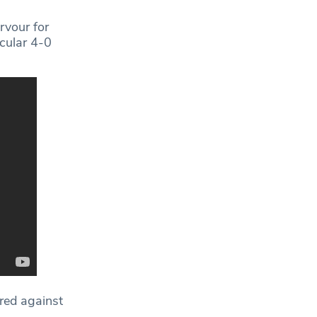
ervour for
acular 4-0
ered against