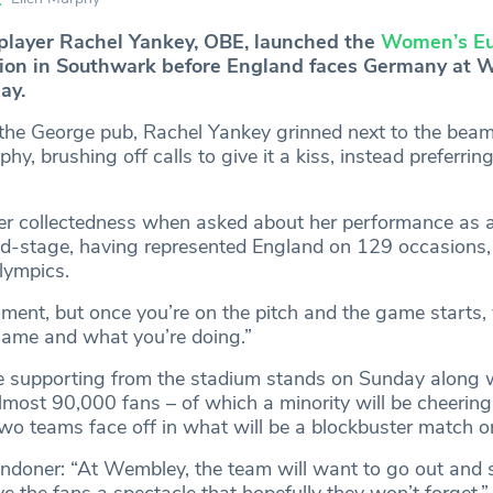
player Rachel Yankey, OBE, launched the
Women’s Eu
tion in Southwark before England faces Germany at
ay.
 the George pub, Rachel Yankey grinned next to the be
y, brushing off calls to give it a kiss, instead preferrin
r collectedness when asked about her performance as 
ld-stage, having represented England on 129 occasions
lympics.
ent, but once you’re on the pitch and the game starts, y
game and what you’re doing.”
be supporting from the stadium stands on Sunday along 
lmost 90,000 fans – of which a minority will be cheering
wo teams face off in what will be a blockbuster match o
ndoner: “At Wembley, the team will want to go out and s
ve the fans a spectacle that hopefully they won’t forget.”