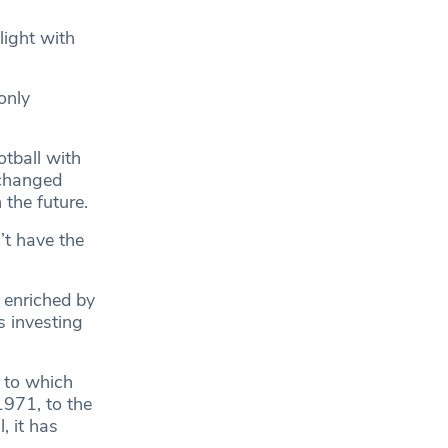
light with
only
tball with
 changed
 the future.
’t have the
 enriched by
 investing
t to which
971, to the
, it has