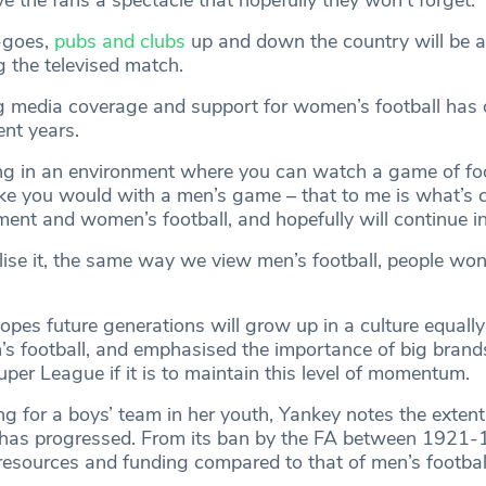
-goes,
pubs and clubs
up and down the country will be a
g the televised match.
 media coverage and support for women’s football has 
ent years.
ng in an environment where you can watch a game of foo
like you would with a men’s game – that to me is what’s
ent and women’s football, and hopefully will continue in
lise it, the same way we view men’s football, people won
opes future generations will grow up in a culture equally
 football, and emphasised the importance of big brands
per League if it is to maintain this level of momentum.
ng for a boys’ team in her youth, Yankey notes the exten
has progressed. From its ban by the FA between 1921-1
resources and funding compared to that of men’s football