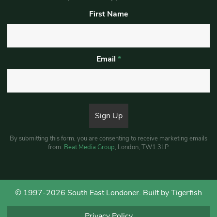
First Name
Email
*
By submitting this form, you are consenting to receive marketing emails
from:
Beat Media Group
, London, TW1 3LP.
© 1997-2026 South East Londoner.
Built by Tigerfish
Privacy Policy