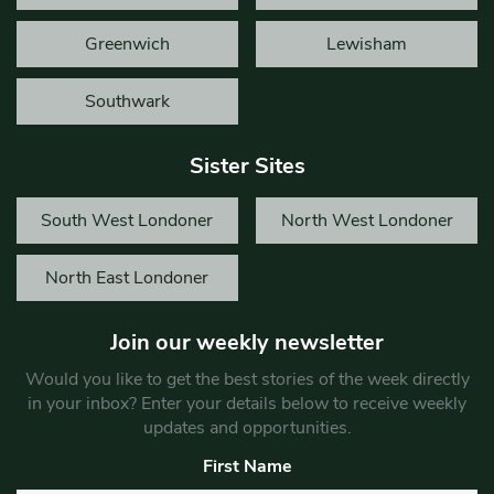
Greenwich
Lewisham
Southwark
Sister Sites
South West Londoner
North West Londoner
North East Londoner
Join our weekly newsletter
Would you like to get the best stories of the week directly
in your inbox? Enter your details below to receive weekly
updates and opportunities.
First Name