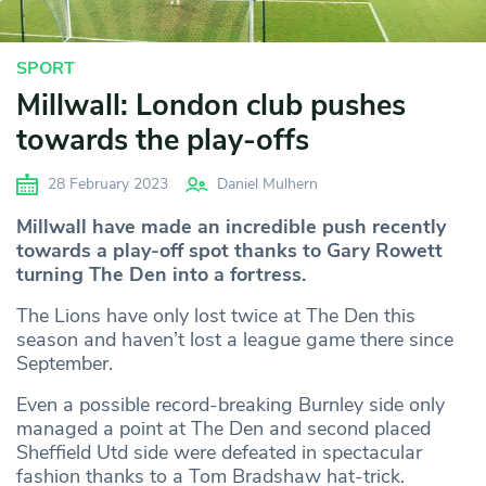
SPORT
Millwall: London club pushes
towards the play-offs
28 February 2023
Daniel Mulhern
Millwall have made an incredible push recently
towards a play-off spot thanks to Gary Rowett
turning The Den into a fortress.
The Lions have only lost twice at The Den this
season and haven’t lost a league game there since
September.
Even a possible record-breaking Burnley side only
managed a point at The Den and second placed
Sheffield Utd side were defeated in spectacular
fashion thanks to a Tom Bradshaw hat-trick.