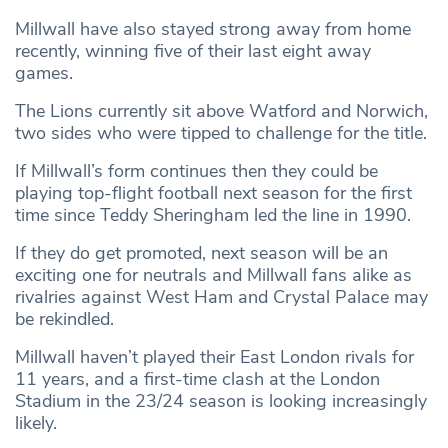
Millwall have also stayed strong away from home
recently, winning five of their last eight away
games.
The Lions currently sit above Watford and Norwich,
two sides who were tipped to challenge for the title.
If Millwall’s form continues then they could be
playing top-flight football next season for the first
time since Teddy Sheringham led the line in 1990.
If they do get promoted, next season will be an
exciting one for neutrals and Millwall fans alike as
rivalries against West Ham and Crystal Palace may
be rekindled.
Millwall haven’t played their East London rivals for
11 years, and a first-time clash at the London
Stadium in the 23/24 season is looking increasingly
likely.