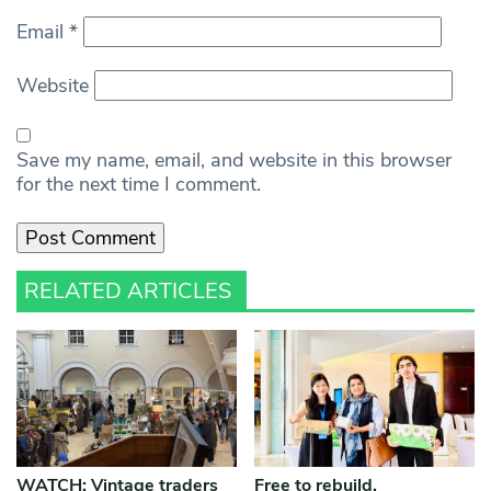
Email
*
Website
Save my name, email, and website in this browser
for the next time I comment.
RELATED ARTICLES
WATCH: Vintage traders
Free to rebuild,