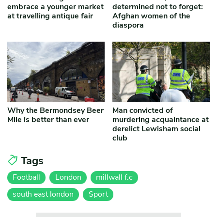
embrace a younger market
determined not to forget:
at travelling antique fair
Afghan women of the
diaspora
Why the Bermondsey Beer
Man convicted of
Mile is better than ever
murdering acquaintance at
derelict Lewisham social
club
Tags
Football
London
millwall f.c
south east london
Sport