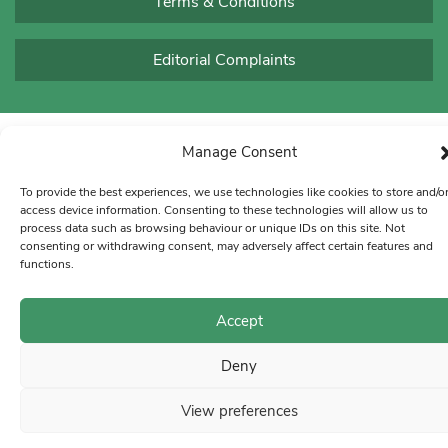
Terms & Conditions
Editorial Complaints
Manage Consent
To provide the best experiences, we use technologies like cookies to store and/o
access device information. Consenting to these technologies will allow us to
process data such as browsing behaviour or unique IDs on this site. Not
consenting or withdrawing consent, may adversely affect certain features and
functions.
Accept
Deny
View preferences