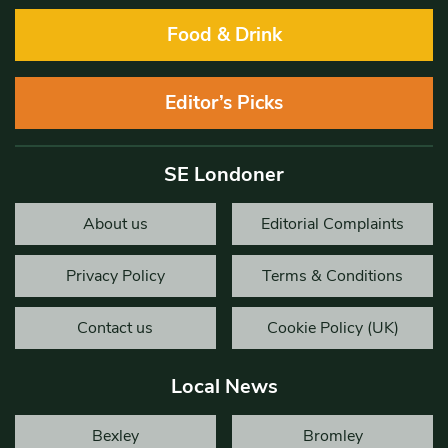
Food & Drink
Editor’s Picks
SE Londoner
About us
Editorial Complaints
Privacy Policy
Terms & Conditions
Contact us
Cookie Policy (UK)
Local News
Bexley
Bromley