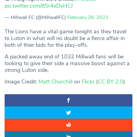
pic.twitter.com/85r4xDvHCJ
— Millwall FC (@MillwallFC)
February 28, 2023
The Lions have a vital game tonight as they travel
to Luton in what will no doubt be a fierce affair in
both of their bids for the play-offs.
A packed away end of 1032 Millwall fans will be
looking to give their side a massive boost against a
strong Luton side.
Image Credit:
Matt Churchill
on
Flickr
(
CC BY 2.0
)