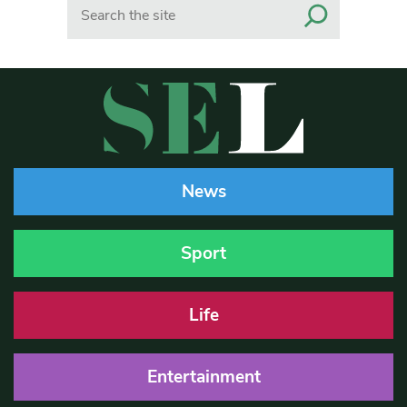
Search
News
Sport
Life
Entertainment