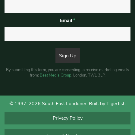
Email
*
By submitting this form, you are consenting to receive marketing emails
from:
Beat Media Group
, London, TW1 3LP.
© 1997-2026 South East Londoner.
Built by Tigerfish
Privacy Policy