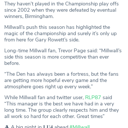
They haven’t played in the Championship play offs
since 2002 when they were defeated by eventual
winners, Birmingham.
Millwall’s push this season has highlighted the
magic of the championship and surely it’s only up
from here for Gary Rowett’s side.
Long-time Millwall fan, Trevor Page said: “Millwall’s
side this season is more competitive than ever
before.
“The Den has always been a fortress, but the fans
are getting more hopeful every game and the
atmosphere goes right up every week.”
While Millwall fan and twitter user,
RLP87
said
“This manager is the best we have had in a very
long time. The group clearly respects him and they
all work so hard for each other. Great times”
🎩 A big night in 𝐋𝐔𝟒 ahead.
#Millwall