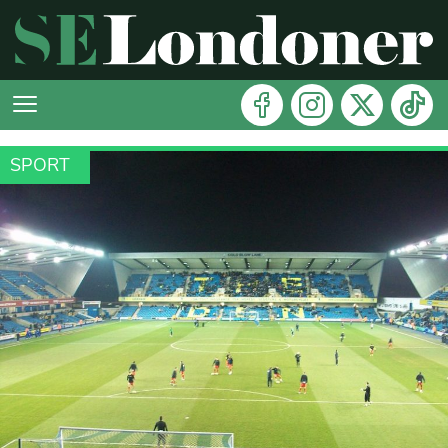
SPORT