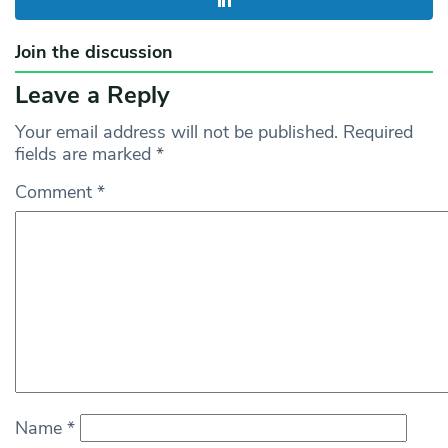
Join the discussion
Leave a Reply
Your email address will not be published.
Required
fields are marked
*
Comment
*
Name
*