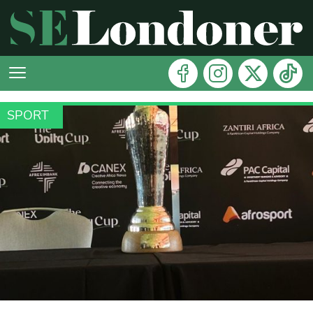
SPORT