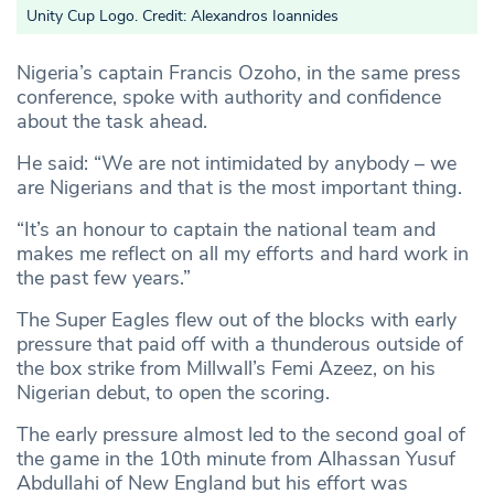
Unity Cup Logo. Credit: Alexandros Ioannides
Nigeria’s captain Francis Ozoho, in the same press
conference, spoke with authority and confidence
about the task ahead.
He said: “We are not intimidated by anybody – we
are Nigerians and that is the most important thing.
“It’s an honour to captain the national team and
makes me reflect on all my efforts and hard work in
the past few years.”
The Super Eagles flew out of the blocks with early
pressure that paid off with a thunderous outside of
the box strike from Millwall’s Femi Azeez, on his
Nigerian debut, to open the scoring.
The early pressure almost led to the second goal of
the game in the 10th minute from Alhassan Yusuf
Abdullahi of New England but his effort was