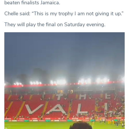
beaten finalists Jamaica.
Chelle said: “This is my trophy I am not giving it up.”
They will play the final on Saturday evening.