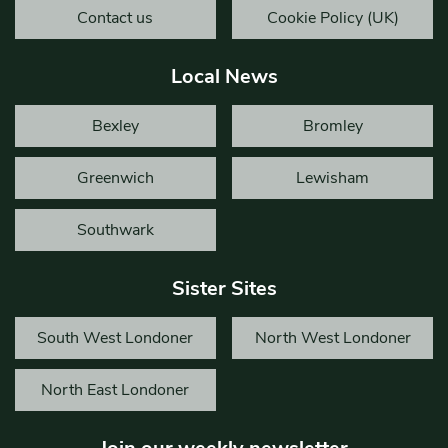
Contact us
Cookie Policy (UK)
Local News
Bexley
Bromley
Greenwich
Lewisham
Southwark
Sister Sites
South West Londoner
North West Londoner
North East Londoner