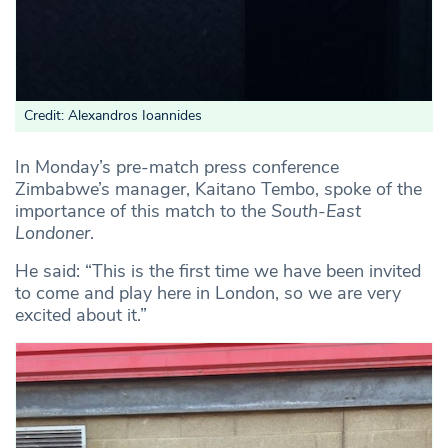
Credit: Alexandros Ioannides
In Monday’s pre-match press conference
Zimbabwe’s manager, Kaitano Tembo, spoke of the
importance of this match to the
South-East
Londoner
.
He said: “This is the first time we have been invited
to come and play here in London, so we are very
excited about it.”