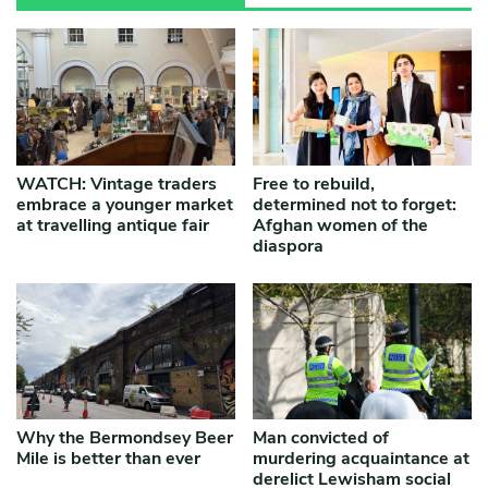
WATCH: Vintage traders
Free to rebuild,
embrace a younger market
determined not to forget:
at travelling antique fair
Afghan women of the
diaspora
Why the Bermondsey Beer
Man convicted of
Mile is better than ever
murdering acquaintance at
derelict Lewisham social