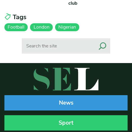
club
Tags
Football
London
Nigerian
Search
News
Sport