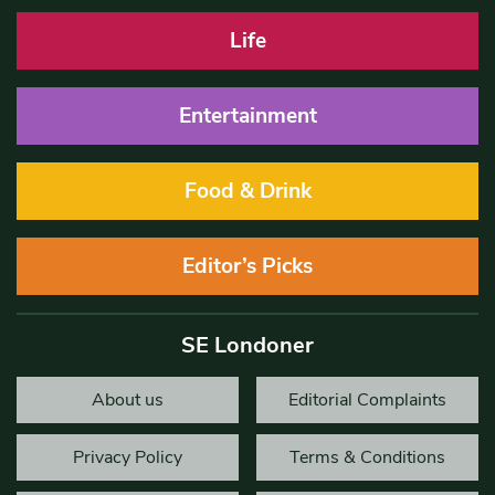
Life
Entertainment
Food & Drink
Editor’s Picks
SE Londoner
About us
Editorial Complaints
Privacy Policy
Terms & Conditions