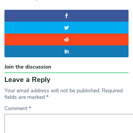
Join the discussion
Leave a Reply
Your email address will not be published.
Required
fields are marked
*
Comment
*