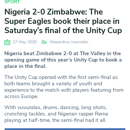
SPORT
Nigeria 2-0 Zimbabwe: The
Super Eagles book their place in
Saturday’s final of the Unity Cup
27 May 2026
Alexandros Ioannides
Nigeria beat Zimbabwe 2-0 at The Valley in the
opening game of this year’s Unity Cup to book a
place in the final.
The Unity Cup opened with the first semi-final as
both teams brought a variety of youth and
experience to the match with players featuring from
across Europe.
With vuvuzelas, drums, dancing, long shots,
crunching tackles, and Nigerian rapper Rema
playing at half-time, the semi-final had it all.