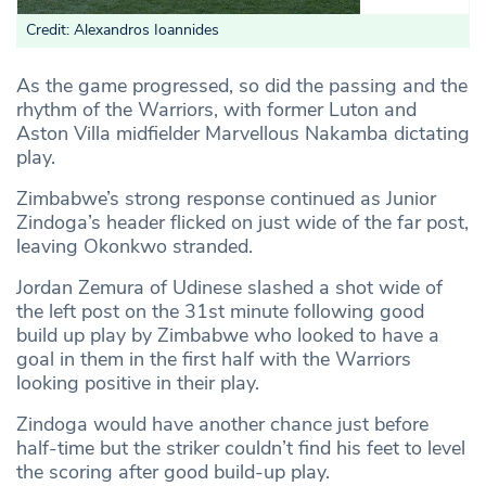
Credit: Alexandros Ioannides
As the game progressed, so did the passing and the
rhythm of the Warriors, with former Luton and
Aston Villa midfielder Marvellous Nakamba dictating
play.
Zimbabwe’s strong response continued as Junior
Zindoga’s header flicked on just wide of the far post,
leaving Okonkwo stranded.
Jordan Zemura of Udinese slashed a shot wide of
the left post on the 31st minute following good
build up play by Zimbabwe who looked to have a
goal in them in the first half with the Warriors
looking positive in their play.
Zindoga would have another chance just before
half-time but the striker couldn’t find his feet to level
the scoring after good build-up play.