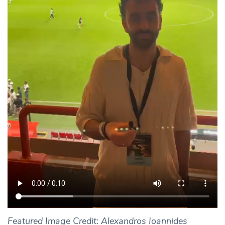
Featured Image Credit: Alexandros Ioannides