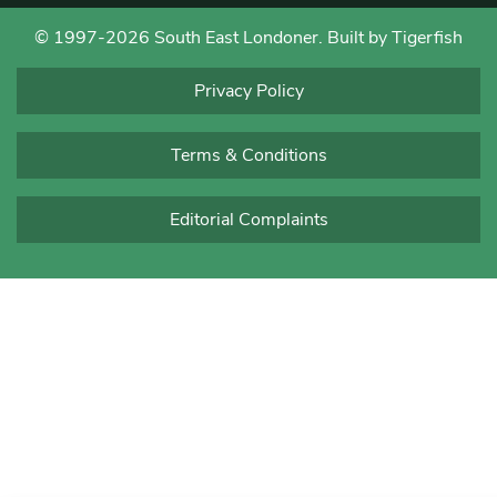
© 1997-2026 South East Londoner.
Built by Tigerfish
Privacy Policy
Terms & Conditions
Editorial Complaints