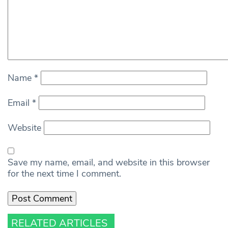
Name
*
Email
*
Website
Save my name, email, and website in this browser
for the next time I comment.
RELATED ARTICLES