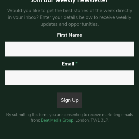
Join our weekly newsletter
Would you like to get the best stories of the week directly
in your inbox? Enter your details below to receive weekly
updates and opportunities.
First Name
Email
*
By submitting this form, you are consenting to receive marketing emails
from:
Beat Media Group
, London, TW1 3LP.