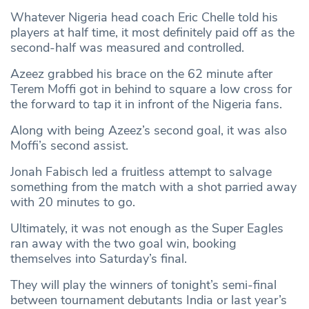
Whatever Nigeria head coach Eric Chelle told his
players at half time, it most definitely paid off as the
second-half was measured and controlled.
Azeez grabbed his brace on the 62 minute after
Terem Moffi got in behind to square a low cross for
the forward to tap it in infront of the Nigeria fans.
Along with being Azeez’s second goal, it was also
Moffi’s second assist.
Jonah Fabisch led a fruitless attempt to salvage
something from the match with a shot parried away
with 20 minutes to go.
Ultimately, it was not enough as the Super Eagles
ran away with the two goal win, booking
themselves into Saturday’s final.
They will play the winners of tonight’s semi-final
between tournament debutants India or last year’s