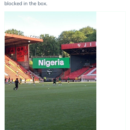
blocked in the box.