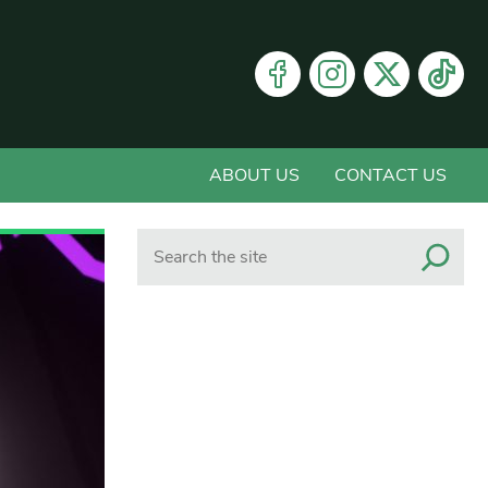
ABOUT US
CONTACT US
Search