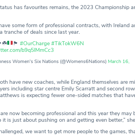
tatus has favourites remains, the 2023 Championship ar
 have some form of professional contracts, with Ireland 
 tranche of deals since last year.
󠁮󠁧󠁿
☘️
🏴󠁧󠁢󠁳󠁣󠁴󠁿
#OurCharge
#TikTokW6N
witter.com/b9q5lMmCc3
nness Women's Six Nations (@Womens6Nations)
March 16,
both have new coaches, while England themselves are mi
yers including star centre Emily Scarratt and second ro
tthews is expecting fewer one-sided matches that have
s are now becoming professional and this year they may b
it is just about pushing on and getting even better,” sh
allenged, we want to get more people to the games, tha