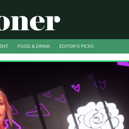
ENT
FOOD & DRINK
EDITOR'S PICKS