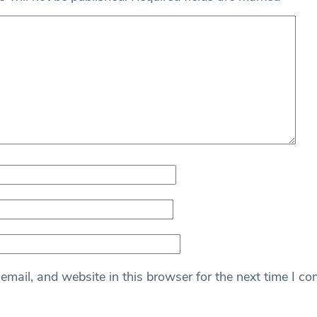
mail, and website in this browser for the next time I c