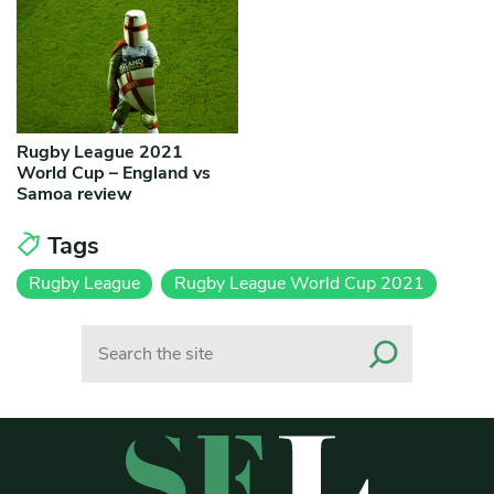
Rugby League 2021
World Cup – England vs
Samoa review
Tags
Rugby League
Rugby League World Cup 2021
Search