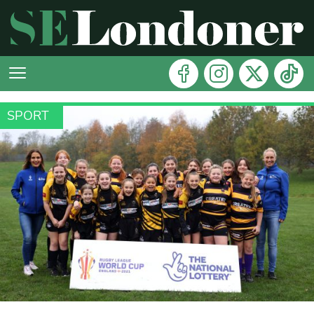
SPORT