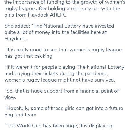
the importance of funding to the growth of women’s
rugby league after holding a mini session with the
girls from Haydock ARLFC.
She added: “The National Lottery have invested
quite a lot of money into the facilities here at
Haydock.
“It is really good to see that women’s rugby league
has got that backing.
“If it weren’t for people playing The National Lottery
and buying their tickets during the pandemic,
women’s rugby league might not have survived.
“So, that is huge support from a financial point of
view.
“Hopefully, some of these girls can get into a future
England team.
“The World Cup has been huge; it is displaying