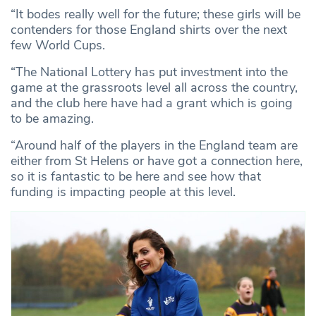
“It bodes really well for the future; these girls will be
contenders for those England shirts over the next
few World Cups.
“The National Lottery has put investment into the
game at the grassroots level all across the country,
and the club here have had a grant which is going
to be amazing.
“Around half of the players in the England team are
either from St Helens or have got a connection here,
so it is fantastic to be here and see how that
funding is impacting people at this level.