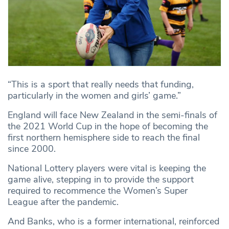
“This is a sport that really needs that funding,
particularly in the women and girls’ game.”
England will face New Zealand in the semi-finals of
the 2021 World Cup in the hope of becoming the
first northern hemisphere side to reach the final
since 2000.
National Lottery players were vital is keeping the
game alive, stepping in to provide the support
required to recommence the Women’s Super
League after the pandemic.
And Banks, who is a former international, reinforced