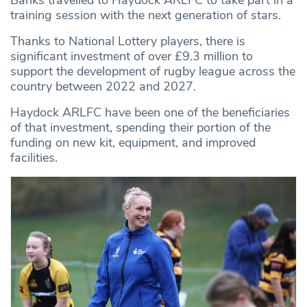
Banks travelled to Haydock ARLFC to take part in a
training session with the next generation of stars.
Thanks to National Lottery players, there is
significant investment of over £9.3 million to
support the development of rugby league across the
country between 2022 and 2027.
Haydock ARLFC have been one of the beneficiaries
of that investment, spending their portion of the
funding on new kit, equipment, and improved
facilities.