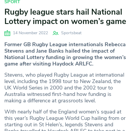
SPORT
Rugby league stars hail National
Lottery impact on women’s game
14 November 2022
Sportsbeat
Former GB Rugby League internationals Rebecca
Stevens and Jane Banks hailed the impact of
National Lottery funding in growing the women’s
game after visiting Haydock ARLFC.
Stevens, who played Rugby League at international
level, including the 1998 tour to New Zealand, the
UK World Series in 2000 and the 2002 tour to
Australia witnessed first-hand how funding is
making a difference at grassroots level.
With nearly half of the England women’s squad at
this year’s Rugby League World Cup hailing from or
starting out in St Helen’s, legends Stevens and