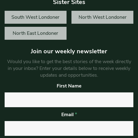
Sister Sites
South West Londoner
North West Londoner
North East Londoner
Join our weekly newsletter
Would you like to get the best stories of the week directly
in your inbox? Enter your details below to receive weekly
updates and opportunities.
First Name
Email
*