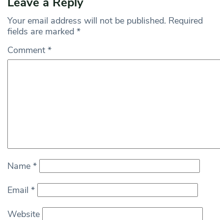
Leave a Reply
Your email address will not be published.
Required
fields are marked
*
Comment
*
Name
*
Email
*
Website