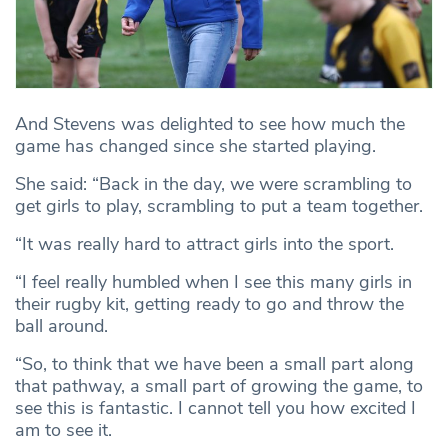
And Stevens was delighted to see how much the
game has changed since she started playing.
She said: “Back in the day, we were scrambling to
get girls to play, scrambling to put a team together.
“It was really hard to attract girls into the sport.
“I feel really humbled when I see this many girls in
their rugby kit, getting ready to go and throw the
ball around.
“So, to think that we have been a small part along
that pathway, a small part of growing the game, to
see this is fantastic. I cannot tell you how excited I
am to see it.