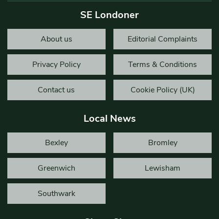
SE Londoner
About us
Editorial Complaints
Privacy Policy
Terms & Conditions
Contact us
Cookie Policy (UK)
Local News
Bexley
Bromley
Greenwich
Lewisham
Southwark