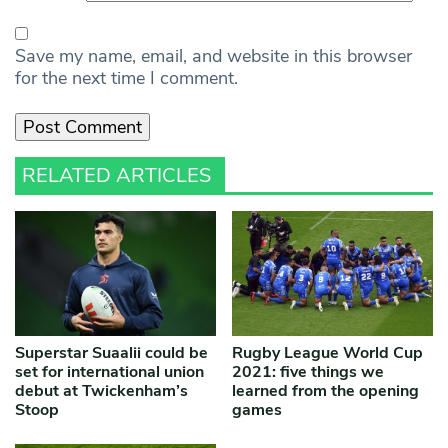
Save my name, email, and website in this browser
for the next time I comment.
RELATED ARTICLES
Superstar Suaalii could be
Rugby League World Cup
set for international union
2021: five things we
debut at Twickenham’s
learned from the opening
Stoop
games