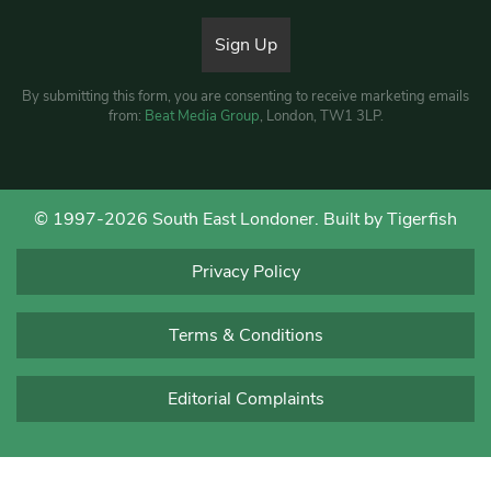
By submitting this form, you are consenting to receive marketing emails
from:
Beat Media Group
, London, TW1 3LP.
© 1997-2026 South East Londoner.
Built by Tigerfish
Privacy Policy
Terms & Conditions
Editorial Complaints