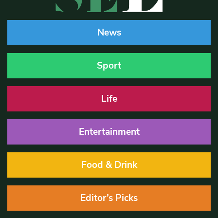
News
Sport
Life
Entertainment
Food & Drink
Editor’s Picks