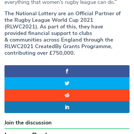
everything that women’s rugby league can do.”
The National Lottery are an Official Partner of
the Rugby League World Cup 2021
(RLWC2021). As part of this, they have
provided financial support to clubs
& communities across England through the
RLWC2021 CreatedBy Grants Programme,
contributing over £750,000.
Join the discussion