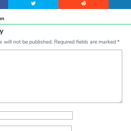
on
y
 will not be published.
Required fields are marked
*