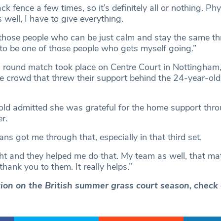
back fence a few times, so it’s definitely all or nothing. Phy
s well, I have to give everything.
f those people who can be just calm and stay the same t
 to be one of those people who gets myself going.”
 round match took place on Centre Court in Nottingham, 
 crowd that threw their support behind the 24-year-old
ld admitted she was grateful for the home support thr
er.
ns got me through that, especially in that third set.
ight and they helped me do that. My team as well, that m
hank you to them. It really helps.”
ction on the British summer grass court season, check