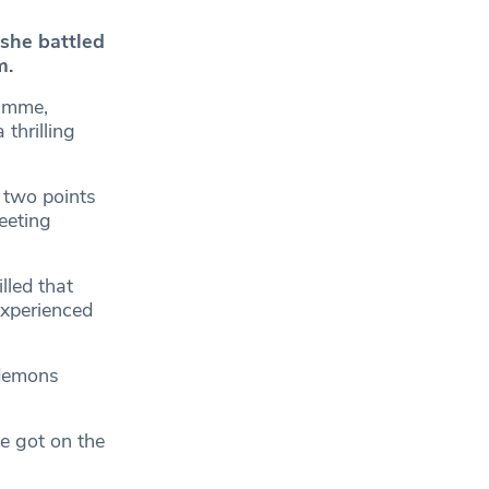
 she battled
m.
ramme,
thrilling
 two points
eeting
lled that
experienced
 demons
e got on the