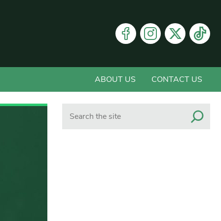
ABOUT US
CONTACT US
Search