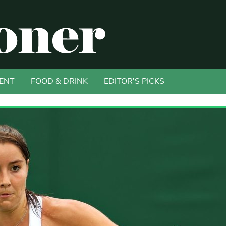
ENT
FOOD & DRINK
EDITOR'S PICKS