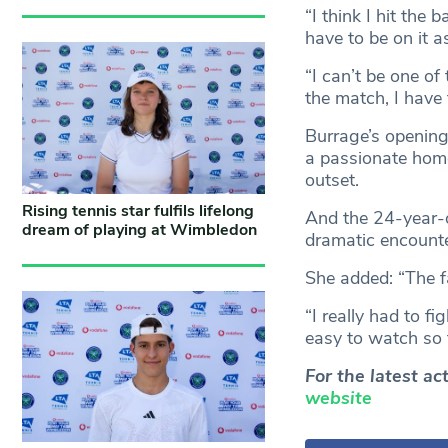
“I think I hit the 
have to be on it a
“I can’t be one o
the match, I have
Burrage’s opening
a passionate home
outset.
Rising tennis star fulfils lifelong
And the 24-year-o
dream of playing at Wimbledon
dramatic encount
She added: “The fa
“I really had to f
easy to watch so t
For the latest a
website