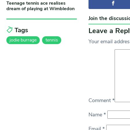
Teenage tennis ace realises
dream of playing at Wimbledon
Join the discussi
Tags
Leave a Repl
jodie burrage
tennis
Your email address
Comment
*
Name
*
Email
*