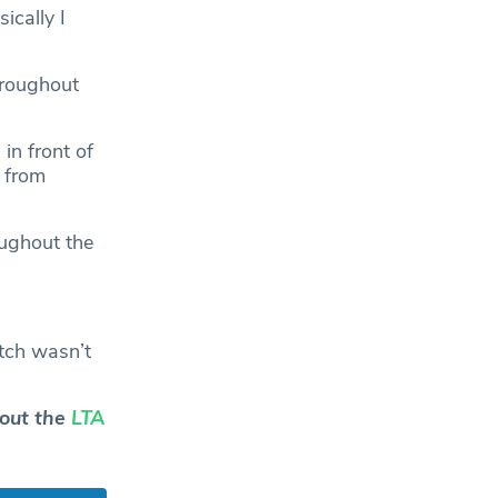
sically I
hroughout
in front of
 from
oughout the
atch wasn’t
 out the
LTA