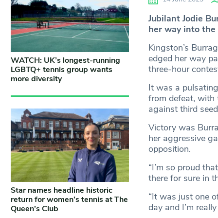
Jubilant Jodie Bu
her way into the
Kingston’s Burrag
edged her way pas
WATCH: UK’s longest-running
three-hour contes
LGBTQ+ tennis group wants
more diversity
It was a pulsatin
from defeat, with 
against third see
Victory was Burrag
her aggressive ga
opposition.
“I’m so proud tha
there for sure in t
Star names headline historic
“It was just one 
return for women’s tennis at The
day and I’m really
Queen’s Club