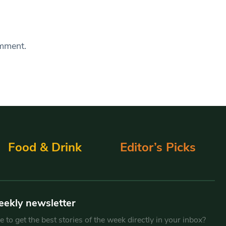
omment.
Food & Drink
Editor’s Picks
eekly newsletter
 to get the best stories of the week directly in your inbox?