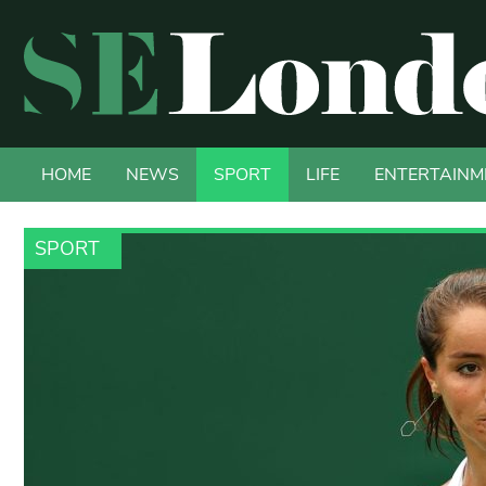
HOME
NEWS
SPORT
LIFE
ENTERTAINM
SPORT