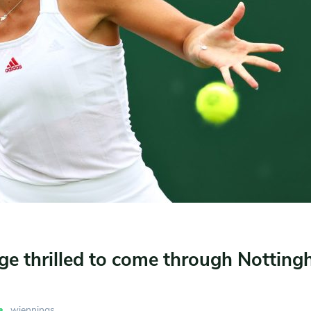
ge thrilled to come through Nottin
wjennings