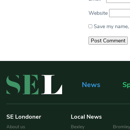
Website
Save my name, e
News
Sp
SE Londoner
Local News
About us
Bexley
Bromle