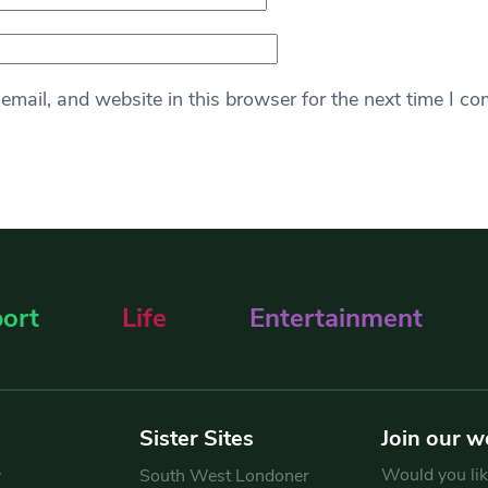
mail, and website in this browser for the next time I c
ort
Life
Entertainment
Sister Sites
Join our w
Would you like
y
South West Londoner