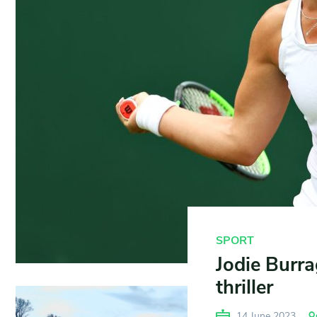
SPORT
Jodie Burra
thriller
14 June 2023