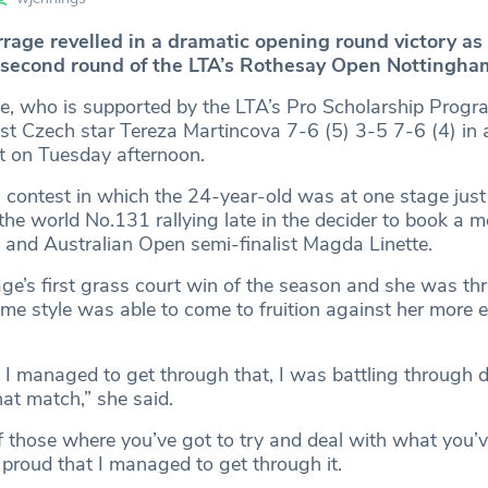
rrage revelled in a dramatic opening round victory as
 second round of the LTA’s Rothesay Open Nottingha
e, who is supported by the LTA’s Pro Scholarship Prog
t Czech star Tereza Martincova 7-6 (5) 3-5 7-6 (4) in a 
t on Tuesday afternoon.
g contest in which the 24-year-old was at one stage just
the world No.131 rallying late in the decider to book a m
d and Australian Open semi-finalist Magda Linette.
e’s first grass court win of the season and she was thri
me style was able to come to fruition against her more 
t I managed to get through that, I was battling through
hat match,” she said.
of those where you’ve got to try and deal with what you’v
 proud that I managed to get through it.