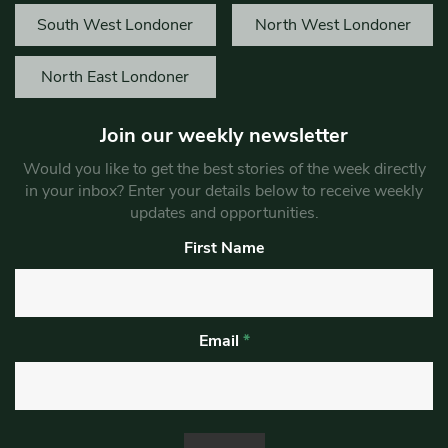
South West Londoner
North West Londoner
North East Londoner
Join our weekly newsletter
Would you like to get the best stories of the week directly
in your inbox? Enter your details below to receive weekly
updates and opportunities.
First Name
Email
*