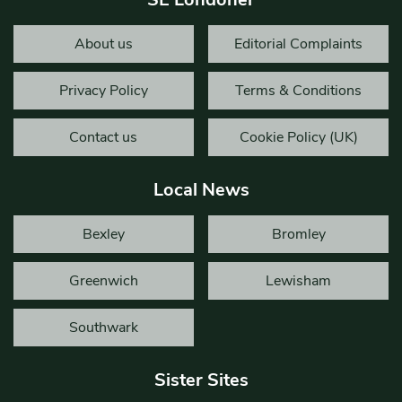
About us
Editorial Complaints
Privacy Policy
Terms & Conditions
Contact us
Cookie Policy (UK)
Local News
Bexley
Bromley
Greenwich
Lewisham
Southwark
Sister Sites