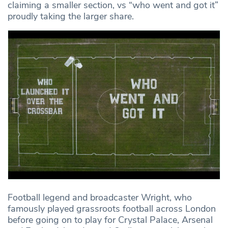
claiming a smaller section, vs “who went and got it”
proudly taking the larger share.
Football legend and broadcaster Wright, who
famously played grassroots football across London
before going on to play for Crystal Palace, Arsenal