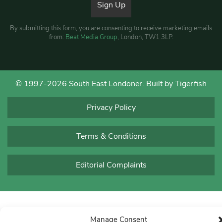
By submitting this form, you are consenting to receive marketing emails
from:
Beat Media Group
, London, TW1 3LP.
© 1997-2026 South East Londoner.
Built by Tigerfish
Privacy Policy
Terms & Conditions
Editorial Complaints
Manage Consent