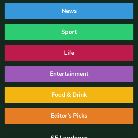
News
Sport
Life
Entertainment
Food & Drink
Editor’s Picks
SE Londoner