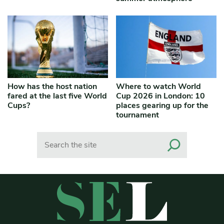
How has the host nation
Where to watch World
fared at the last five World
Cup 2026 in London: 10
Cups?
places gearing up for the
tournament
Search