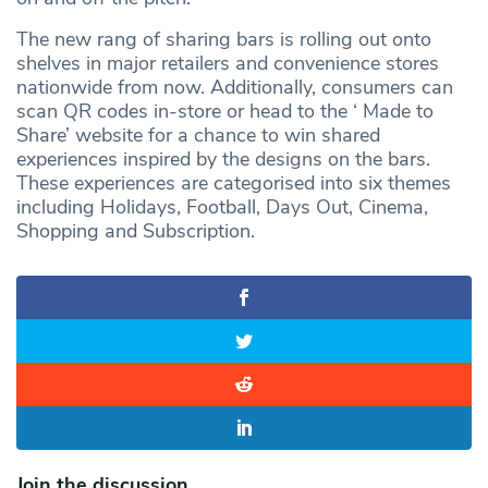
The new rang of sharing bars is rolling out onto
shelves in major retailers and convenience stores
nationwide from now. Additionally, consumers can
scan QR codes in-store or head to the ‘ Made to
Share’ website for a chance to win shared
experiences inspired by the designs on the bars.
These experiences are categorised into six themes
including Holidays, Football, Days Out, Cinema,
Shopping and Subscription.
Join the discussion