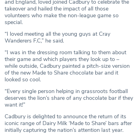
and England, loved joined Cadbury to celebrate the
takeover and hailed the impact of all those
volunteers who make the non-league game so
special.
“I loved meeting all the young guys at Cray
Wanderers F.C,” he said.
“I was in the dressing room talking to them about
their game and which players they look up to –
while outside, Cadbury painted a pitch-size version
of the new Made to Share chocolate bar and it
looked so cool.
“Every single person helping in grassroots football
deserves the lion’s share of any chocolate bar if they
want it!”
Cadbury is delighted to announce the return of its
iconic range of Dairy Milk ‘Made to Share’ bars after
initially capturing the nation’s attention last year.