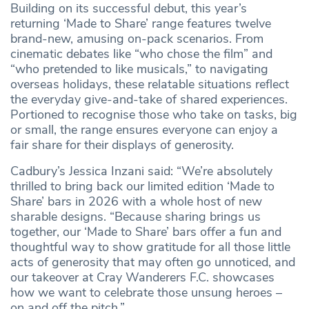
Building on its successful debut, this year’s
returning ‘Made to Share’ range features twelve
brand-new, amusing on-pack scenarios. From
cinematic debates like “who chose the film” and
“who pretended to like musicals,” to navigating
overseas holidays, these relatable situations reflect
the everyday give-and-take of shared experiences.
Portioned to recognise those who take on tasks, big
or small, the range ensures everyone can enjoy a
fair share for their displays of generosity.
Cadbury’s Jessica Inzani said: “We’re absolutely
thrilled to bring back our limited edition ‘Made to
Share’ bars in 2026 with a whole host of new
sharable designs. “Because sharing brings us
together, our ‘Made to Share’ bars offer a fun and
thoughtful way to show gratitude for all those little
acts of generosity that may often go unnoticed, and
our takeover at Cray Wanderers F.C. showcases
how we want to celebrate those unsung heroes –
on and off the pitch.”