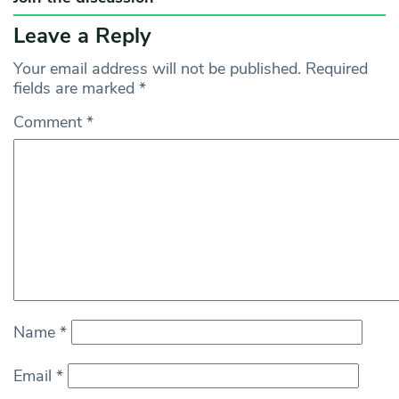
Leave a Reply
Your email address will not be published.
Required
fields are marked
*
Comment
*
Name
*
Email
*