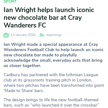
SPORT
Ian Wright helps launch iconic
new chocolate bar at Cray
Wanderers FC
13 January 2026
wjennings
Ian Wright made a special appearance at Cray
Wanderers Football Club to help launch an iconic
new chocolate bar made to playfully
acknowledge the small, everyday acts that bring
us closer together.
Cadbury has partnered with the Isthmian League
club at its grassroots training pitch in London,
where two pitches have been transformed into giant
‘Made to Share’ bars.
The design brings to life the new football-themed
bars, such as “who launched it over the crossbar”