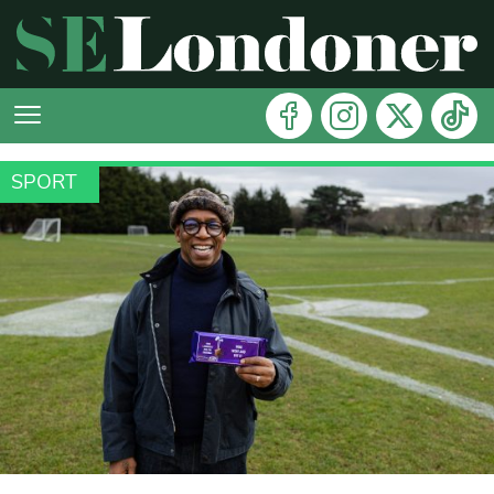
SPORT