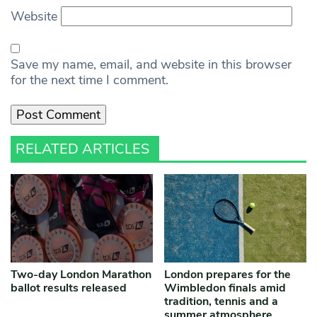
Website
Save my name, email, and website in this browser
for the next time I comment.
RELATED ARTICLES
Two-day London Marathon
London prepares for the
ballot results released
Wimbledon finals amid
tradition, tennis and a
summer atmosphere