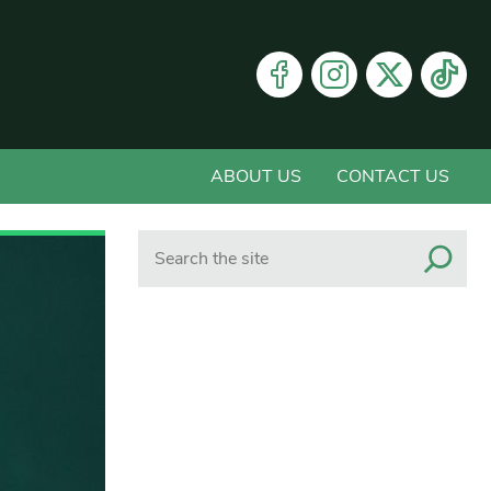
ABOUT US
CONTACT US
Search