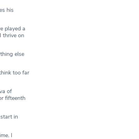
es his
ve played a
I thrive on
thing else
think too far
va of
r fifteenth
start in
me. I