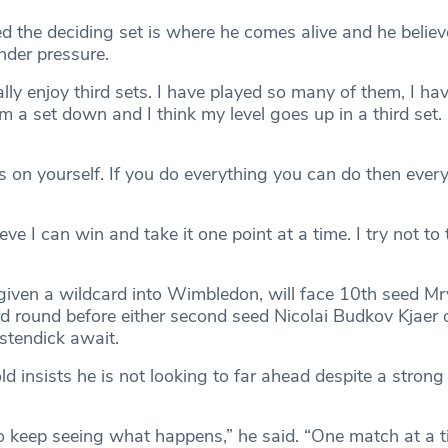
d the deciding set is where he comes alive and he believ
nder pressure.
lly enjoy third sets. I have played so many of them, I ha
m a set down and I think my level goes up in a third set. 
 on yourself. If you do everything you can do then every
ieve I can win and take it one point at a time. I try not to 
ven a wildcard into Wimbledon, will face 10th seed Mr
rd round before either second seed Nicolai Budkov Kjaer o
tendick await.
d insists he is not looking to far ahead despite a strong 
to keep seeing what happens,” he said. “One match at a ti