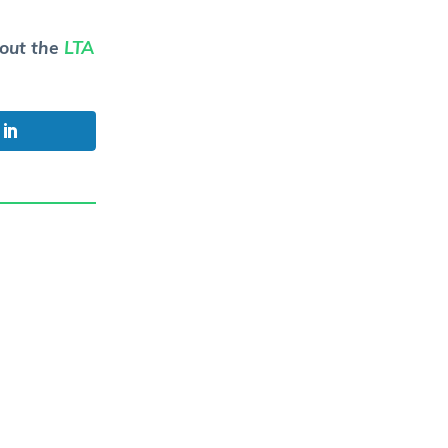
 out the
LTA