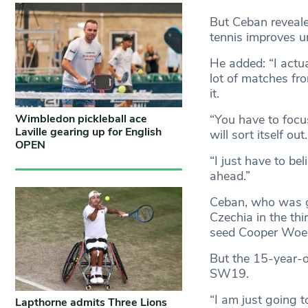
But Ceban reveale
tennis improves u
He added: “I actua
lot of matches fro
it.
“You have to focus
Wimbledon pickleball ace
Laville gearing up for English
will sort itself out.
OPEN
“I just have to bel
ahead.”
Ceban, who was gi
Czechia in the thi
seed Cooper Woes
But the 15-year-ol
SW19.
“I am just going 
Lapthorne admits Three Lions