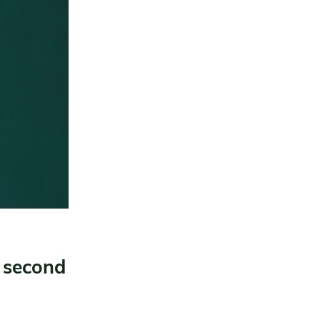
g second