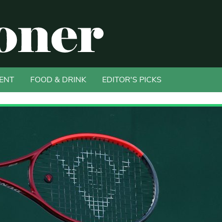
ENT
FOOD & DRINK
EDITOR'S PICKS