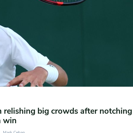
relishing big crowds after notchin
 win
Mark Ceban