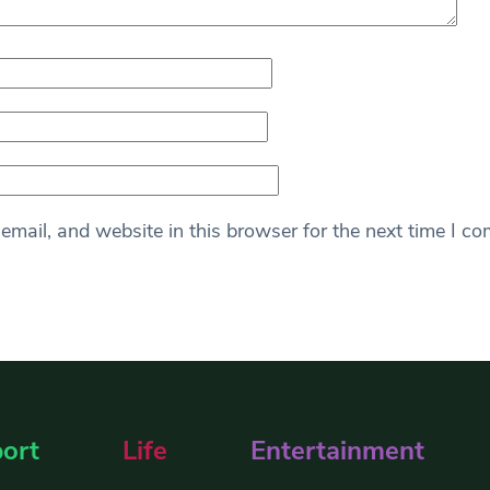
mail, and website in this browser for the next time I c
ort
Life
Entertainment