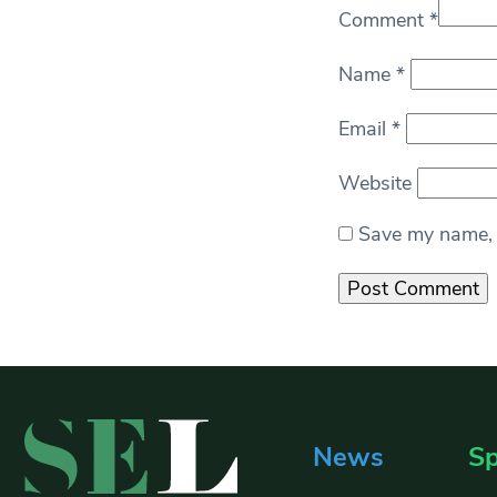
Comment
*
Name
*
Email
*
Website
Save my name, e
News
Sp