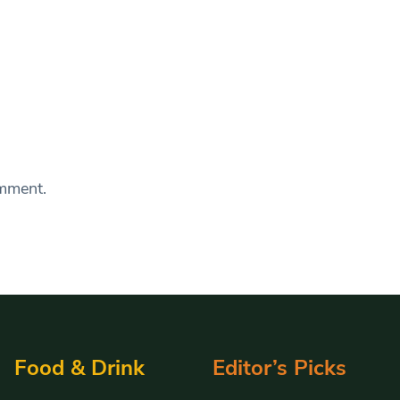
omment.
Food & Drink
Editor’s Picks