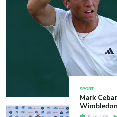
SPORT
Mark Ceban 
Wimbledon
10 July 2024