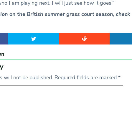
o I am playing next. I will just see how it goes.”
ction on the British summer grass court season, check
on
y
 will not be published.
Required fields are marked
*