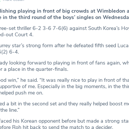
lishing playing in front of big crowds at Wimbledon a
e in the third round of the boys’ singles on Wednesda
ee-set thriller 6-2 3-6 7-6(6) against South Korea’s 
ed-out Court 4.
urrey star’s strong form after he defeated fifth seed Luca
6(2) 6-4.
ady looking forward to playing in front of fans again, w
a place in the quarter-finals.
od win,” he said. “It was really nice to play in front of t
upportive of me. Especially in the big moments, in the thir
 helped push me on.
d a bit in the second set and they really helped boost m
he line.”
aced his Korean opponent before but made a strong star
before Roh hit back to send the match to a decider.