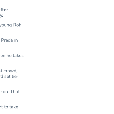
fter
y.
Hoyoung Roh
 Preda in
hen he takes
hat crowd,
d set tie-
e on. That
t to take