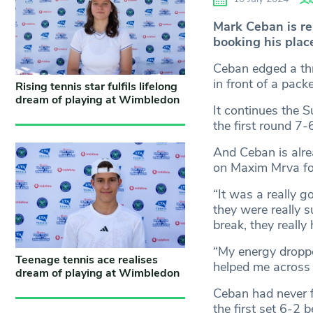
Mark Ceban is re
booking his plac
Ceban edged a thr
in front of a pack
Rising tennis star fulfils lifelong
dream of playing at Wimbledon
It continues the S
the first round 7-
And Ceban is alre
on Maxim Mrva for 
“It was a really go
they were really s
break, they really
“My energy droppe
Teenage tennis ace realises
helped me across t
dream of playing at Wimbledon
Ceban had never f
the first set 6-2 