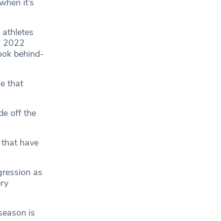
when it’s
athletes
am 2022
ook behind-
e that
e off the
 that have
gression as
ry
season is