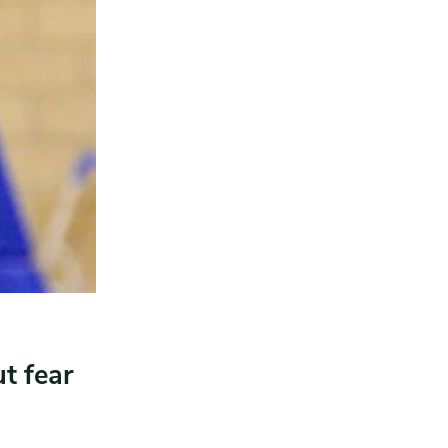
t fear