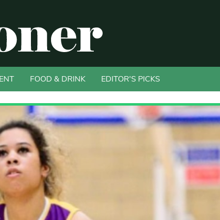
ENT
FOOD & DRINK
EDITOR'S PICKS