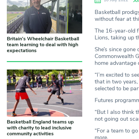
Basketball prodig
without fear at 
The 16-year-old f
Lions, taking up t
Britain’s Wheelchair Basketball
team learning to deal with high
She’s since gone 
expectations
Commonwealth Ga
home advantage c
“I’m excited to s
that in two years,
selected to be pa
Futures program
“But I also think 
not going out scar
Basketball England teams up
with charity to lead inclusive
“For a team to go
community activities
more.