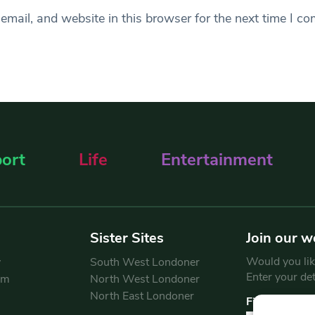
mail, and website in this browser for the next time I c
ort
Life
Entertainment
Sister Sites
Join our w
Would you like
y
South West Londoner
Enter your de
am
North West Londoner
North East Londoner
First Name