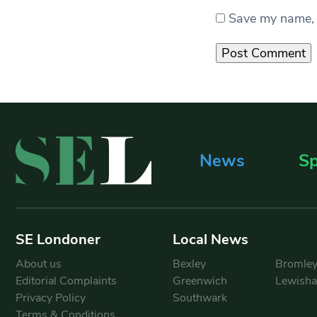
Save my name, e
News
Sp
SE Londoner
Local News
About us
Bexley
Bromle
Editorial Complaints
Greenwich
Lewish
Privacy Policy
Southwark
Terms & Conditions