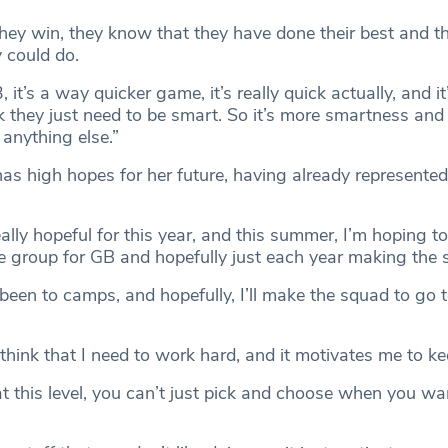
f they win, they know that they have done their best and th
 could do.
 it’s a way quicker game, it’s really quick actually, and it
ink they just need to be smart. So it’s more smartness and 
anything else.”
as high hopes for her future, having already represented
ally hopeful for this year, and this summer, I’m hoping to
 group for GB and hopefully just each year making the 
 been to camps, and hopefully, I’ll make the squad to go 
think that I need to work hard, and it motivates me to k
t this level, you can’t just pick and choose when you wa