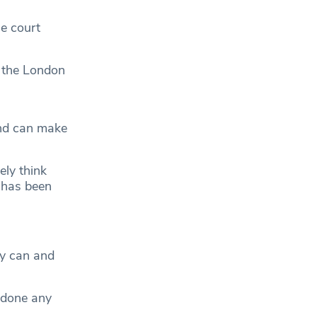
e court
r the London
nd can make
ly think
o has been
ey can and
 done any