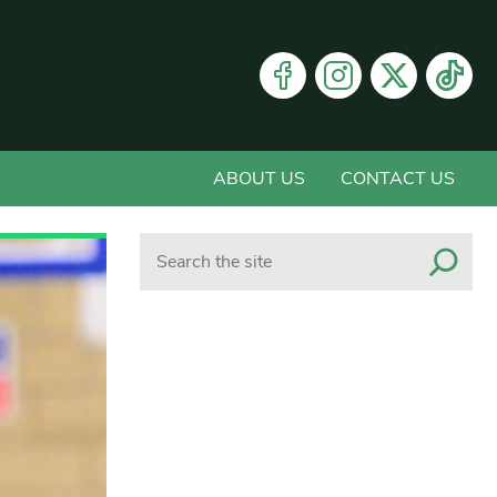
ABOUT US
CONTACT US
Search