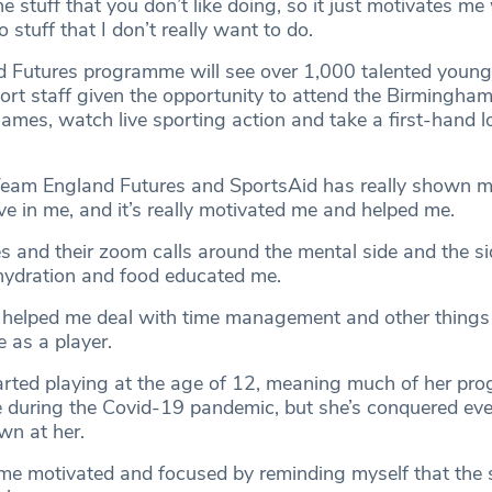
e stuff that you don’t like doing, so it just motivates me 
 stuff that I don’t really want to do.
 Futures programme will see over 1,000 talented young 
ort staff given the opportunity to attend the Birmingh
s, watch live sporting action and take a first-hand l
“Team England Futures and SportsAid has really shown m
eve in me, and it’s really motivated me and helped me.
 and their zoom calls around the mental side and the sid
, hydration and food educated me.
 helped me deal with time management and other things
 as a player.
tarted playing at the age of 12, meaning much of her pro
 during the Covid-19 pandemic, but she’s conquered eve
own at her.
t me motivated and focused by reminding myself that the 