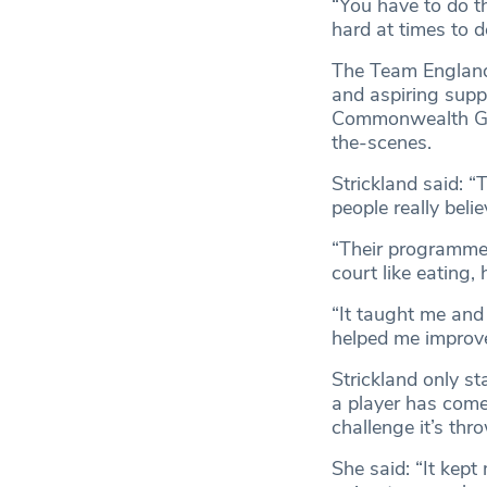
“You have to do th
hard at times to do
The Team England
and aspiring supp
Commonwealth Game
the-scenes.
Strickland said: 
people really beli
“Their programmes
court like eating
“It taught me and
helped me improve
Strickland only s
a player has come
challenge it’s thr
She said: “It kep