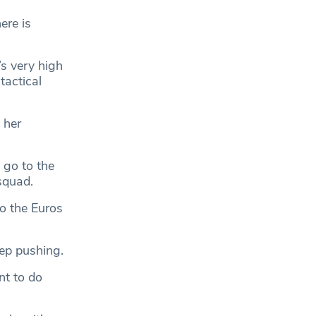
ere is
’s very high
tactical
 her
 go to the
squad.
to the Euros
eep pushing.
nt to do