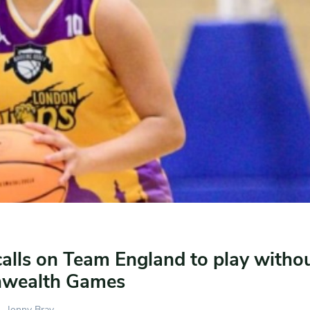
calls on Team England to play withou
wealth Games
Jonny Bray