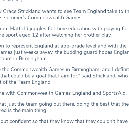
y Grace Strickland wants to see Team England take to th
this summer’s Commonwealth Games.
rom Hatfield juggles full-time education with playing fo
he sport aged 12 after watching her brother play.
on to represent England at age-grade level and with the
mes just weeks away, the budding guard hopes Engla
ount in Birmingham.
ee the Commonwealth Games in Birmingham, and I definite
 that could be a goal that I aim for,” said Strickland, wh
rt of the Team England
me with Commonwealth Games England and SportsAid.
that just the team going out there, doing the best that th
ed is the main thing.
 out confident so that they know that they couldn’t have