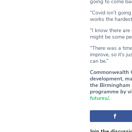
going to come ba
“Covid isn’t going
works the hardest
“I know there are
might be some peo
“There was a time
improve, so it’s j
can be.”
Commonwealth Ga
development, ma
the Birmingham 
programme by vi
futures/
.
Join the discussi