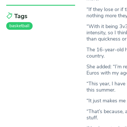
“If they lose or i
Tags
nothing more they
basketball
“With it being 3v3,
intensity, so I th
than quickness or 
The 16-year-old h
country.
She added: “I’m re
Euros with my age
“This year, I have
this summer.
“It just makes me 
“That’s because, a
stuff.