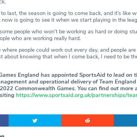
ck.
 to last, the season is going to come back, and it’s like 
 now is going to see it when we start playing in the lea
 some people who won’t be working as hard or doing stuf
ple who are working really hard.
 where people could work out every day, and people are
ust about knowing that when I come back, I need to be the
mes England has appointed SportsAid to lead on t
nagement and operational delivery of Team England 
2022 Commonwealth Games. You can find out more a
siting
https://www.sportsaid.org.uk/partnerships/te
on