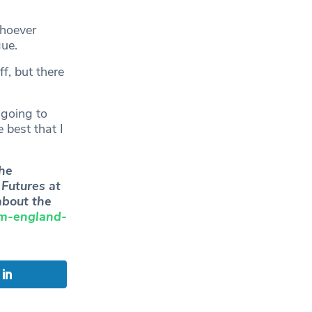
whoever
gue.
f, but there
 going to
 best that I
he
Futures at
bout the
am-england-