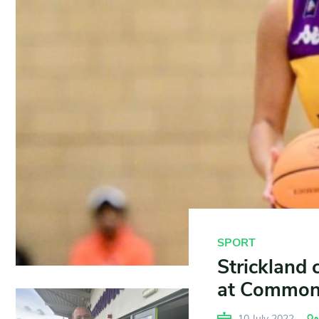
SPORT
Strickland 
at Common
10 July 2022