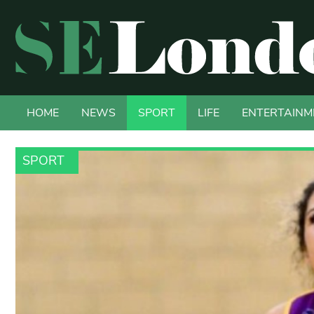
HOME
NEWS
SPORT
LIFE
ENTERTAINM
SPORT