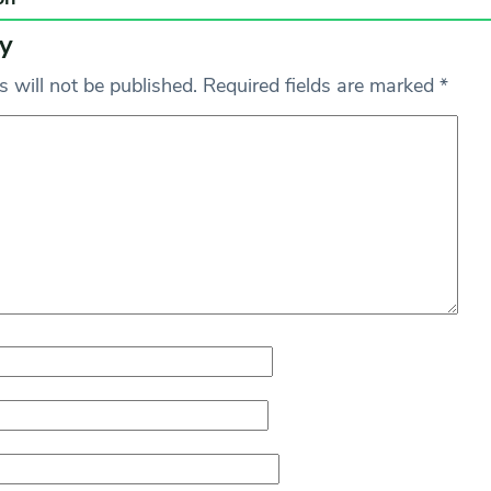
y
 will not be published.
Required fields are marked
*