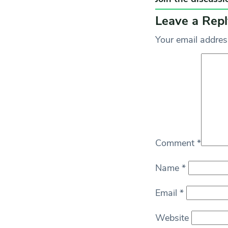
Leave a Repl
Your email address
Comment
*
Name
*
Email
*
Website