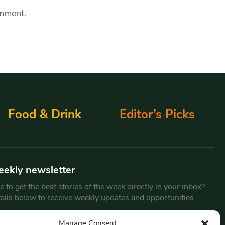
omment.
Food & Drink
Editor’s Picks
eekly newsletter
 to get the best stories of the week directly in your inbox?
tails below to receive weekly updates and opportunities.
Email
*
Manage Consent