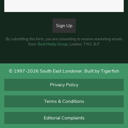
By submitting this form, you are consenting to receive marketing emails
from:
Beat Media Group
, London, TW1 3LP.
© 1997-2026 South East Londoner.
Built by Tigerfish
Privacy Policy
Terms & Conditions
Editorial Complaints