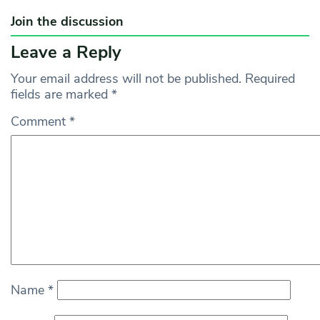
Join the discussion
Leave a Reply
Your email address will not be published.
Required
fields are marked
*
Comment
*
Name
*