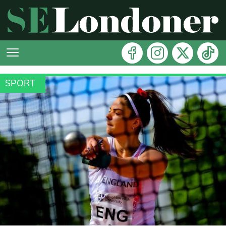
SPORT