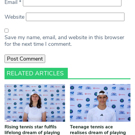
Email
*
Website
Save my name, email, and website in this browser
for the next time I comment.
RELATED ARTICLES
Rising tennis star fulfils
Teenage tennis ace
lifelong dream of playing
realises dream of playing