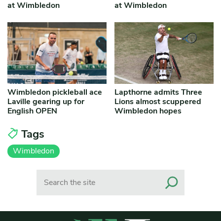
at Wimbledon
at Wimbledon
Wimbledon pickleball ace
Lapthorne admits Three
Laville gearing up for
Lions almost scuppered
English OPEN
Wimbledon hopes
Tags
Wimbledon
Search