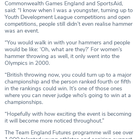
Commonwealth Games England and SportsAid,
said: “I know when I was a youngster, turning up to
Youth Development League competitions and open
competitions, people still didn’t even realise hammer
was an event.
“You would walk in with your hammers and people
would be like: ‘Oh, what are they?’ For women’s
hammer throwing as well, it only went into the
Olympics in 2000.
“British throwing now, you could turn up to a major
championship and the person ranked fourth or fifth
in the rankings could win. It’s one of those ones
where you can never judge who’s going to win at a
championships.
“Hopefully with how exciting the event is becoming
it will become more noticed throughout.”
The Team England Futures programme will see over