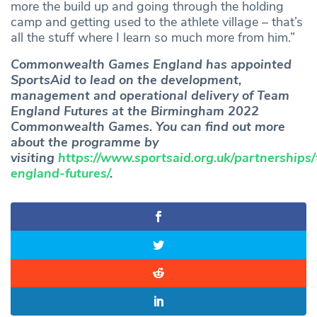
more the build up and going through the holding
camp and getting used to the athlete village – that’s
all the stuff where I learn so much more from him.”
Commonwealth Games England has appointed
SportsAid to lead on the development,
management and operational delivery of Team
England Futures at the Birmingham 2022
Commonwealth Games. You can find out more
about the programme by
visiting
https://www.sportsaid.org.uk/partnerships
england-futures/
.