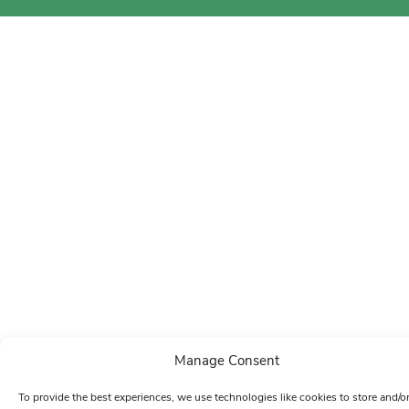
Manage Consent
To provide the best experiences, we use technologies like cookies to store and/o