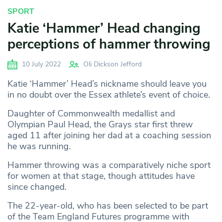
SPORT
Katie ‘Hammer’ Head changing
perceptions of hammer throwing
10 July 2022
Oli Dickson Jefford
Katie ‘Hammer’ Head’s nickname should leave you
in no doubt over the Essex athlete’s event of choice.
Daughter of Commonwealth medallist and
Olympian Paul Head, the Grays star first threw
aged 11 after joining her dad at a coaching session
he was running.
Hammer throwing was a comparatively niche sport
for women at that stage, though attitudes have
since changed.
The 22-year-old, who has been selected to be part
of the Team England Futures programme with