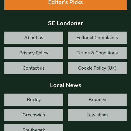
Editor’s Picks
SE Londoner
About us
Editorial Complaints
Privacy Policy
Terms & Conditions
Contact us
Cookie Policy (UK)
Local News
Bexley
Bromley
Greenwich
Lewisham
Southwark