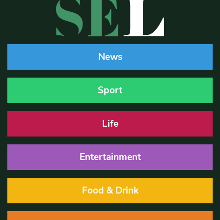
News
Sport
Life
Entertainment
Food & Drink