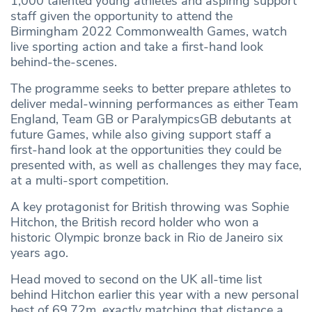
1,000 talented young athletes and aspiring support
staff given the opportunity to attend the
Birmingham 2022 Commonwealth Games, watch
live sporting action and take a first-hand look
behind-the-scenes.
The programme seeks to better prepare athletes to
deliver medal-winning performances as either Team
England, Team GB or ParalympicsGB debutants at
future Games, while also giving support staff a
first-hand look at the opportunities they could be
presented with, as well as challenges they may face,
at a multi-sport competition.
A key protagonist for British throwing was Sophie
Hitchon, the British record holder who won a
historic Olympic bronze back in Rio de Janeiro six
years ago.
Head moved to second on the UK all-time list
behind Hitchon earlier this year with a new personal
best of 69.72m, exactly matching that distance a