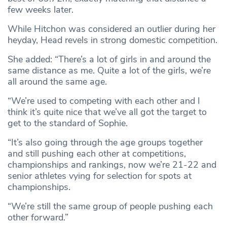
few weeks later.
While Hitchon was considered an outlier during her
heyday, Head revels in strong domestic competition.
She added: “There’s a lot of girls in and around the
same distance as me. Quite a lot of the girls, we’re
all around the same age.
“We’re used to competing with each other and I
think it’s quite nice that we’ve all got the target to
get to the standard of Sophie.
“It’s also going through the age groups together
and still pushing each other at competitions,
championships and rankings, now we’re 21-22 and
senior athletes vying for selection for spots at
championships.
“We’re still the same group of people pushing each
other forward.”