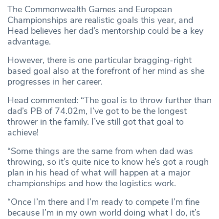
The Commonwealth Games and European
Championships are realistic goals this year, and
Head believes her dad’s mentorship could be a key
advantage.
However, there is one particular bragging-right
based goal also at the forefront of her mind as she
progresses in her career.
Head commented: “The goal is to throw further than
dad’s PB of 74.02m, I’ve got to be the longest
thrower in the family. I’ve still got that goal to
achieve!
“Some things are the same from when dad was
throwing, so it’s quite nice to know he’s got a rough
plan in his head of what will happen at a major
championships and how the logistics work.
“Once I’m there and I’m ready to compete I’m fine
because I’m in my own world doing what I do, it’s