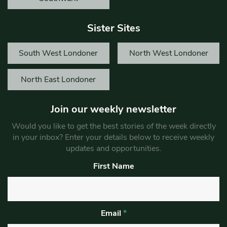
Sister Sites
South West Londoner
North West Londoner
North East Londoner
Join our weekly newsletter
Would you like to get the best stories of the week directly
in your inbox? Enter your details below to receive weekly
updates and opportunities.
First Name
Email
*