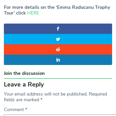
For more details on the ‘Emma Raducanu Trophy
Tour’ click
HERE
Join the discussion
Leave a Reply
Your email address will not be published.
Required
fields are marked
*
Comment
*