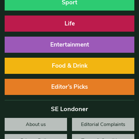
Sport
Life
Entertainment
Food & Drink
Editor’s Picks
SE Londoner
About us
Editorial Complaints