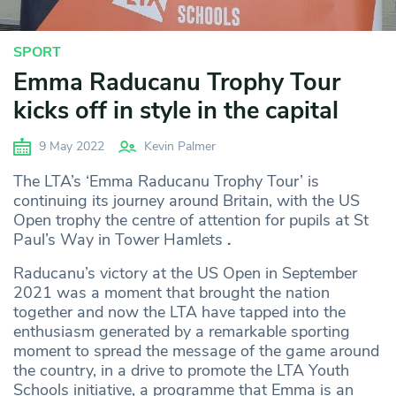
SPORT
Emma Raducanu Trophy Tour
kicks off in style in the capital
9 May 2022
Kevin Palmer
The LTA’s ‘Emma Raducanu Trophy Tour’ is
continuing its journey around Britain, with the US
Open trophy the centre of attention for pupils at St
Paul’s Way in Tower Hamlets
.
Raducanu’s victory at the US Open in September
2021 was a moment that brought the nation
together and now the LTA have tapped into the
enthusiasm generated by a remarkable sporting
moment to spread the message of the game around
the country, in a drive to promote the LTA Youth
Schools initiative, a programme that Emma is an