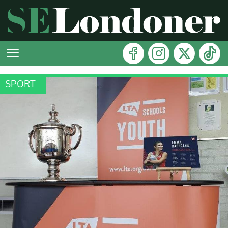
SPORT