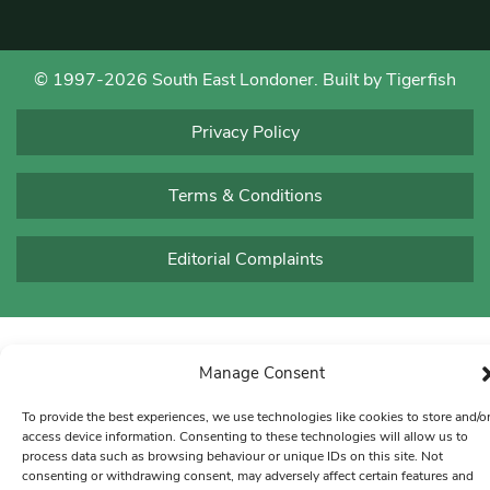
© 1997-2026 South East Londoner.
Built by Tigerfish
Privacy Policy
Terms & Conditions
Editorial Complaints
Manage Consent
To provide the best experiences, we use technologies like cookies to store and/o
access device information. Consenting to these technologies will allow us to
process data such as browsing behaviour or unique IDs on this site. Not
consenting or withdrawing consent, may adversely affect certain features and