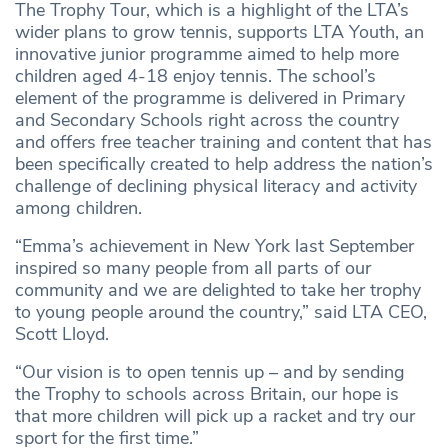
The Trophy Tour, which is a highlight of the LTA’s
wider plans to grow tennis, supports LTA Youth, an
innovative junior programme aimed to help more
children aged 4-18 enjoy tennis. The school’s
element of the programme is delivered in Primary
and Secondary Schools right across the country
and offers free teacher training and content that has
been specifically created to help address the nation’s
challenge of declining physical literacy and activity
among children.
“Emma’s achievement in New York last September
inspired so many people from all parts of our
community and we are delighted to take her trophy
to young people around the country,” said LTA CEO,
Scott Lloyd.
“Our vision is to open tennis up – and by sending
the Trophy to schools across Britain, our hope is
that more children will pick up a racket and try our
sport for the first time.”