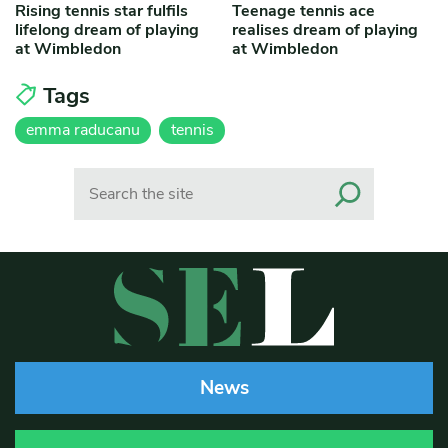
Rising tennis star fulfils
Teenage tennis ace
lifelong dream of playing
realises dream of playing
at Wimbledon
at Wimbledon
Tags
emma raducanu
tennis
Search
News