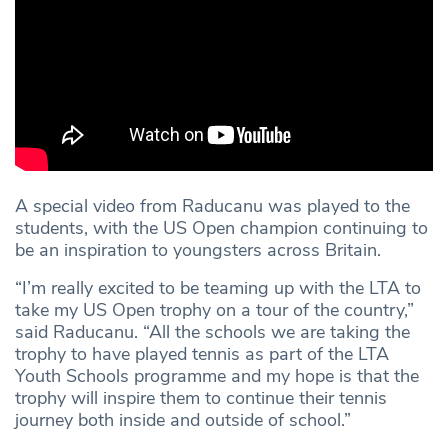
A special video from Raducanu was played to the
students, with the US Open champion continuing to
be an inspiration to youngsters across Britain.
“I’m really excited to be teaming up with the LTA to
take my US Open trophy on a tour of the country,”
said Raducanu. “All the schools we are taking the
trophy to have played tennis as part of the LTA
Youth Schools programme and my hope is that the
trophy will inspire them to continue their tennis
journey both inside and outside of school.”