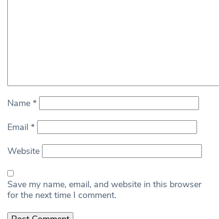
Name
*
Email
*
Website
Save my name, email, and website in this browser
for the next time I comment.