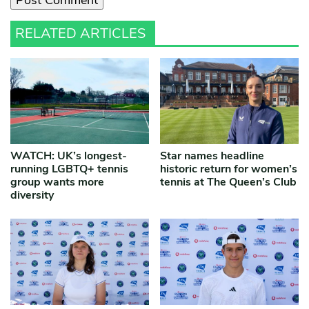
RELATED ARTICLES
WATCH: UK’s longest-
Star names headline
running LGBTQ+ tennis
historic return for women’s
group wants more
tennis at The Queen’s Club
diversity