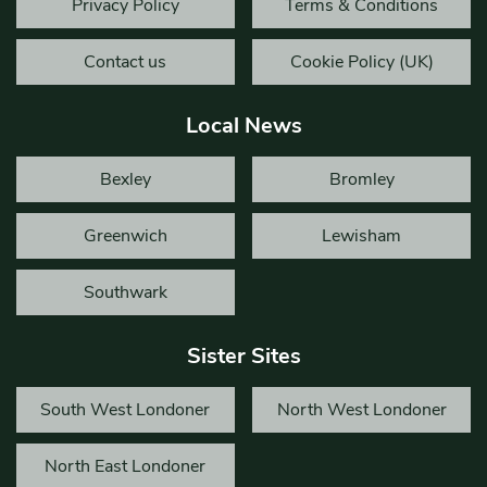
Privacy Policy
Terms & Conditions
Contact us
Cookie Policy (UK)
Local News
Bexley
Bromley
Greenwich
Lewisham
Southwark
Sister Sites
South West Londoner
North West Londoner
North East Londoner