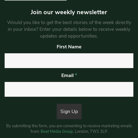
Join our weekly newsletter
Would you like to get the best stories of the week directly
in your inbox? Enter your details below to receive weekly
updates and opportunities.
First Name
Email
*
By submitting this form, you are consenting to receive marketing emails
from:
Beat Media Group
, London, TW1 3LP.