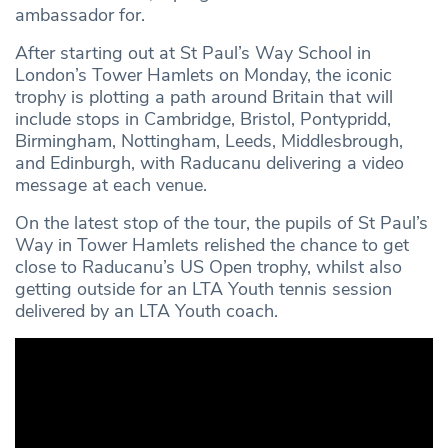
ambassador for.
After starting out at St Paul’s Way School in
London’s Tower Hamlets on Monday, the iconic
trophy is plotting a path around Britain that will
include stops in Cambridge, Bristol, Pontypridd,
Birmingham, Nottingham, Leeds, Middlesbrough,
and Edinburgh, with Raducanu delivering a video
message at each venue.
On the latest stop of the tour, the pupils of St Paul’s
Way in Tower Hamlets relished the chance to get
close to Raducanu’s US Open trophy, whilst also
getting outside for an LTA Youth tennis session
delivered by an LTA Youth coach.