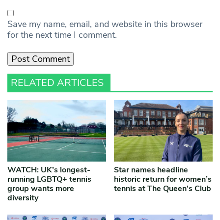
Save my name, email, and website in this browser
for the next time I comment.
RELATED ARTICLES
WATCH: UK’s longest-
Star names headline
running LGBTQ+ tennis
historic return for women’s
group wants more
tennis at The Queen’s Club
diversity