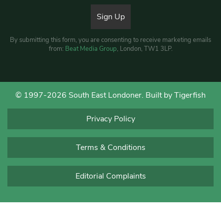
By submitting this form, you are consenting to receive marketing emails
from:
Beat Media Group
, London, TW1 3LP.
© 1997-2026 South East Londoner.
Built by Tigerfish
Privacy Policy
Terms & Conditions
Editorial Complaints