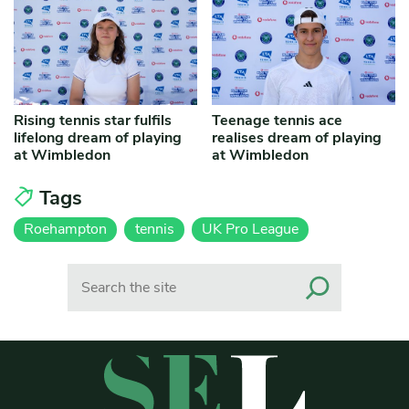
Rising tennis star fulfils
Teenage tennis ace
lifelong dream of playing
realises dream of playing
at Wimbledon
at Wimbledon
Tags
Roehampton
tennis
UK Pro League
Search