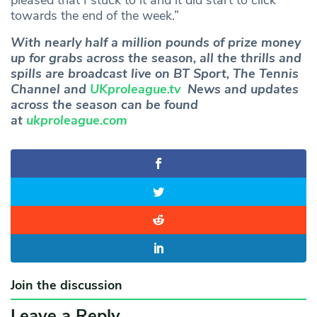
pleased that I stuck to it and it did start to click
towards the end of the week.”
With nearly half a million pounds of prize money
up for grabs across the season, all the thrills and
spills are broadcast live on BT Sport, The Tennis
Channel and
UKproleague.tv
News and updates
across the season can be found
at
ukproleague.com
Join the discussion
Leave a Reply