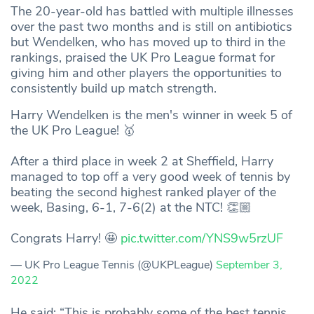
The 20-year-old has battled with multiple illnesses
over the past two months and is still on antibiotics
but Wendelken, who has moved up to third in the
rankings, praised the UK Pro League format for
giving him and other players the opportunities to
consistently build up match strength.
Harry Wendelken is the men's winner in week 5 of
the UK Pro League! 🥇
After a third place in week 2 at Sheffield, Harry
managed to top off a very good week of tennis by
beating the second highest ranked player of the
week, Basing, 6-1, 7-6(2) at the NTC! 👏🏼
Congrats Harry! 🤩
pic.twitter.com/YNS9w5rzUF
— UK Pro League Tennis (@UKPLeague)
September 3,
2022
He said: “This is probably some of the best tennis