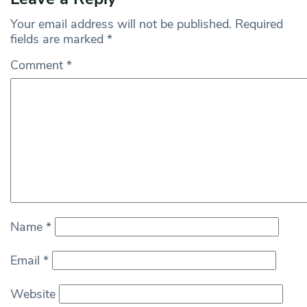
Your email address will not be published.
Required
fields are marked
*
Comment
*
Name
*
Email
*
Website