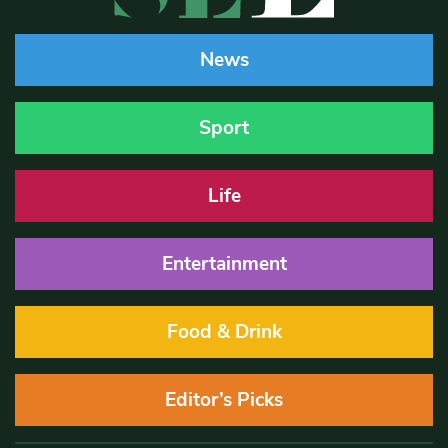
News
Sport
Life
Entertainment
Food & Drink
Editor’s Picks