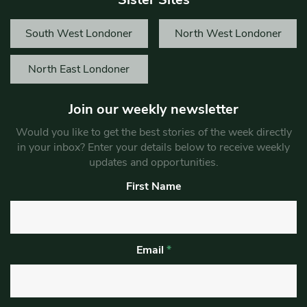
South West Londoner
North West Londoner
North East Londoner
Join our weekly newsletter
Would you like to get the best stories of the week directly
in your inbox? Enter your details below to receive weekly
updates and opportunities.
First Name
Email
*