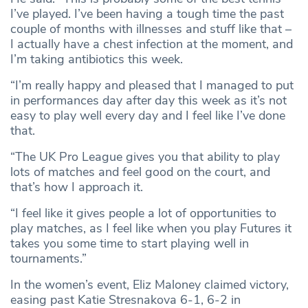
I’ve played. I’ve been having a tough time the past
couple of months with illnesses and stuff like that –
I actually have a chest infection at the moment, and
I’m taking antibiotics this week.
“I’m really happy and pleased that I managed to put
in performances day after day this week as it’s not
easy to play well every day and I feel like I’ve done
that.
“The UK Pro League gives you that ability to play
lots of matches and feel good on the court, and
that’s how I approach it.
“I feel like it gives people a lot of opportunities to
play matches, as I feel like when you play Futures it
takes you some time to start playing well in
tournaments.”
In the women’s event, Eliz Maloney claimed victory,
easing past Katie Stresnakova 6-1, 6-2 in