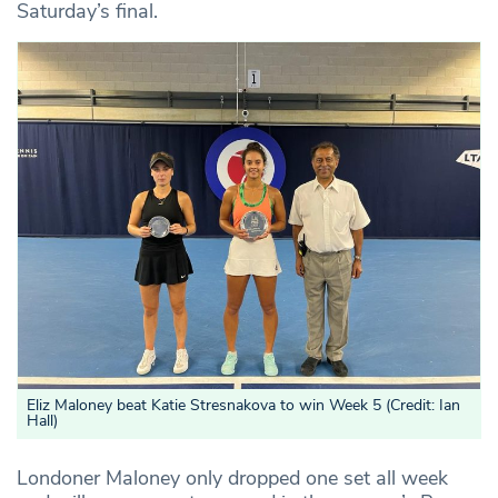
Saturday’s final.
Eliz Maloney beat Katie Stresnakova to win Week 5 (Credit: Ian
Hall)
Londoner Maloney only dropped one set all week