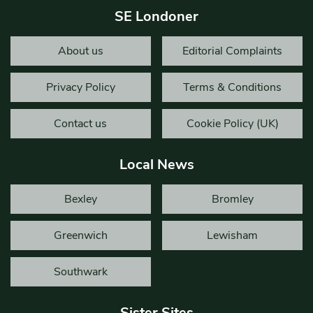
SE Londoner
About us
Editorial Complaints
Privacy Policy
Terms & Conditions
Contact us
Cookie Policy (UK)
Local News
Bexley
Bromley
Greenwich
Lewisham
Southwark
Sister Sites