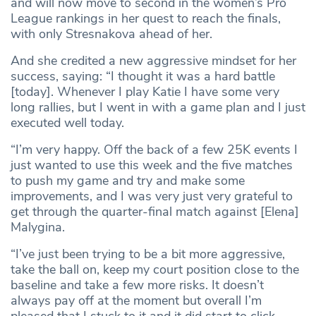
and will now move to second in the women’s Pro
League rankings in her quest to reach the finals,
with only Stresnakova ahead of her.
And she credited a new aggressive mindset for her
success, saying: “I thought it was a hard battle
[today]. Whenever I play Katie I have some very
long rallies, but I went in with a game plan and I just
executed well today.
“I’m very happy. Off the back of a few 25K events I
just wanted to use this week and the five matches
to push my game and try and make some
improvements, and I was very just very grateful to
get through the quarter-final match against [Elena]
Malygina.
“I’ve just been trying to be a bit more aggressive,
take the ball on, keep my court position close to the
baseline and take a few more risks. It doesn’t
always pay off at the moment but overall I’m