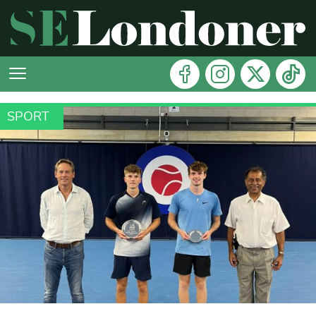
SPORT