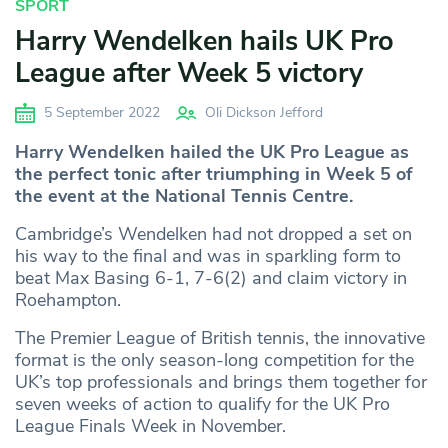
SPORT
Harry Wendelken hails UK Pro
League after Week 5 victory
5 September 2022
Oli Dickson Jefford
Harry Wendelken hailed the UK Pro League as
the perfect tonic after triumphing in Week 5 of
the event at the National Tennis Centre.
Cambridge’s Wendelken had not dropped a set on
his way to the final and was in sparkling form to
beat Max Basing 6-1, 7-6(2) and claim victory in
Roehampton.
The Premier League of British tennis, the innovative
format is the only season-long competition for the
UK’s top professionals and brings them together for
seven weeks of action to qualify for the UK Pro
League Finals Week in November.