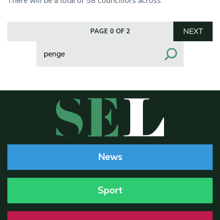
There will be a total of 58 councillors across
NEXT
PAGE 0 OF 2
Search
News
Sport