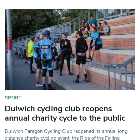
SPORT
Dulwich cycling club reopens
annual charity cycle to the public
Dulwich Paragon Cycling Club reopened its annual long
distance charity cycling event, the Ride of the Falling