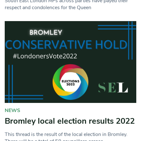
South East London MPs across parties have payed their
respect and condolences for the Queen
NEWS
Bromley local election results 2022
This thread is the result of the local election in Bromley.