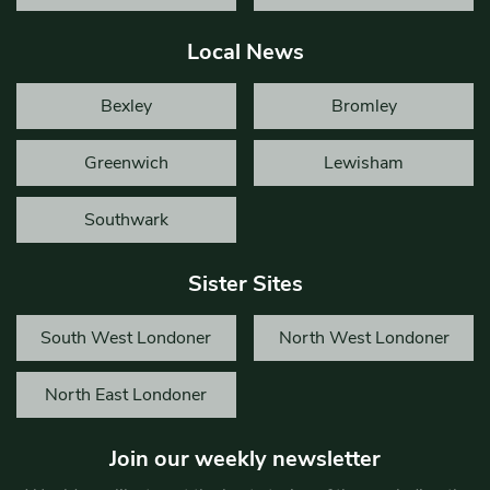
Local News
Bexley
Bromley
Greenwich
Lewisham
Southwark
Sister Sites
South West Londoner
North West Londoner
North East Londoner
Join our weekly newsletter