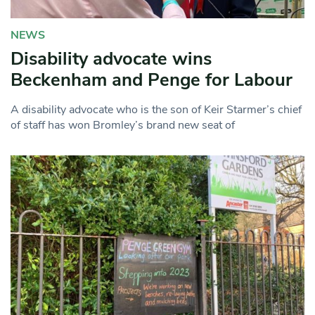
NEWS
Disability advocate wins
Beckenham and Penge for Labour
A disability advocate who is the son of Keir Starmer’s chief
of staff has won Bromley’s brand new seat of