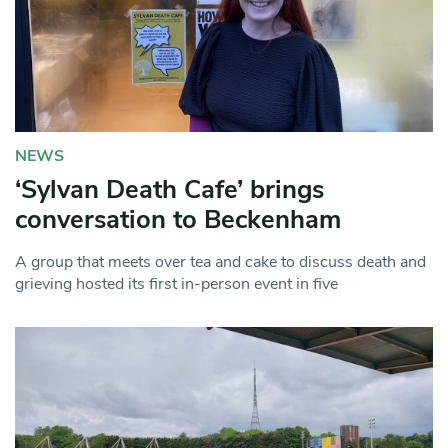
NEWS
‘Sylvan Death Cafe’ brings
conversation to Beckenham
A group that meets over tea and cake to discuss death and
grieving hosted its first in-person event in five