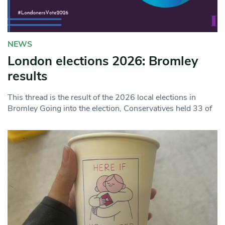
NEWS
London elections 2026: Bromley
results
This thread is the result of the 2026 local elections in
Bromley Going into the election, Conservatives held 33 of