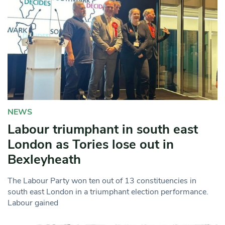
NEWS
Labour triumphant in south east
London as Tories lose out in
Bexleyheath
The Labour Party won ten out of 13 constituencies in
south east London in a triumphant election performance.
Labour gained