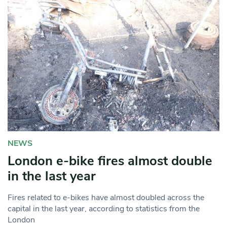
NEWS
London e-bike fires almost double
in the last year
Fires related to e-bikes have almost doubled across the
capital in the last year, according to statistics from the
London