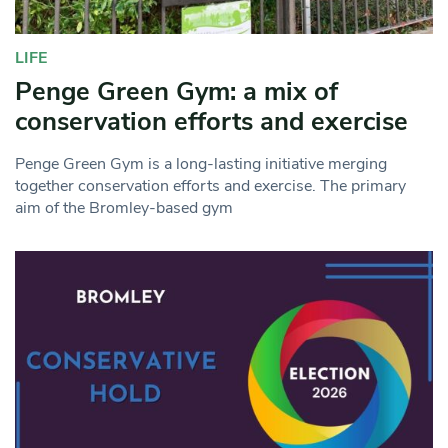
LIFE
Penge Green Gym: a mix of
conservation efforts and exercise
Penge Green Gym is a long-lasting initiative merging
together conservation efforts and exercise. The primary
aim of the Bromley-based gym