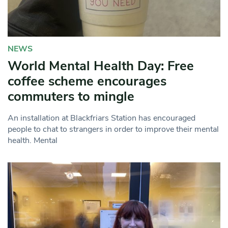
NEWS
World Mental Health Day: Free
coffee scheme encourages
commuters to mingle
An installation at Blackfriars Station has encouraged
people to chat to strangers in order to improve their mental
health. Mental