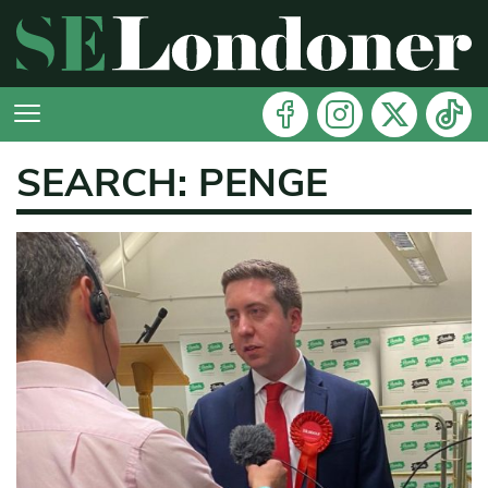
SEARCH: PENGE