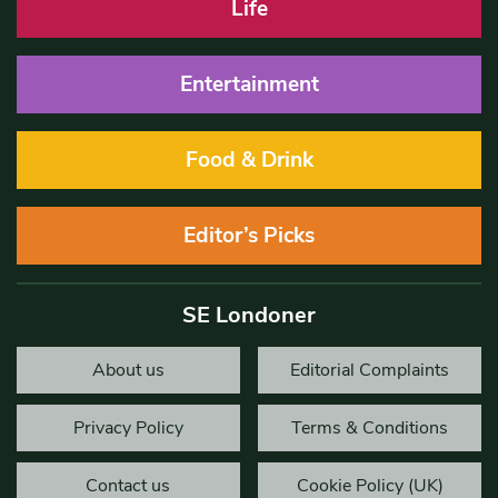
Life
Entertainment
Food & Drink
Editor’s Picks
SE Londoner
About us
Editorial Complaints
Privacy Policy
Terms & Conditions
Contact us
Cookie Policy (UK)