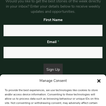
Would you like to get the best stories of the week directly
in your inbox? Enter your details below to receive weekly
updates and opportunities.
First Name
Email
*
Manage Consent
By submitting this form, you are consenting to receive marketing emails
from:
Beat Media Group
, London, TW1 3LP.
To provide the best experiences, we use technologies like cookies to store
and/or access device information. Consenting to these technologies will
allow us to process data such as browsing behaviour or unique IDs on this
site. Not consenting or withdrawing consent, may adversely affect certain