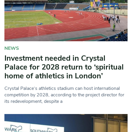
NEWS
Investment needed in Crystal
Palace for 2028 return to ‘spiritual
home of athletics in London’
Crystal Palace‘s athletics stadium can host international
competition by 2028, according to the project director for
its redevelopment, despite a