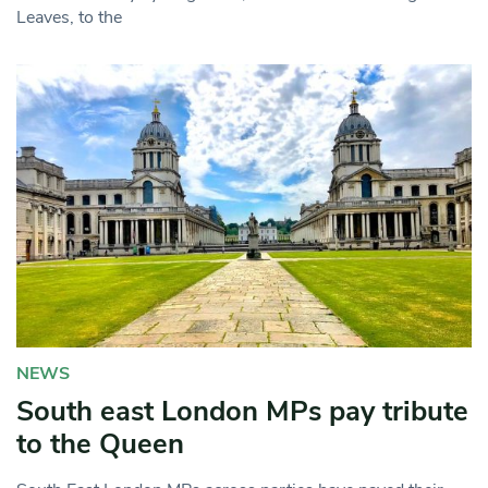
Leaves, to the
NEWS
South east London MPs pay tribute
to the Queen