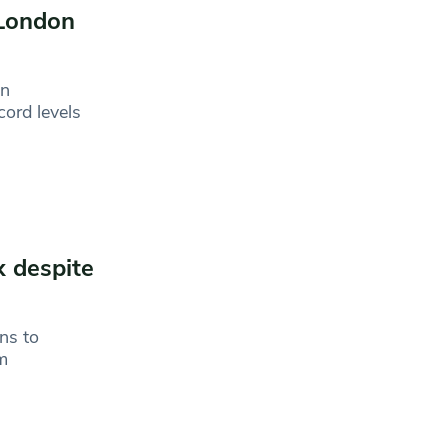
 London
in
ord levels
x despite
ns to
om