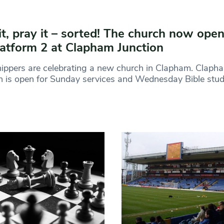
it, pray it – sorted! The church now ope
latform 2 at Clapham Junction
ppers are celebrating a new church in Clapham. Clapha
 is open for Sunday services and Wednesday Bible stu