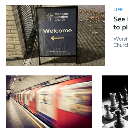
LIFE
See 
to p
Worshi
Church