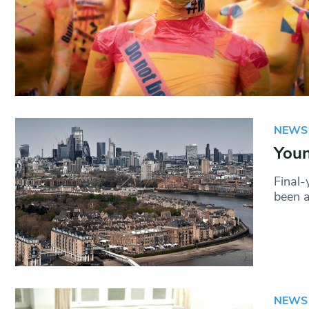
NEWS
Youn
Final-
been a
NEWS