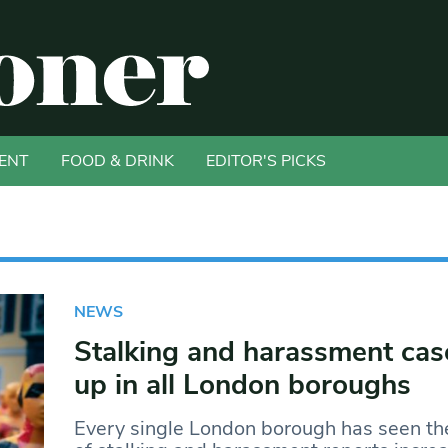
ENT
FOOD & DRINK
EDITOR'S PICKS
NEWS
Stalking and harassment cas
up in all London boroughs
Every single London borough has seen t