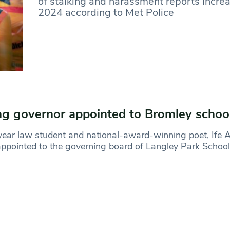
of stalking and harassment reports incre
2024 according to Met Police
g governor appointed to Bromley schoo
year law student and national-award-winning poet, Ife A
ppointed to the governing board of Langley Park School