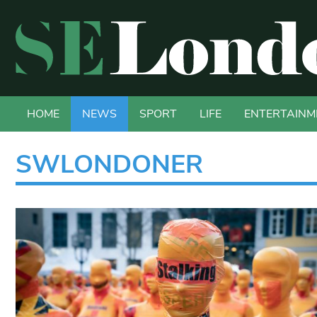
HOME
NEWS
SPORT
LIFE
ENTERTAINM
SWLONDONER