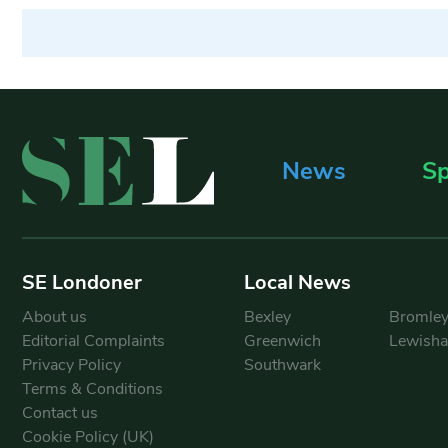
News
Sp
SE Londoner
Local News
About us
Bexley
Bromle
Editorial Complaints
Greenwich
Lewish
Privacy Policy
Southwark
Terms & Conditions
Contact us
Cookie Policy (UK)