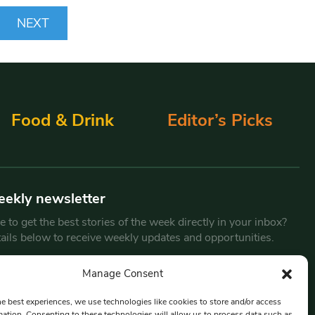
NEXT
Food & Drink
Editor’s Picks
eekly newsletter
 to get the best stories of the week directly in your inbox?
tails below to receive weekly updates and opportunities.
Email
*
Manage Consent
he best experiences, we use technologies like cookies to store and/or access
mation. Consenting to these technologies will allow us to process data such as