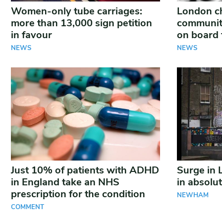
Women-only tube carriages:
London ch
more than 13,000 sign petition
communiti
in favour
on board 
NEWS
NEWS
Just 10% of patients with ADHD
Surge in 
in England take an NHS
in absolu
prescription for the condition
NEWHAM
COMMENT