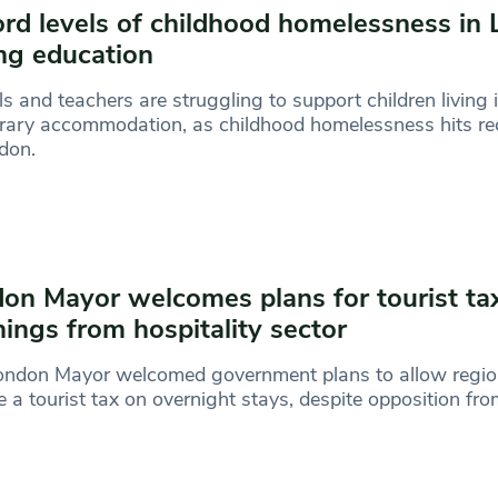
rd levels of childhood homelessness in
ing education
s and teachers are struggling to support children living 
ary accommodation, as childhood homelessness hits rec
don.
on Mayor welcomes plans for tourist ta
ings from hospitality sector
ondon Mayor welcomed government plans to allow regio
 a tourist tax on overnight stays, despite opposition fr