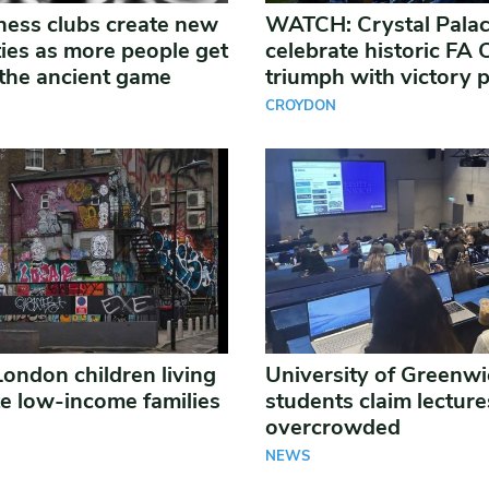
ess clubs create new
WATCH: Crystal Pala
es as more people get
celebrate historic FA
the ancient game
triumph with victory 
CROYDON
London children living
University of Greenw
te low-income families
students claim lecture
overcrowded
NEWS