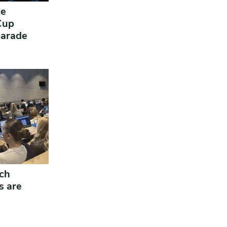
ce
 Cup
parade
ich
s are