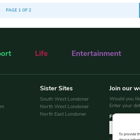
PAGE 1 OF 2
ort
Life
Entertainment
Sister Sites
Join our w
Would you like
y
South West Londoner
Enter your de
am
North West Londoner
North East Londoner
First Name
To provide t
device infor