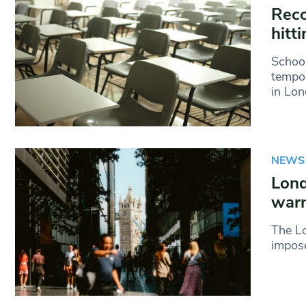
Reco
hitt
School
tempor
in Lon
NEWS
Lond
warn
The L
impose