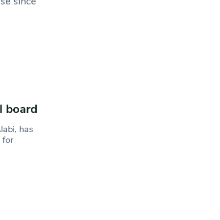
ase since
l board
labi, has
 for