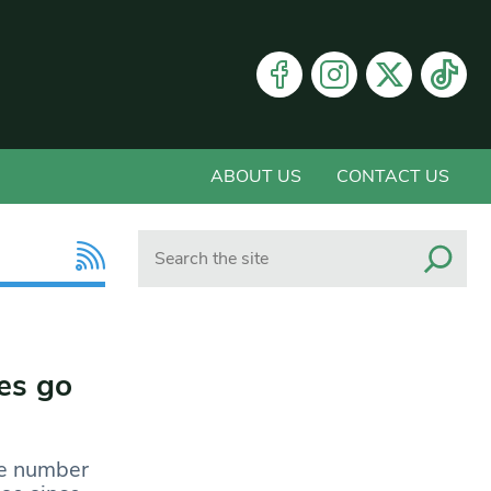
ABOUT US
CONTACT US
Search
es go
he number