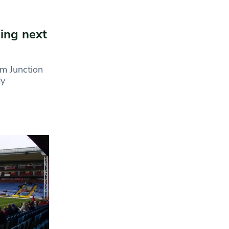
ning next
m Junction
dy