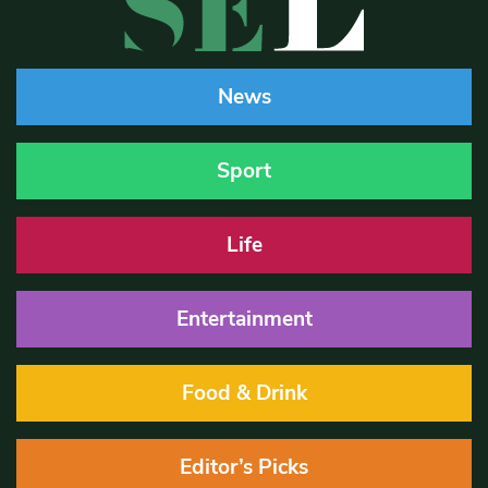
News
Sport
Life
Entertainment
Food & Drink
Editor’s Picks