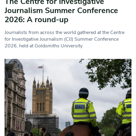
The Centre for Investigative
Journalism Summer Conference
2026: A round-up
Journalists from across the world gathered at the Centre
for Investigative Journalism (CIJ) Summer Conference
2026, held at Goldsmiths University