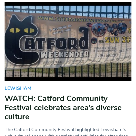
LEWISHAM
WATCH: Catford Community
Festival celebrates area’s diverse
culture
The Catford Community Festival highlighted Lewisham’s