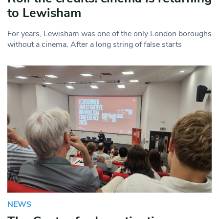
to Lewisham
For years, Lewisham was one of the only London boroughs
without a cinema. After a long string of false starts
NEWS