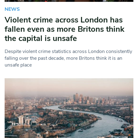
NEWS
Violent crime across London has
fallen even as more Britons think
the capital is unsafe
Despite violent crime statistics across London consistently
falling over the past decade, more Britons think it is an
unsafe place