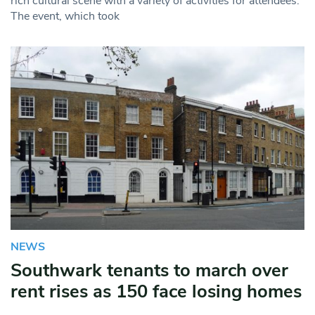
rich cultural scene with a variety of activities for attendees.
The event, which took
NEWS
Southwark tenants to march over
rent rises as 150 face losing homes