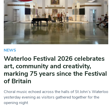
NEWS
Waterloo Festival 2026 celebrates
art, community and creativity,
marking 75 years since the Festival
of Britain
Choral music echoed across the halls of St John’s Waterloo
yesterday evening as visitors gathered together for the
opening night