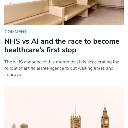
COMMENT
NHS vs AI and the race to become
healthcare’s first stop
The NHS announced this month that it is accelerating the
rollout of artificial intelligence to cut waiting times and
improve