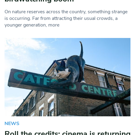
On nature reserves across the country, something strange
is occurring. Far from attracting their usual crowds, a
younger generation, more
NEWS
Roll the credits: cinema is returning