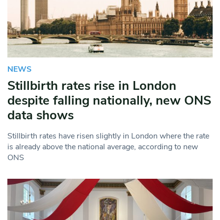
NEWS
Stillbirth rates rise in London
despite falling nationally, new ONS
data shows
Stillbirth rates have risen slightly in London where the rate
is already above the national average, according to new
ONS