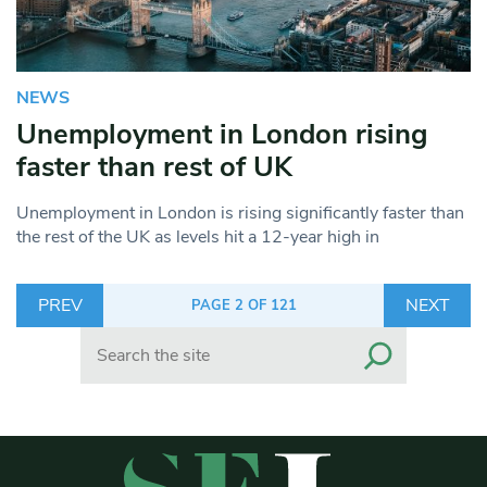
NEWS
Unemployment in London rising
faster than rest of UK
Unemployment in London is rising significantly faster than
the rest of the UK as levels hit a 12-year high in
PREV
NEXT
PAGE 2 OF 121
Search