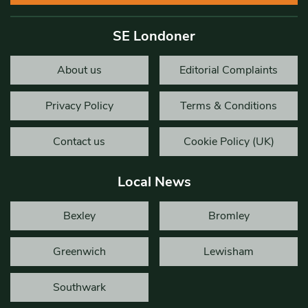
SE Londoner
About us
Editorial Complaints
Privacy Policy
Terms & Conditions
Contact us
Cookie Policy (UK)
Local News
Bexley
Bromley
Greenwich
Lewisham
Southwark