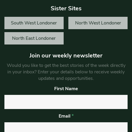
Sister Sites
South West Londoner
North West Londoner
North East Londoner
Join our weekly newsletter
Would you like to get the best stories of the week directly
in your inbox? Enter your details below to receive weekly
updates and opportunities.
First Name
Email
*