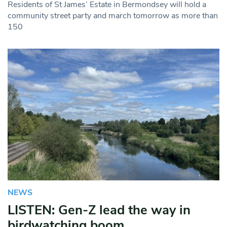
Residents of St James’ Estate in Bermondsey will hold a
community street party and march tomorrow as more than
150
NEWS
LISTEN: Gen-Z lead the way in
birdwatching boom