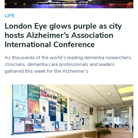
LIFE
London Eye glows purple as city
hosts Alzheimer’s Association
International Conference
As thousands of the world’s leading dementia researchers,
clinicians, dementia care professionals and leaders
gathered this week for the Alzheimer’s