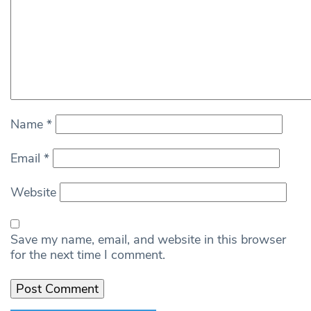
Name
*
Email
*
Website
Save my name, email, and website in this browser
for the next time I comment.