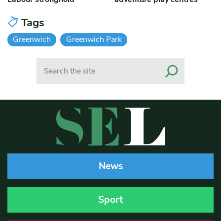
Tags
Greenwich
Greenwich Park
Search
News
Sport