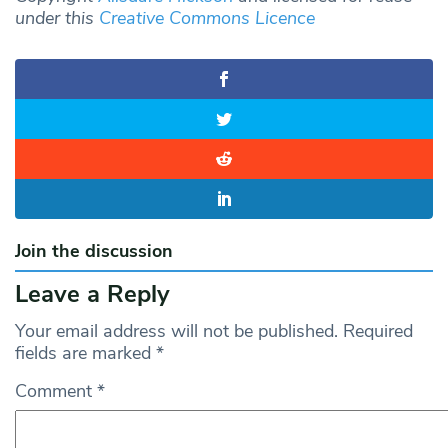
under this
Creative Commons Licence
Join the discussion
Leave a Reply
Your email address will not be published.
Required
fields are marked
*
Comment
*