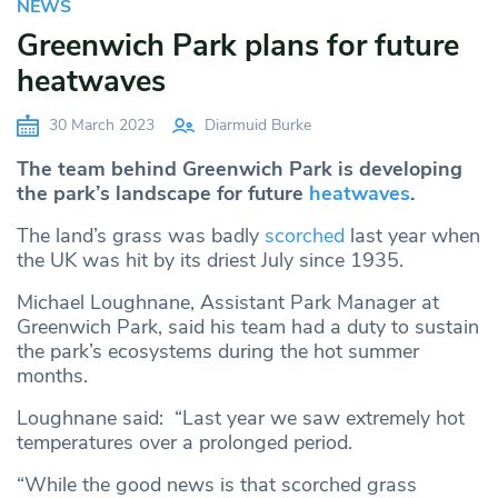
NEWS
Greenwich Park plans for future
heatwaves
30 March 2023
Diarmuid Burke
The team behind Greenwich Park is developing
the park’s landscape for future
heatwaves
.
The land’s grass was badly
scorched
last year when
the UK was hit by its driest July since 1935.
Michael Loughnane, Assistant Park Manager at
Greenwich Park, said his team had a duty to sustain
the park’s ecosystems during the hot summer
months.
Loughnane said: “Last year we saw extremely hot
temperatures over a prolonged period.
“While the good news is that scorched grass