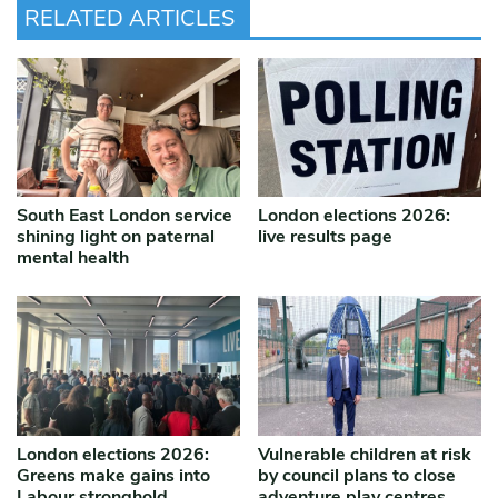
RELATED ARTICLES
South East London service
London elections 2026:
shining light on paternal
live results page
mental health
London elections 2026:
Vulnerable children at risk
Greens make gains into
by council plans to close
Labour stronghold
adventure play centres