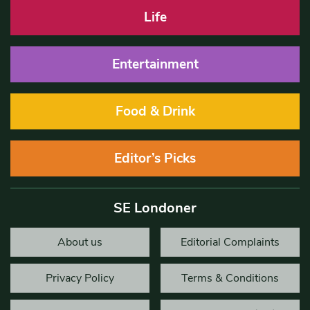
Life
Entertainment
Food & Drink
Editor’s Picks
SE Londoner
About us
Editorial Complaints
Privacy Policy
Terms & Conditions