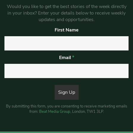
Would you like to get the best stories of the week directly
in your inbox? Enter your details below to receive weekly
updates and opportunities.
First Name
Email
*
By submitting this form, you are consenting to receive marketing emails
from:
Beat Media Group
, London, TW1 3LP.