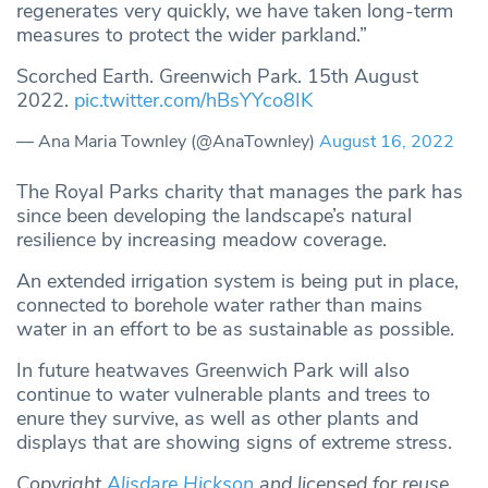
regenerates very quickly, we have taken long-term
measures to protect the wider parkland.”
Scorched Earth. Greenwich Park. 15th August
2022.
pic.twitter.com/hBsYYco8IK
— Ana Maria Townley (@AnaTownley)
August 16, 2022
The Royal Parks charity that manages the park has
since been developing the landscape’s natural
resilience by increasing meadow coverage.
An extended irrigation system is being put in place,
connected to borehole water rather than mains
water in an effort to be as sustainable as possible.
In future heatwaves Greenwich Park will also
continue to water vulnerable plants and trees to
enure they survive, as well as other plants and
displays that are showing signs of extreme stress.
Copyright
Alisdare Hickson
and licensed for reuse