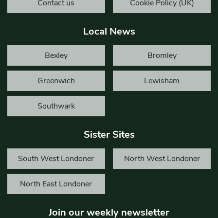
Contact us
Cookie Policy (UK)
Local News
Bexley
Bromley
Greenwich
Lewisham
Southwark
Sister Sites
South West Londoner
North West Londoner
North East Londoner
Join our weekly newsletter