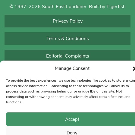
© 1997-2026 South East Londoner.
Built by Tigerfish
Privacy Policy
Terms & Conditions
Editorial Complaints
Manage Consent
To provide the best experiences, we use technologies like cookies to store and/o
access device information. Consenting to these technologies will allow us to
process data such as browsing behaviour or unique IDs on this site. Not
consenting or withdrawing consent, may adversely affect certain features and
functions.
Accept
Deny