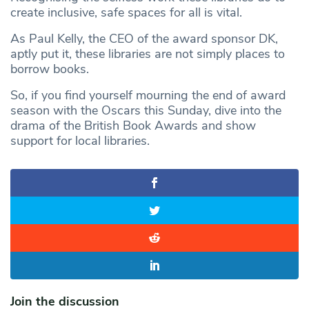
create inclusive, safe spaces for all is vital.
As Paul Kelly, the CEO of the award sponsor DK,
aptly put it, these libraries are not simply places to
borrow books.
So, if you find yourself mourning the end of award
season with the Oscars this Sunday, dive into the
drama of the British Book Awards and show
support for local libraries.
Join the discussion