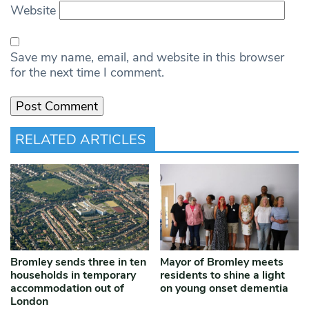
Website
Save my name, email, and website in this browser
for the next time I comment.
RELATED ARTICLES
Bromley sends three in ten
Mayor of Bromley meets
households in temporary
residents to shine a light
accommodation out of
on young onset dementia
London