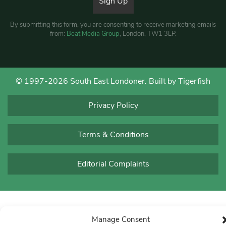
By submitting this form, you are consenting to receive marketing emails
from:
Beat Media Group
, London, TW1 3LP.
© 1997-2026 South East Londoner.
Built by Tigerfish
Privacy Policy
Terms & Conditions
Editorial Complaints
Manage Consent