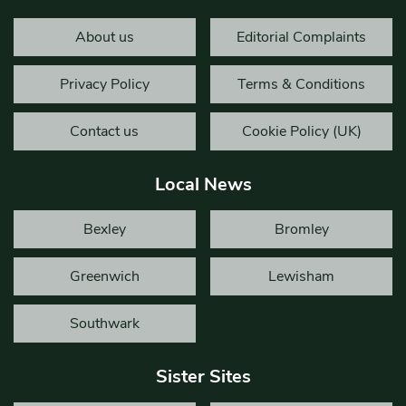
About us
Editorial Complaints
Privacy Policy
Terms & Conditions
Contact us
Cookie Policy (UK)
Local News
Bexley
Bromley
Greenwich
Lewisham
Southwark
Sister Sites