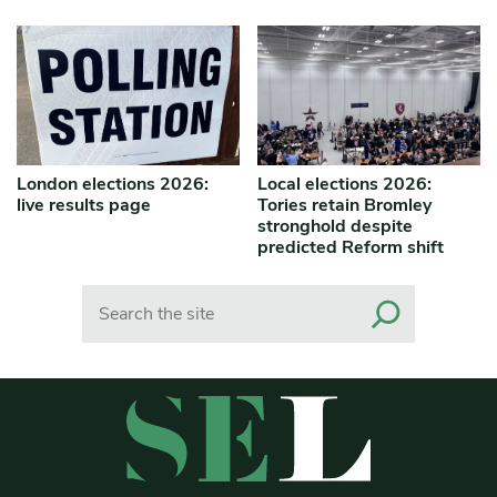
London elections 2026:
Local elections 2026:
live results page
Tories retain Bromley
stronghold despite
predicted Reform shift
Search