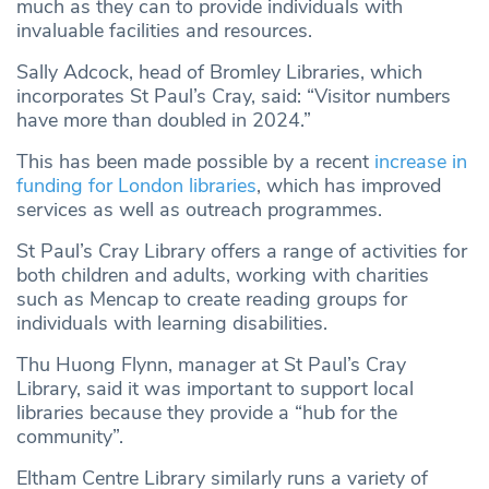
much as they can to provide individuals with
invaluable facilities and resources.
Sally Adcock, head of Bromley Libraries, which
incorporates St Paul’s Cray, said: “Visitor numbers
have more than doubled in 2024.”
This has been made possible by a recent
increase in
funding for London libraries
, which has improved
services as well as outreach programmes.
St Paul’s Cray Library offers a range of activities for
both children and adults, working with charities
such as Mencap to create reading groups for
individuals with learning disabilities.
Thu Huong Flynn, manager at St Paul’s Cray
Library, said it was important to support local
libraries because they provide a “hub for the
community”.
Eltham Centre Library similarly runs a variety of