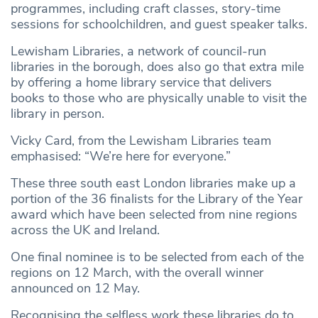
programmes, including craft classes, story-time
sessions for schoolchildren, and guest speaker talks.
Lewisham Libraries, a network of council-run
libraries in the borough, does also go that extra mile
by offering a home library service that delivers
books to those who are physically unable to visit the
library in person.
Vicky Card, from the Lewisham Libraries team
emphasised: “We’re here for everyone.”
These three south east London libraries make up a
portion of the 36 finalists for the Library of the Year
award which have been selected from nine regions
across the UK and Ireland.
One final nominee is to be selected from each of the
regions on 12 March, with the overall winner
announced on 12 May.
Recognising the selfless work these libraries do to