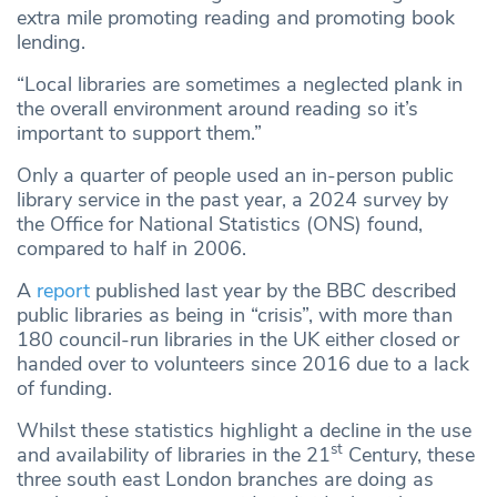
extra mile promoting reading and promoting book
lending.
“Local libraries are sometimes a neglected plank in
the overall environment around reading so it’s
important to support them.”
Only a quarter of people used an in-person public
library service in the past year, a 2024 survey by
the Office for National Statistics (ONS) found,
compared to half in 2006.
A
report
published last year by the BBC described
public libraries as being in “crisis”, with more than
180 council-run libraries in the UK either closed or
handed over to volunteers since 2016 due to a lack
of funding.
Whilst these statistics highlight a decline in the use
st
and availability of libraries in the 21
Century, these
three south east London branches are doing as