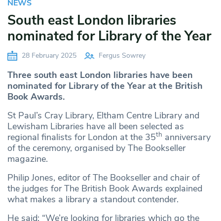
NEWS
South east London libraries
nominated for Library of the Year
28 February 2025
Fergus Sowrey
Three south east London libraries have been
nominated for Library of the Year at the British
Book Awards.
St Paul’s Cray Library, Eltham Centre Library and
Lewisham Libraries have all been selected as
th
regional finalists for London at the 35
anniversary
of the ceremony, organised by The Bookseller
magazine.
Philip Jones, editor of The Bookseller and chair of
the judges for The British Book Awards explained
what makes a library a standout contender.
He said: “We’re looking for libraries which go the