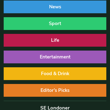
News
Sport
Life
Entertainment
Food & Drink
Editor’s Picks
SE Londoner