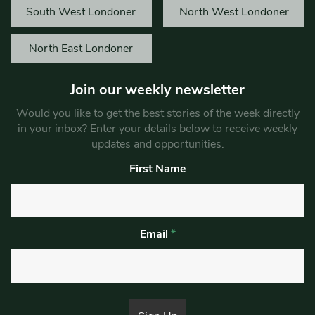
South West Londoner
North West Londoner
North East Londoner
Join our weekly newsletter
Would you like to get the best stories of the week directly
in your inbox? Enter your details below to receive weekly
updates and opportunities.
First Name
Email
*