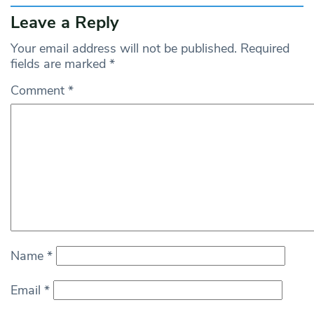
Leave a Reply
Your email address will not be published.
Required
fields are marked
*
Comment
*
Name
*
Email
*