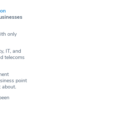
ton
businesses
th only
y, IT, and
nd telecoms
ment
siness point
t about.
 been