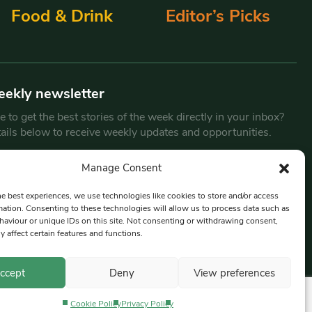
Food & Drink
Editor’s Picks
eekly newsletter
 to get the best stories of the week directly in your inbox?
tails below to receive weekly updates and opportunities.
Email
*
Manage Consent
he best experiences, we use technologies like cookies to store and/or access
mation. Consenting to these technologies will allow us to process data such as
By submitting this form, you are consenting to receive marketing
aviour or unique IDs on this site. Not consenting or withdrawing consent,
emails from:
Beat Media Group
, London, TW1 3LP.
y affect certain features and functions.
ccept
Deny
View preferences
Cookie Policy
Privacy Policy
Privacy Policy
Terms & Conditions
Editorial Complaints