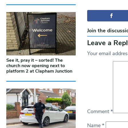
Join the discussi
Leave a Repl
Your email address
See it, pray it – sorted! The
church now opening next to
platform 2 at Clapham Junction
Comment
*
Name
*