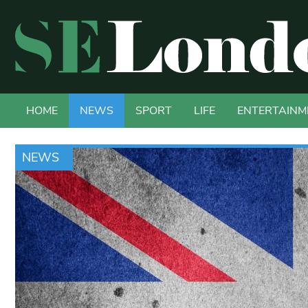
HOME
NEWS
SPORT
LIFE
ENTERTAINM
NEWS