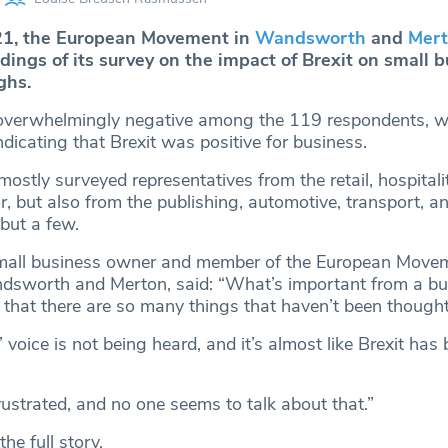
1, the European Movement in
Wandsworth
and
Mer
dings of its survey on the impact of Brexit on small 
ghs.
verwhelmingly negative among the 119 respondents, wi
icating that Brexit was positive for business.
ostly surveyed representatives from the retail, hospitalit
r, but also from the publishing, automotive, transport, a
but a few.
 small business owner and member of the European Move
dsworth and Merton, said: “What’s important from a bu
t that there are so many things that haven’t been though
 voice is not being heard, and it’s almost like Brexit has
ustrated, and no one seems to talk about that.”
the full story.