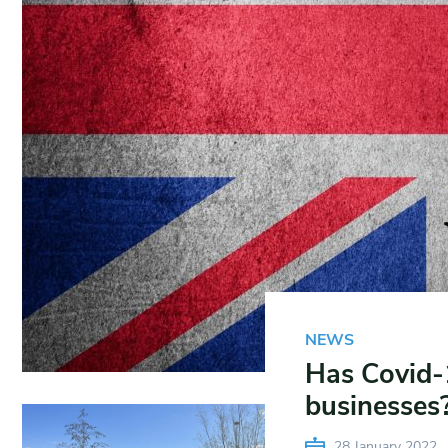
NEWS
Has Covid-
businesses
28 January 2022