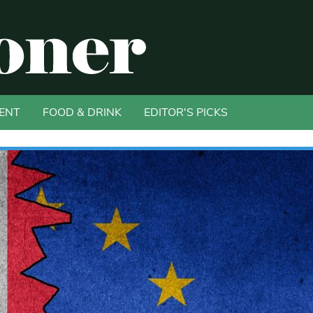
ENT
FOOD & DRINK
EDITOR'S PICKS