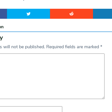
on
y
 will not be published.
Required fields are marked
*