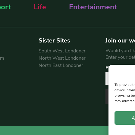
ort
Life
Entertainment
Sister Sites
Join our w
Would you like
y
South West Londoner
Enter your de
am
North West Londoner
North East Londoner
First Name
To provide t
device infor
browsing beh
may adversel
A