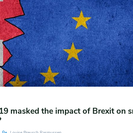
19 masked the impact of Brexit on s
?
Louise Breusch Rasmussen