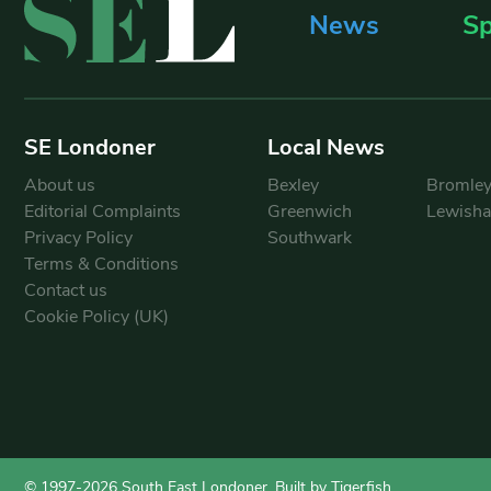
News
Sp
SE Londoner
Local News
About us
Bexley
Bromle
Editorial Complaints
Greenwich
Lewish
Privacy Policy
Southwark
Terms & Conditions
Contact us
Cookie Policy (UK)
© 1997-2026 South East Londoner.
Built by Tigerfish