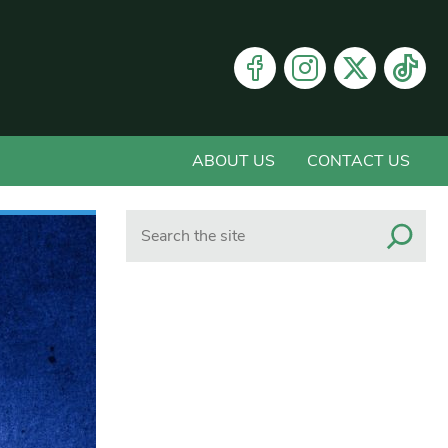
ABOUT US
CONTACT US
Search