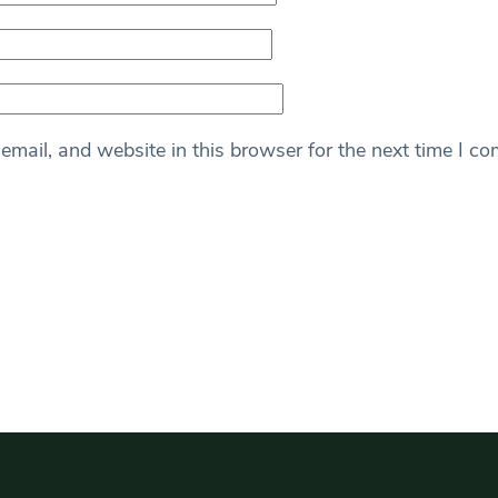
mail, and website in this browser for the next time I c