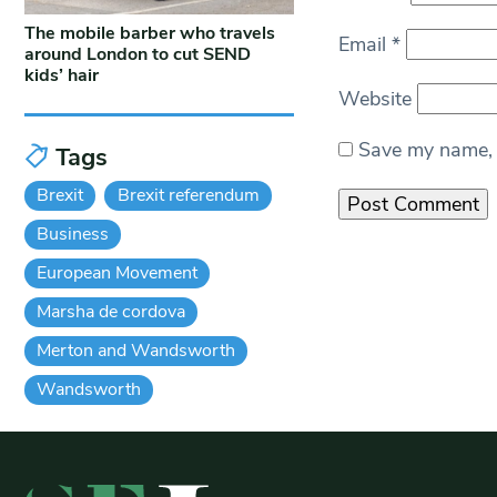
The mobile barber who travels
Email
*
around London to cut SEND
kids’ hair
Website
Save my name, e
Tags
Brexit
Brexit referendum
Business
European Movement
Marsha de cordova
Merton and Wandsworth
Wandsworth