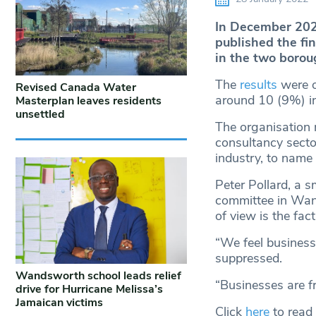
In December 202
published the fin
in the two borou
The
results
were o
Revised Canada Water
around 10 (9%) ind
Masterplan leaves residents
unsettled
The organisation m
consultancy secto
industry, to name 
Peter Pollard, a
committee in Wan
of view is the fac
“We feel business’
suppressed.
Wandsworth school leads relief
“Businesses are fr
drive for Hurricane Melissa’s
Jamaican victims
Click
here
to read 