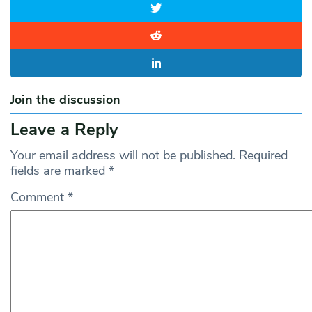
Join the discussion
Leave a Reply
Your email address will not be published.
Required
fields are marked
*
Comment
*