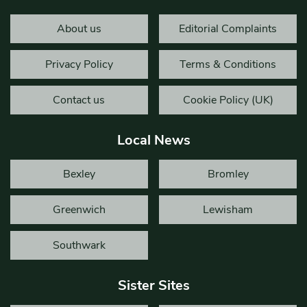
About us
Editorial Complaints
Privacy Policy
Terms & Conditions
Contact us
Cookie Policy (UK)
Local News
Bexley
Bromley
Greenwich
Lewisham
Southwark
Sister Sites