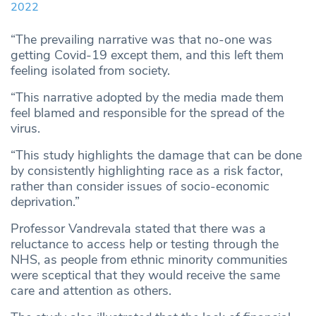
2022
“The prevailing narrative was that no-one was
getting Covid-19 except them, and this left them
feeling isolated from society.
“This narrative adopted by the media made them
feel blamed and responsible for the spread of the
virus.
“This study highlights the damage that can be done
by consistently highlighting race as a risk factor,
rather than consider issues of socio-economic
deprivation.”
Professor Vandrevala stated that there was a
reluctance to access help or testing through the
NHS, as people from ethnic minority communities
were sceptical that they would receive the same
care and attention as others.