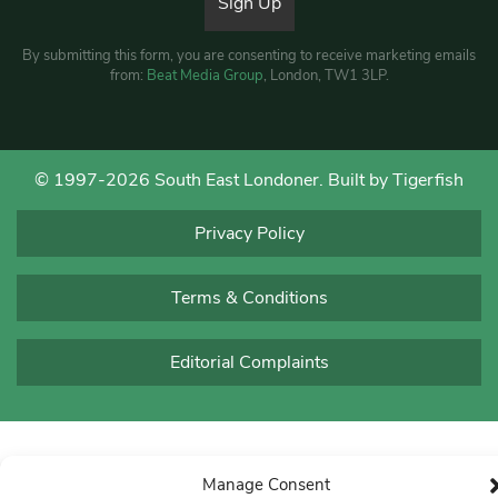
By submitting this form, you are consenting to receive marketing emails
from:
Beat Media Group
, London, TW1 3LP.
© 1997-2026 South East Londoner.
Built by Tigerfish
Privacy Policy
Terms & Conditions
Editorial Complaints
Manage Consent