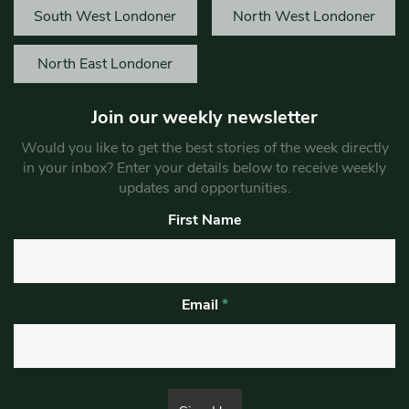
South West Londoner
North West Londoner
North East Londoner
Join our weekly newsletter
Would you like to get the best stories of the week directly
in your inbox? Enter your details below to receive weekly
updates and opportunities.
First Name
Email
*