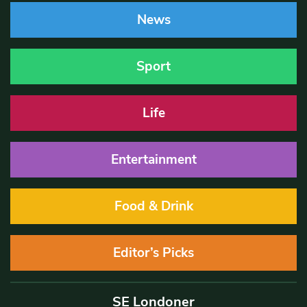
News
Sport
Life
Entertainment
Food & Drink
Editor’s Picks
SE Londoner