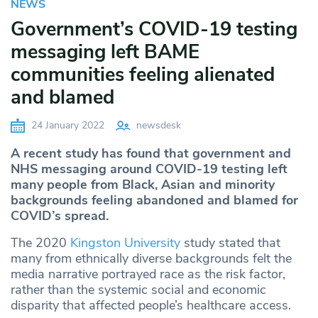
NEWS
Government’s COVID-19 testing
messaging left BAME
communities feeling alienated
and blamed
24 January 2022
newsdesk
A recent study has found that government and
NHS messaging around COVID-19 testing left
many people from Black, Asian and minority
backgrounds feeling abandoned and blamed for
COVID’s spread.
The 2020
Kingston University
study stated that
many from ethnically diverse backgrounds felt the
media narrative portrayed race as the risk factor,
rather than the systemic social and economic
disparity that affected people’s healthcare access.