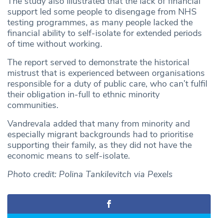
The study also illustrated that the lack of financial
support led some people to disengage from NHS
testing programmes, as many people lacked the
financial ability to self-isolate for extended periods
of time without working.
The report served to demonstrate the historical
mistrust that is experienced between organisations
responsible for a duty of public care, who can’t fulfil
their obligation in-full to ethnic minority
communities.
Vandrevala added that many from minority and
especially migrant backgrounds had to prioritise
supporting their family, as they did not have the
economic means to self-isolate.
Photo credit: Polina Tankilevitch via Pexels