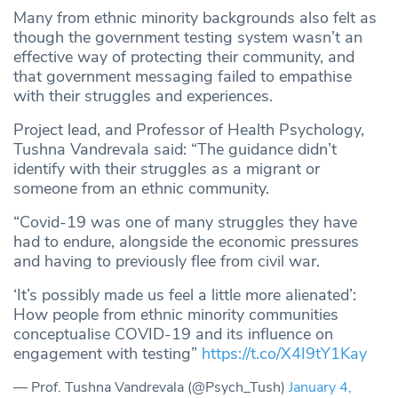
Many from ethnic minority backgrounds also felt as
though the government testing system wasn’t an
effective way of protecting their community, and
that government messaging failed to empathise
with their struggles and experiences.
Project lead, and Professor of Health Psychology,
Tushna Vandrevala said: “The guidance didn’t
identify with their struggles as a migrant or
someone from an ethnic community.
“Covid-19 was one of many struggles they have
had to endure, alongside the economic pressures
and having to previously flee from civil war.
‘It’s possibly made us feel a little more alienated’:
How people from ethnic minority communities
conceptualise COVID-19 and its influence on
engagement with testing”
https://t.co/X4I9tY1Kay
— Prof. Tushna Vandrevala (@Psych_Tush)
January 4,