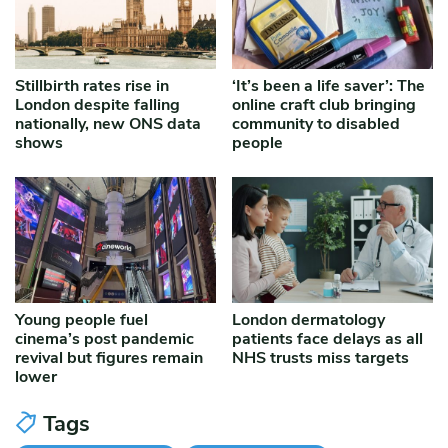
Stillbirth rates rise in
‘It’s been a life saver’: The
London despite falling
online craft club bringing
nationally, new ONS data
community to disabled
shows
people
Young people fuel
London dermatology
cinema’s post pandemic
patients face delays as all
revival but figures remain
NHS trusts miss targets
lower
Tags