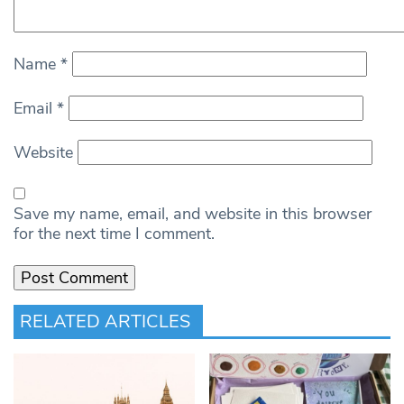
Name
*
Email
*
Website
Save my name, email, and website in this browser
for the next time I comment.
RELATED ARTICLES