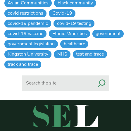
Asian Communities
black community
covid restrictions
Covid-19
covid-19 pandemic
covid-19 testing
covid-19 vaccine
Ethnic Minorities
government
government legislation
healthcare
Kingston University
NHS
test and trace
track and trace
Search