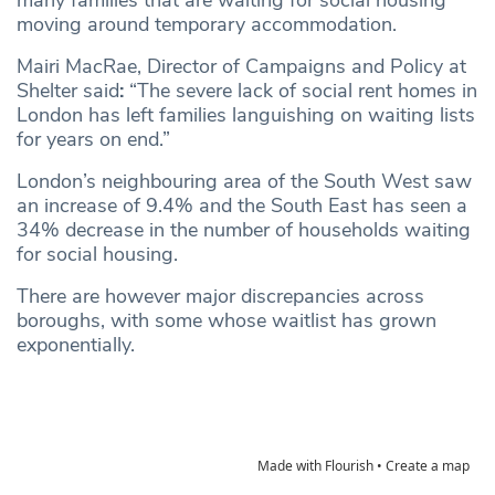
moving around temporary accommodation.
Mairi MacRae, Director of Campaigns and Policy at
Shelter said
:
“The severe lack of social rent homes in
London has left families languishing on waiting lists
for years on end.”
London’s neighbouring area of the South West saw
an increase of 9.4% and the South East has seen a
34% decrease in the number of households waiting
for social housing.
There are however major discrepancies across
boroughs, with some whose waitlist has grown
exponentially.