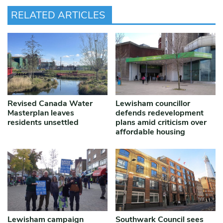
RELATED ARTICLES
Revised Canada Water
Lewisham councillor
Masterplan leaves
defends redevelopment
residents unsettled
plans amid criticism over
affordable housing
Lewisham campaign
Southwark Council sees