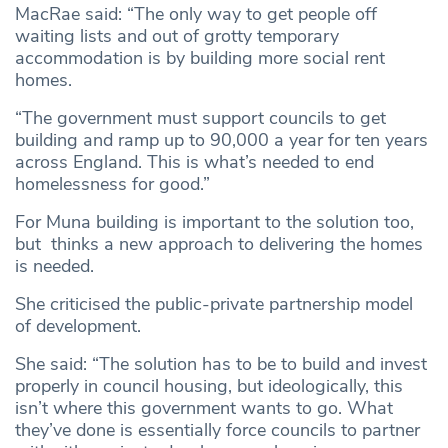
MacRae said: “The only way to get people off
waiting lists and out of grotty temporary
accommodation is by building more social rent
homes.
“The government must support councils to get
building and ramp up to 90,000 a year for ten years
across England. This is what’s needed to end
homelessness for good.”
For Muna building is important to the solution too,
but thinks a new approach to delivering the homes
is needed.
She criticised the public-private partnership model
of development.
She said: “The solution has to be to build and invest
properly in council housing, but ideologically, this
isn’t where this government wants to go. What
they’ve done is essentially force councils to partner