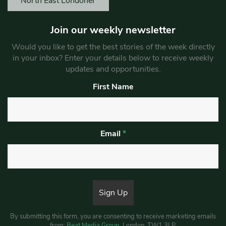
North East Londoner
Join our weekly newsletter
Would you like to get the best stories of the week directly
in your inbox? Enter your details below to receive weekly
updates and opportunities.
First Name
Email
*
By submitting this form, you are consenting to receive marketing emails
from:
Beat Media Group
, London, TW1 3LP.