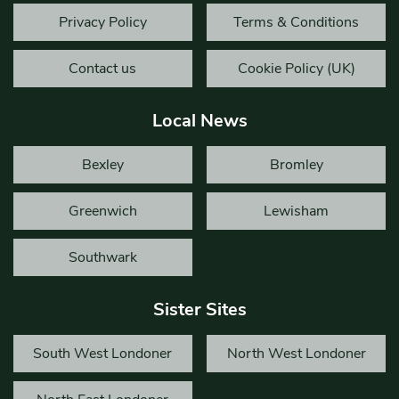
Privacy Policy
Terms & Conditions
Contact us
Cookie Policy (UK)
Local News
Bexley
Bromley
Greenwich
Lewisham
Southwark
Sister Sites
South West Londoner
North West Londoner