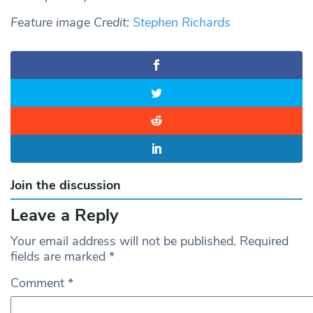
Feature image Credit:
Stephen Richards
Join the discussion
Leave a Reply
Your email address will not be published.
Required
fields are marked
*
Comment
*