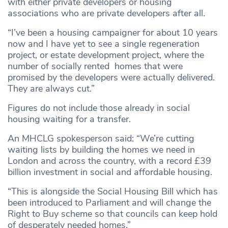
with either private developers or housing
associations who are private developers after all.
“I’ve been a housing campaigner for about 10 years
now and I have yet to see a single regeneration
project, or estate development project, where the
number of socially rented homes that were
promised by the developers were actually delivered.
They are always cut.”
Figures do not include those already in social
housing waiting for a transfer.
An MHCLG spokesperson said: “We’re cutting
waiting lists by building the homes we need in
London and across the country, with a record £39
billion investment in social and affordable housing.
“This is alongside the Social Housing Bill which has
been introduced to Parliament and will change the
Right to Buy scheme so that councils can keep hold
of desperately needed homes.”