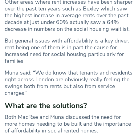
Other areas where rent increases have been sharper
over the past ten years such as Bexley which saw
the highest increase in average rents over the past
decade at just under 60% actually saw a 64%
decrease in numbers on the social housing waitlist.
But general issues with affordability is a key driver,
rent being one of them is in part the cause for
increased need for social housing particularly for
families.
Muna said: “We do know that tenants and residents
right across London are obviously really feeling the
swings both from rents but also from service
charges.”
What are the solutions?
Both MacRae and Muna discussed the need for
more homes needing to be built and the importance
of affordability in social rented homes.