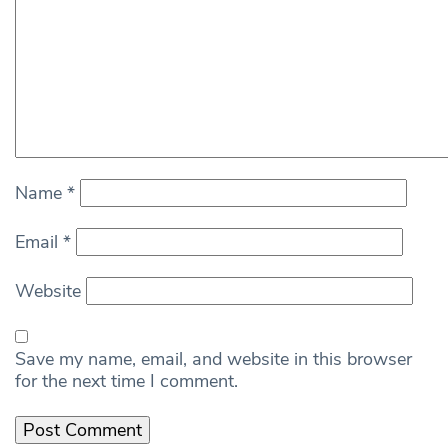
Name
*
Email
*
Website
Save my name, email, and website in this browser
for the next time I comment.