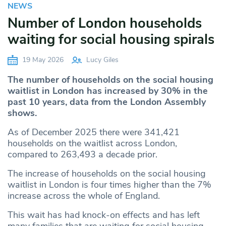
NEWS
Number of London households
waiting for social housing spirals
19 May 2026
Lucy Giles
The number of households on the social housing
waitlist in London has increased by 30% in the
past 10 years, data from the London Assembly
shows.
As of December 2025 there were 341,421
households on the waitlist across London,
compared to 263,493 a decade prior.
The increase of households on the social housing
waitlist in London is four times higher than the 7%
increase across the whole of England.
This wait has had knock-on effects and has left
many families that are waiting for social housing