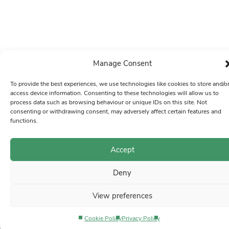
Manage Consent
To provide the best experiences, we use technologies like cookies to store and/o
access device information. Consenting to these technologies will allow us to
process data such as browsing behaviour or unique IDs on this site. Not
consenting or withdrawing consent, may adversely affect certain features and
functions.
Accept
Deny
View preferences
Cookie Policy
Privacy Policy