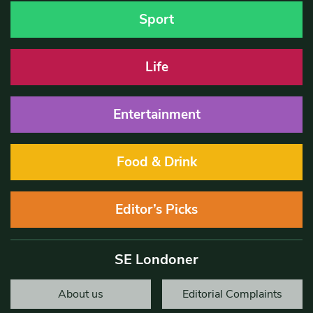
Sport
Life
Entertainment
Food & Drink
Editor’s Picks
SE Londoner
About us
Editorial Complaints