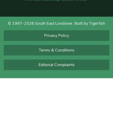
© 1997-2026 South East Londoner.
Built by Tigerfish
Privacy Policy
Terms & Conditions
Editorial Complaints