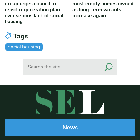
group urges council to
most empty homes owned
reject regeneration plan
as long-term vacants
over serious lack of social
increase again
housing
Tags
social housing
Search
News