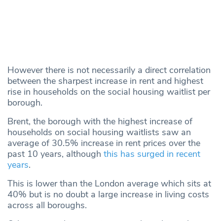
However there is not necessarily a direct correlation
between the sharpest increase in rent and highest
rise in households on the social housing waitlist per
borough.
Brent, the borough with the highest increase of
households on social housing waitlists saw an
average of 30.5% increase in rent prices over the
past 10 years, although
this has surged in recent
years
.
This is lower than the London average which sits at
40% but is no doubt a large increase in living costs
across all boroughs.