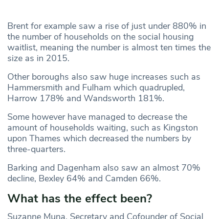
Brent for example saw a rise of just under 880% in
the number of households on the social housing
waitlist, meaning the number is almost ten times the
size as in 2015.
Other boroughs also saw huge increases such as
Hammersmith and Fulham which quadrupled,
Harrow 178% and Wandsworth 181%.
Some however have managed to decrease the
amount of households waiting, such as Kingston
upon Thames which decreased the numbers by
three-quarters.
Barking and Dagenham also saw an almost 70%
decline, Bexley 64% and Camden 66%.
What has the effect been?
Suzanne Muna, Secretary and Cofounder of Social