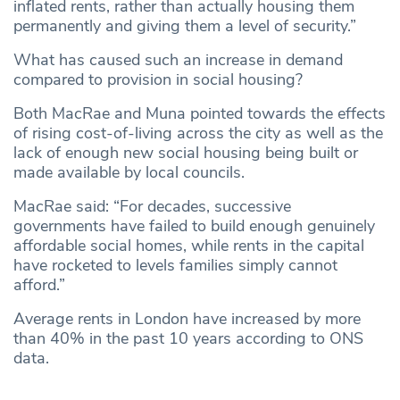
inflated rents, rather than actually housing them
permanently and giving them a level of security.”
What has caused such an increase in demand
compared to provision in social housing?
Both MacRae and Muna pointed towards the effects
of rising cost-of-living across the city as well as the
lack of enough new social housing being built or
made available by local councils.
MacRae said:
“For decades, successive
governments have failed to build enough genuinely
affordable social homes, while rents in the capital
have rocketed to levels families simply cannot
afford.”
Average rents in London have increased by more
than 40% in the past 10 years according to ONS
data.