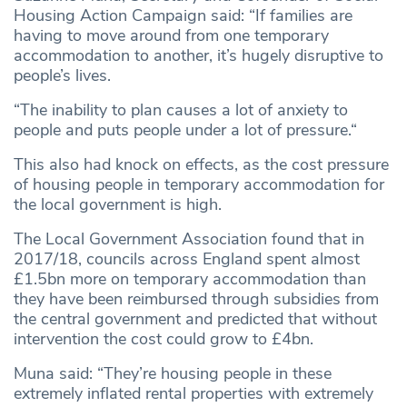
Housing Action Campaign said: “If families are
having to move around from one temporary
accommodation to another, it’s hugely disruptive to
people’s lives.
“The inability to plan causes a lot of anxiety to
people and puts people under a lot of pressure.“
This also had knock on effects, as the cost pressure
of housing people in temporary accommodation for
the local government is high.
The Local Government Association found that in
2017/18, councils across England spent almost
£1.5bn more on temporary accommodation than
they have been reimbursed through subsidies from
the central government and predicted that without
intervention the cost could grow to £4bn.
Muna said: “They’re housing people in these
extremely inflated rental properties with extremely