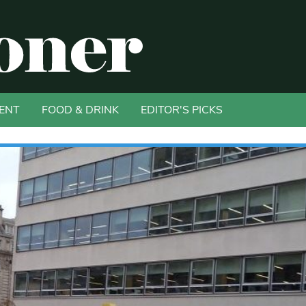
ENT
FOOD & DRINK
EDITOR'S PICKS