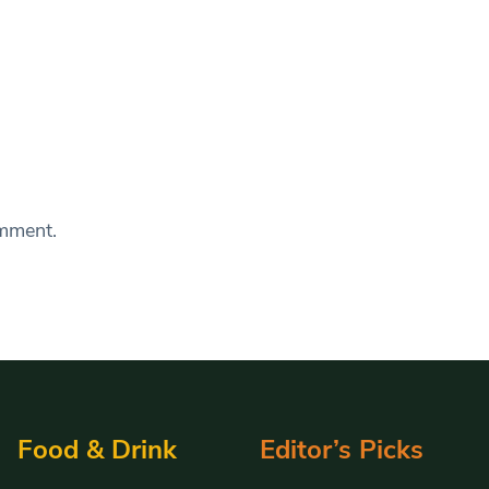
omment.
Food & Drink
Editor’s Picks