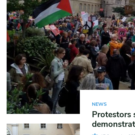
NEWS
Protestors 
demonstrat