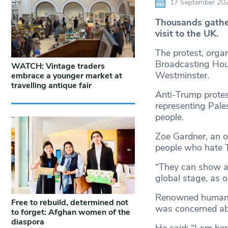
17 September 20
Thousands gather
visit to the UK.
The protest, orga
Broadcasting Hou
WATCH: Vintage traders
Westminster.
embrace a younger market at
travelling antique fair
Anti-Trump protes
representing Pales
people.
Zoe Gardner, an o
people who hate T
“They can show a b
global stage, as 
Renowned human ri
Free to rebuild, determined not
was concerned abo
to forget: Afghan women of the
diaspora
He said: “I am he