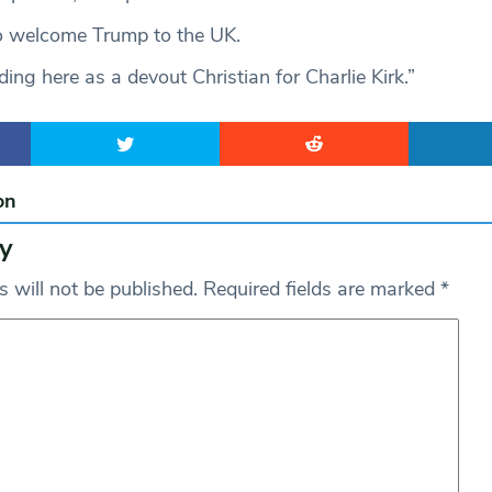
 welcome Trump to the UK.
ding here as a devout Christian for Charlie Kirk.”
on
y
 will not be published.
Required fields are marked
*