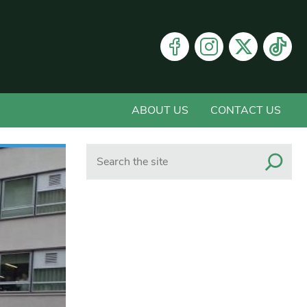
ABOUT US
CONTACT US
Search