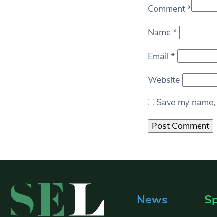
Comment
*
Name
*
Email
*
Website
Save my name, e
News
Sp