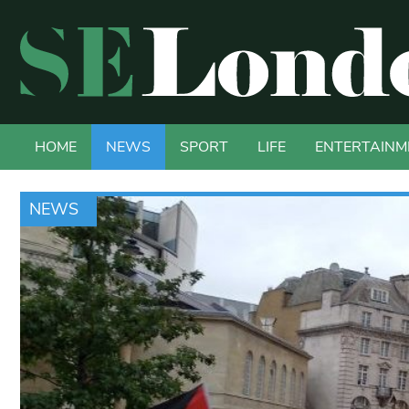
HOME
NEWS
SPORT
LIFE
ENTERTAINM
NEWS