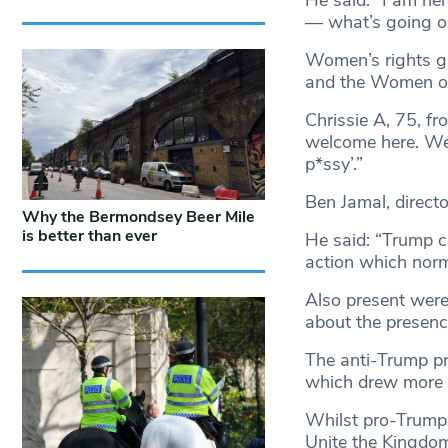
— what’s going on 
Women’s rights g
and the Women o
Chrissie A, 75, f
welcome here. We 
p*ssy’.”
Ben Jamal, direct
Why the Bermondsey Beer Mile
is better than ever
He said: “Trump c
action which norma
Also present were
about the presenc
The anti-Trump p
which drew more 
Whilst pro-Trump 
Unite the Kingdom