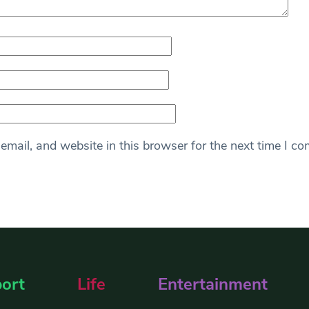
mail, and website in this browser for the next time I c
ort
Life
Entertainment