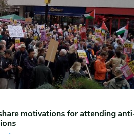
share motivations for attending ant
ions