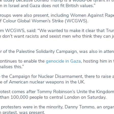
in Israel and Gaza does not fit British values.”
roups were also present, including Women Against Ra
f Colour Global Women’s Strike (WCGWS).
rom WCGWS, said: “We wanted to make it clear that Tru
don’t want racists and sexist men who think they can ju
or of the Palestine Solidarity Campaign, was also in att
ontinues to enable the
genocide in Gaza
, hosting him in
lises this.”
 the Campaign for Nuclear Disarmament, there to raise
e of American nuclear weapons in the UK.
rotest comes after Tommy Robinson’s Unite the Kingdo
than 100,000 people to central London on Saturday.
protesters were in the minority, Danny Tommo, an organ
 protest, was present.