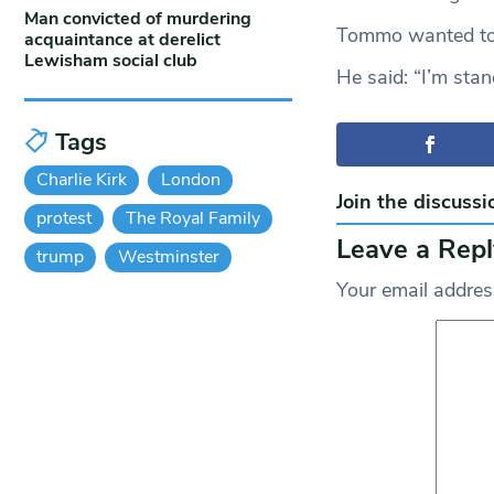
Man convicted of murdering
Tommo wanted to
acquaintance at derelict
Lewisham social club
He said: “I’m stan
Tags
Charlie Kirk
London
Join the discussi
protest
The Royal Family
Leave a Repl
trump
Westminster
Your email address