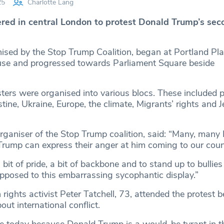
25
Charlotte Lang
ed in central London to protest Donald Trump’s sec
nised by the Stop Trump Coalition, began at Portland Pla
se and progressed towards Parliament Square beside
ters were organised into various blocs. These included p
tine, Ukraine, Europe, the climate, Migrants’ rights and 
rganiser of the Stop Trump coalition, said: “Many, many B
rump can express their anger at him coming to our coun
it of pride, a bit of backbone and to stand up to bullies
opposed to this embarrassing sycophantic display.”
ghts activist Peter Tatchell, 73, attended the protest 
ut international conflict.
re today because Donald Trump is a would-be tyrant in 