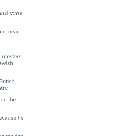
ond state
ce, near
rotesters
Jewish
ritish
try.
 on the
because he
the making