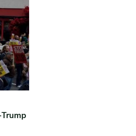
i-Trump