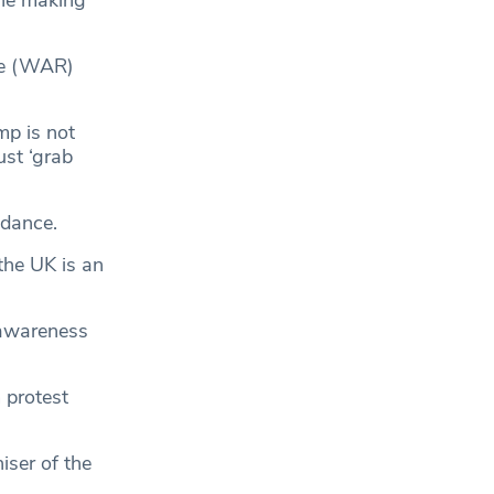
pe (WAR)
mp is not
st ‘grab
endance.
 the UK is an
 awareness
m
protest
iser of the