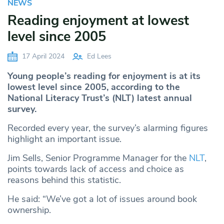
NEWS
Reading enjoyment at lowest
level since 2005
17 April 2024
Ed Lees
Young people’s reading for enjoyment is at its
lowest level since 2005, according to the
National Literacy Trust’s (NLT) latest annual
survey.
Recorded every year, the survey’s alarming figures
highlight an important issue.
Jim Sells, Senior Programme Manager for the
NLT
,
points towards lack of access and choice as
reasons behind this statistic.
He said: “We’ve got a lot of issues around book
ownership.