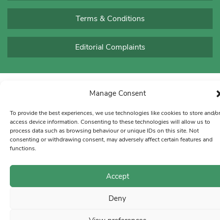
Terms & Conditions
Editorial Complaints
Manage Consent
To provide the best experiences, we use technologies like cookies to store and/o
access device information. Consenting to these technologies will allow us to
process data such as browsing behaviour or unique IDs on this site. Not
consenting or withdrawing consent, may adversely affect certain features and
functions.
Accept
Deny