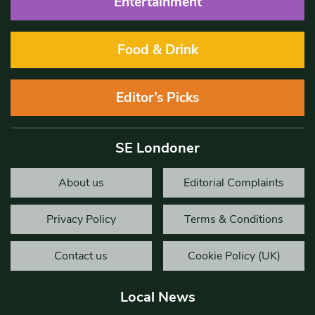
Entertainment
Food & Drink
Editor’s Picks
SE Londoner
About us
Editorial Complaints
Privacy Policy
Terms & Conditions
Contact us
Cookie Policy (UK)
Local News