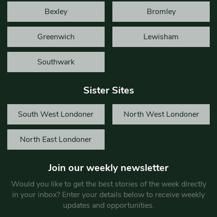
Bexley
Bromley
Greenwich
Lewisham
Southwark
Sister Sites
South West Londoner
North West Londoner
North East Londoner
Join our weekly newsletter
Would you like to get the best stories of the week directly
in your inbox? Enter your details below to receive weekly
updates and opportunities.