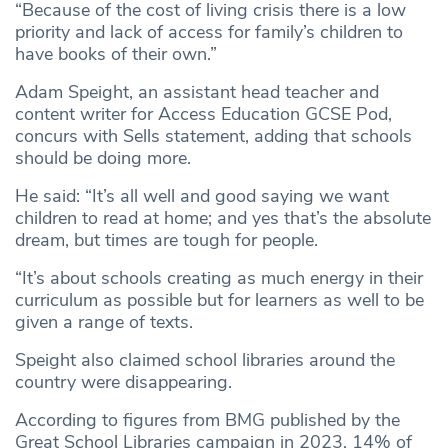
“Because of the cost of living crisis there is a low
priority and lack of access for family’s children to
have books of their own.”
Adam Speight, an assistant head teacher and
content writer for Access Education GCSE Pod,
concurs with Sells statement, adding that schools
should be doing more.
He said: “It’s all well and good saying we want
children to read at home; and yes that’s the absolute
dream, but times are tough for people.
“It’s about schools creating as much energy in their
curriculum as possible but for learners as well to be
given a range of texts.
Speight also claimed school libraries around the
country were disappearing.
According to figures from BMG published by the
Great School Libraries campaign in 2023, 14% of