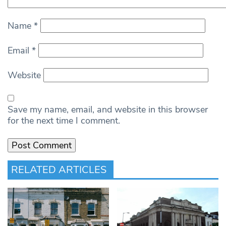
Name
*
Email
*
Website
Save my name, email, and website in this browser
for the next time I comment.
RELATED ARTICLES