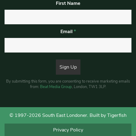
First Name
Email
*
By submitting this form, you are consenting to receive marketing emails
from:
Beat Media Group
, London, TW1 3LP.
© 1997-2026 South East Londoner.
Built by Tigerfish
Privacy Policy