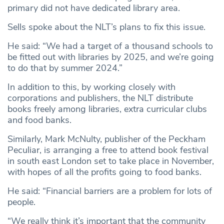
primary did not have dedicated library area.
Sells spoke about the NLT’s plans to fix this issue.
He said: “We had a target of a thousand schools to
be fitted out with libraries by 2025, and we’re going
to do that by summer 2024.”
In addition to this, by working closely with
corporations and publishers, the NLT distribute
books freely among libraries, extra curricular clubs
and food banks.
Similarly, Mark McNulty, publisher of the Peckham
Peculiar, is arranging a free to attend book festival
in south east London set to take place in November,
with hopes of all the profits going to food banks.
He said: “Financial barriers are a problem for lots of
people.
“We really think it’s important that the community