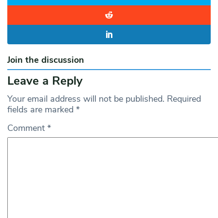
Join the discussion
Leave a Reply
Your email address will not be published.
Required
fields are marked
*
Comment
*