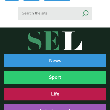
Search
News
Sport
Life