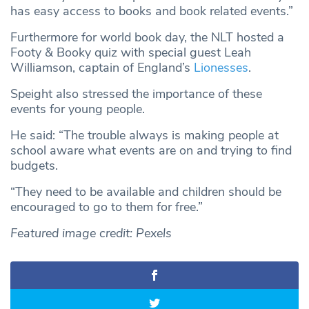
has easy access to books and book related events.”
Furthermore for world book day, the NLT hosted a
Footy & Booky quiz with special guest Leah
Williamson, captain of England’s
Lionesses
.
Speight also stressed the importance of these
events for young people.
He said: “The trouble always is making people at
school aware what events are on and trying to find
budgets.
“They need to be available and children should be
encouraged to go to them for free.”
Featured image credit: Pexels