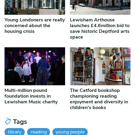
Young Londoners are really
Lewisham Arthouse
concerned about the
launches £4.6million bid to
housing crisis
save historic Deptford arts
space
Multi-million pound
The Catford bookshop
foundation invests in
championing reading
Lewisham Music charity
enjoyment and diversity in
children’s books
Tags
library
reading
young people