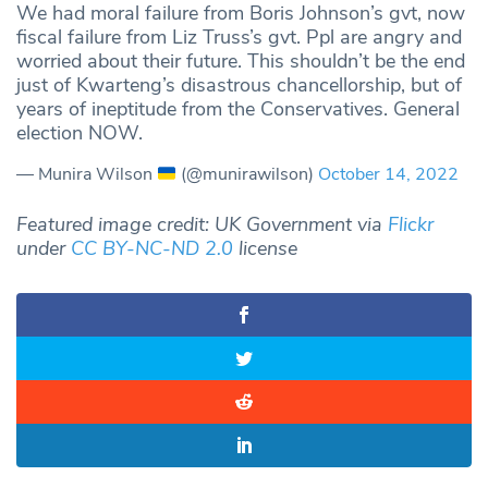
We had moral failure from Boris Johnson’s gvt, now
fiscal failure from Liz Truss’s gvt. Ppl are angry and
worried about their future. This shouldn’t be the end
just of Kwarteng’s disastrous chancellorship, but of
years of ineptitude from the Conservatives. General
election NOW.
— Munira Wilson
(@munirawilson)
October 14, 2022
Featured image credit: UK Government via
Flickr
under
CC BY-NC-ND 2.0
license