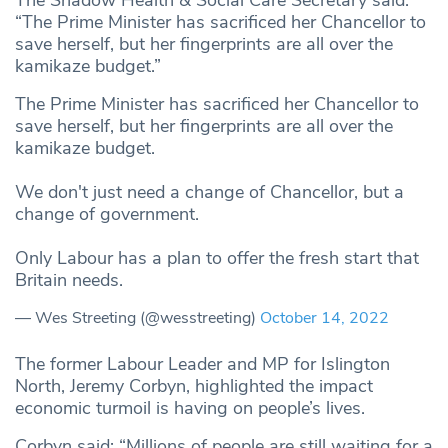
The Shadow Health & Social Care Secretary said:
“The Prime Minister has sacrificed her Chancellor to
save herself, but her fingerprints are all over the
kamikaze budget.”
The Prime Minister has sacrificed her Chancellor to
save herself, but her fingerprints are all over the
kamikaze budget.
We don't just need a change of Chancellor, but a
change of government.
Only Labour has a plan to offer the fresh start that
Britain needs.
— Wes Streeting (@wesstreeting)
October 14, 2022
The former Labour Leader and MP for Islington
North, Jeremy Corbyn, highlighted the impact
economic turmoil is having on people’s lives.
Corbyn said: “Millions of people are still waiting for a