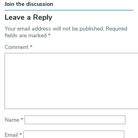
Join the discussion
Leave a Reply
Your email address will not be published.
Required
fields are marked
*
Comment
*
Name
*
Email
*