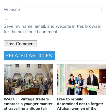
Website
Save my name, email, and website in this browser
for the next time I comment.
RELATED ARTICLES
WATCH: Vintage traders
Free to rebuild,
embrace a younger market
determined not to forget:
at travelling antique fair
Afghan women of the