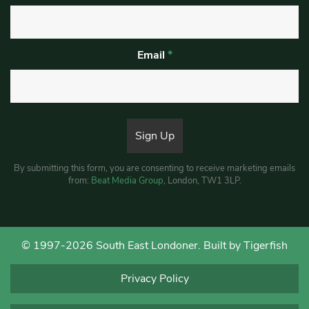
Email
*
By submitting this form, you are consenting to receive marketing emails
from:
Beat Media Group
, London, TW1 3LP.
© 1997-2026 South East Londoner.
Built by Tigerfish
Privacy Policy