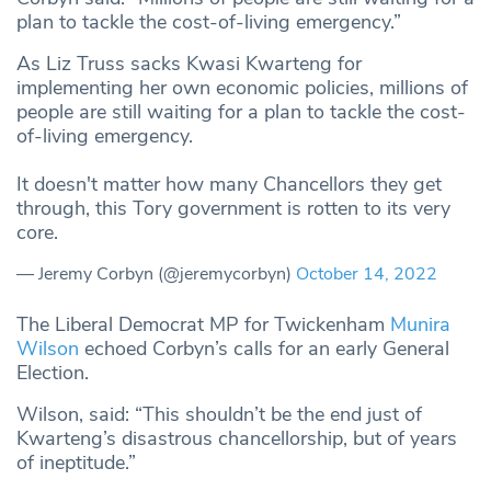
plan to tackle the cost-of-living emergency.”
As Liz Truss sacks Kwasi Kwarteng for
implementing her own economic policies, millions of
people are still waiting for a plan to tackle the cost-
of-living emergency.
It doesn't matter how many Chancellors they get
through, this Tory government is rotten to its very
core.
— Jeremy Corbyn (@jeremycorbyn)
October 14, 2022
The Liberal Democrat MP for Twickenham
Munira
Wilson
echoed Corbyn’s calls for an early General
Election.
Wilson, said: “This shouldn’t be the end just of
Kwarteng’s disastrous chancellorship, but of years
of ineptitude.”