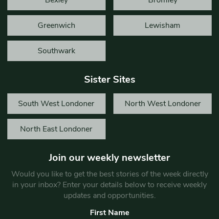
Bexley
Bromley
Greenwich
Lewisham
Southwark
Sister Sites
South West Londoner
North West Londoner
North East Londoner
Join our weekly newsletter
Would you like to get the best stories of the week directly
in your inbox? Enter your details below to receive weekly
updates and opportunities.
First Name