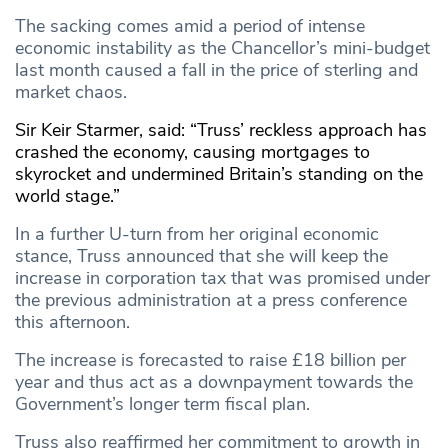
The sacking comes amid a period of intense
economic instability as the Chancellor’s mini-budget
last month caused a fall in the price of sterling and
market chaos.
Sir Keir Starmer, said: “Truss’ reckless approach has
crashed the economy, causing mortgages to
skyrocket and undermined Britain’s standing on the
world stage.”
In a further U-turn from her original economic
stance, Truss announced that she will keep the
increase in corporation tax that was promised under
the previous administration at a press conference
this afternoon.
The increase is forecasted to raise £18 billion per
year and thus act as a downpayment towards the
Government’s longer term fiscal plan.
Truss also reaffirmed her commitment to growth in