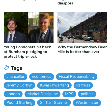
diaspora
Young Londoners hit back
Why the Bermondsey Beer
at Burnham pledging to
Mile is better than ever
protect triple-lock
Tags
chancellor
economics
Fiscal Responsibility
Jeremy Corbyn
Kwasi Kwarteng
liz truss
London
Market Discipline
MPS
politics
Pound Sterling
Sir Keir Starmer
Westminster