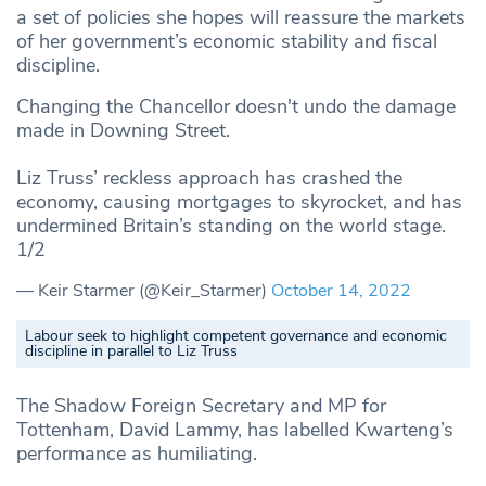
a set of policies she hopes will reassure the markets
of her government’s economic stability and fiscal
discipline.
Changing the Chancellor doesn't undo the damage
made in Downing Street.
Liz Truss’ reckless approach has crashed the
economy, causing mortgages to skyrocket, and has
undermined Britain’s standing on the world stage.
1/2
— Keir Starmer (@Keir_Starmer)
October 14, 2022
Labour seek to highlight competent governance and economic
discipline in parallel to Liz Truss
The Shadow Foreign Secretary and MP for
Tottenham, David Lammy, has labelled Kwarteng’s
performance as humiliating.