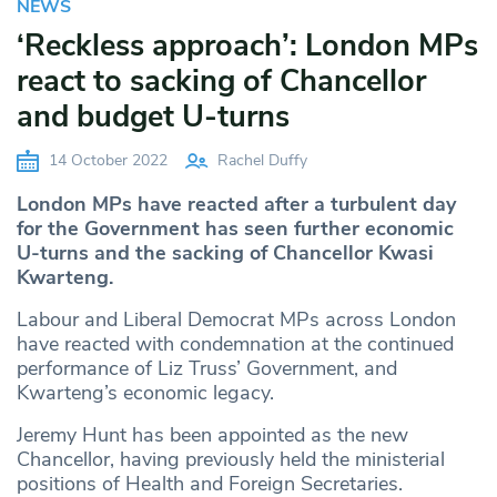
NEWS
‘Reckless approach’: London MPs
react to sacking of Chancellor
and budget U-turns
14 October 2022
Rachel Duffy
London MPs have reacted after a turbulent day
for the Government has seen further economic
U-turns and the sacking of Chancellor Kwasi
Kwarteng.
Labour and Liberal Democrat MPs across London
have reacted with condemnation at the continued
performance of Liz Truss’ Government, and
Kwarteng’s economic legacy.
Jeremy Hunt has been appointed as the new
Chancellor, having previously held the ministerial
positions of Health and Foreign Secretaries.