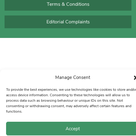
Terms & Conditions
Editorial Complaints
Manage Consent
To provide the best experiences, we use technologies like cookies to store and/o
access device information. Consenting to these technologies will allow us to
process data such as browsing behaviour or unique IDs on this site. Not
consenting or withdrawing consent, may adversely affect certain features and
functions.
Accept