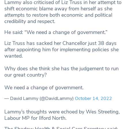
Lammy also criticised of Liz Truss in her attempt to
shift economic blame away from herself as she
attempts to restore both economic and political
credibility and respect.
He said: “We need a change of government.”
Liz Truss has sacked her Chancellor just 38 days
after appointing him for implementing policies she
wanted.
Why does she think she has the judgement to run
our great country?
We need a change of government.
— David Lammy (@DavidLammy)
October 14, 2022
Lammy’s thoughts were echoed by Wes Streeting,
Labour MP for Ilford North.