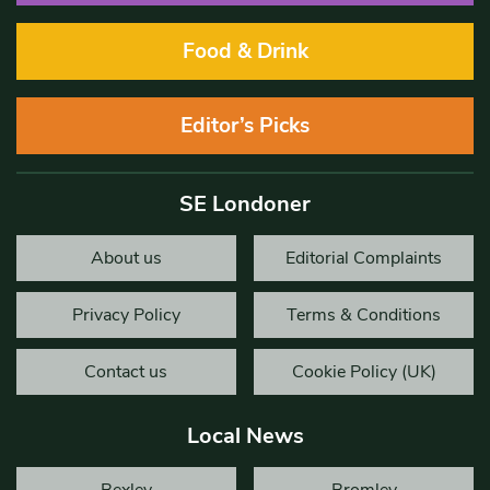
Food & Drink
Editor’s Picks
SE Londoner
About us
Editorial Complaints
Privacy Policy
Terms & Conditions
Contact us
Cookie Policy (UK)
Local News