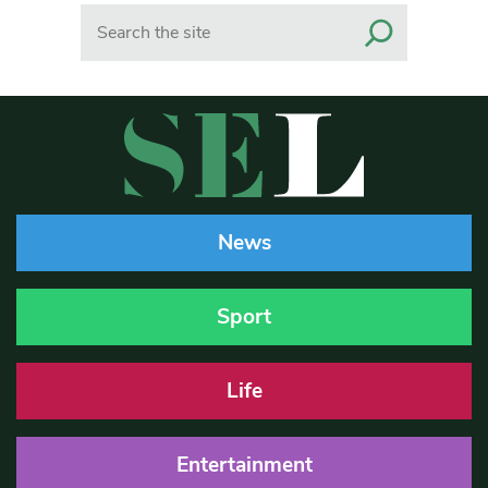
Search
News
Sport
Life
Entertainment