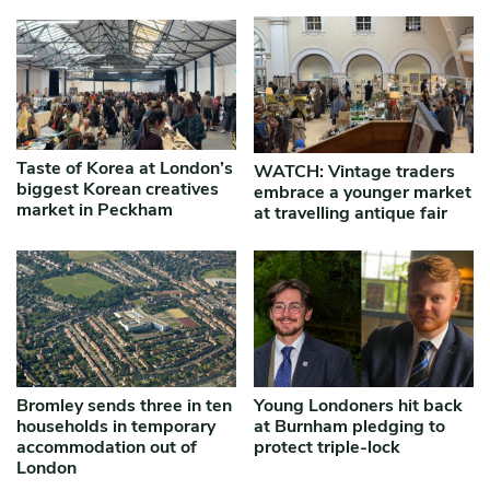
Taste of Korea at London’s
WATCH: Vintage traders
biggest Korean creatives
embrace a younger market
market in Peckham
at travelling antique fair
Bromley sends three in ten
Young Londoners hit back
households in temporary
at Burnham pledging to
accommodation out of
protect triple-lock
London