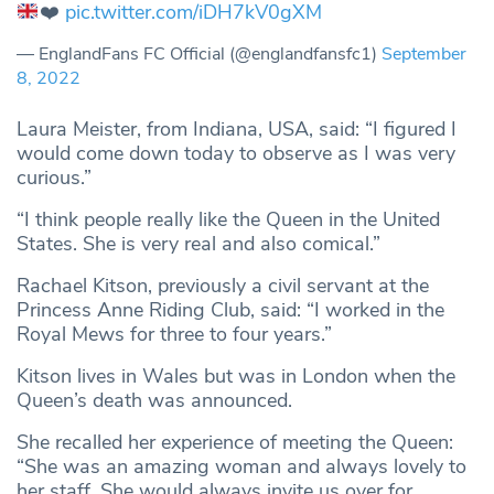
❤️
pic.twitter.com/iDH7kV0gXM
— EnglandFans FC Official (@englandfansfc1)
September
8, 2022
Laura Meister, from Indiana, USA, said: “I figured I
would come down today to observe as I was very
curious.”
“I think people really like the Queen in the United
States. She is very real and also comical.”
Rachael Kitson, previously a civil servant at the
Princess Anne Riding Club, said: “I worked in the
Royal Mews for three to four years.”
Kitson lives in Wales but was in London when the
Queen’s death was announced.
She recalled her experience of meeting the Queen:
“She was an amazing woman and always lovely to
her staff. She would always invite us over for