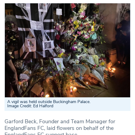
A vigil was held outside Buckingham Palace.
Image Credit: Ed Halford
Garford Beck, Founder and Team Manager for
EnglandFans FC, laid flowers on behalf of the
EnglandFans FC support base.