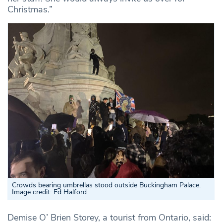
Christmas.”
Crowds bearing umbrellas stood outside Buckingham Palace.
Image credit: Ed Halford
Demise O’ Brien Storey, a tourist from Ontario, said: