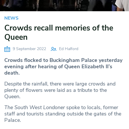
NEWS
Crowds recall memories of the
Queen
9 September 2022
Ed Halford
Crowds flocked to Buckingham Palace yesterday
evening after hearing of Queen Elizabeth II’s
death.
Despite the rainfall, there were large crowds and
plenty of flowers were laid as a tribute to the
Queen.
The South West Londoner
spoke to locals, former
staff and tourists standing outside the gates of the
Palace.