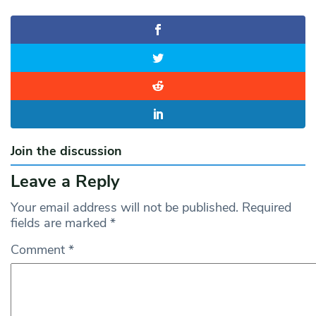
Join the discussion
Leave a Reply
Your email address will not be published.
Required
fields are marked
*
Comment
*