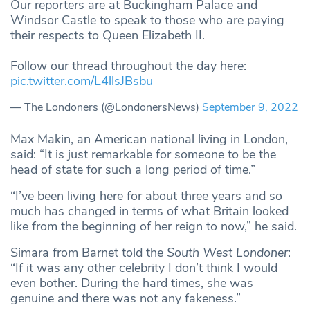
Our reporters are at Buckingham Palace and
Windsor Castle to speak to those who are paying
their respects to Queen Elizabeth II.
Follow our thread throughout the day here:
pic.twitter.com/L4llsJBsbu
— The Londoners (@LondonersNews)
September 9, 2022
Max Makin, an American national living in London,
said: “It is just remarkable for someone to be the
head of state for such a long period of time.”
“I’ve been living here for about three years and so
much has changed in terms of what Britain looked
like from the beginning of her reign to now,” he said.
Simara from Barnet told the
South West Londoner
:
“If it was any other celebrity I don’t think I would
even bother. During the hard times, she was
genuine and there was not any fakeness.”