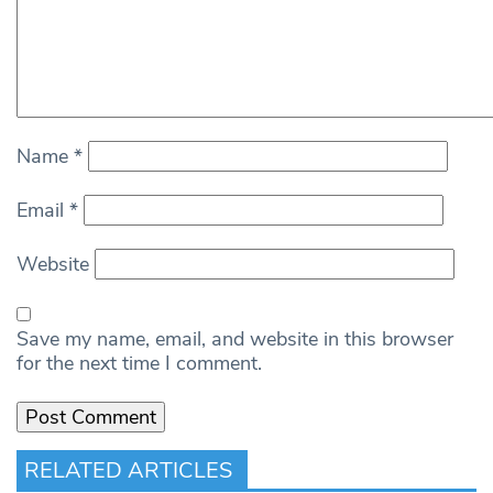
Name
*
Email
*
Website
Save my name, email, and website in this browser
for the next time I comment.
RELATED ARTICLES