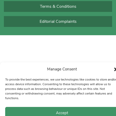
Terms & Conditions
Editorial Complaints
Manage Consent
To provide the best experiences, we use technologies like cookies to store and/o
access device information. Consenting to these technologies will allow us to
process data such as browsing behaviour or unique IDs on this site. Not
consenting or withdrawing consent, may adversely affect certain features and
functions.
Accept