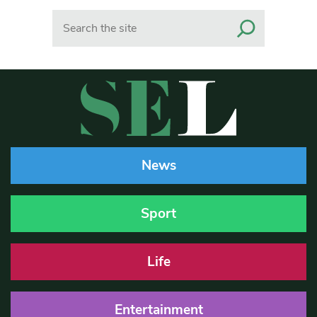
Search
News
Sport
Life
Entertainment