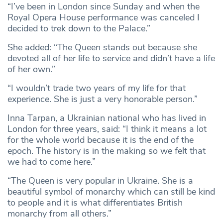
“I’ve been in London since Sunday and when the
Royal Opera House performance was canceled I
decided to trek down to the Palace.”
She added: “The Queen stands out because she
devoted all of her life to service and didn’t have a life
of her own.”
“I wouldn’t trade two years of my life for that
experience. She is just a very honorable person.”
Inna Tarpan, a Ukrainian national who has lived in
London for three years, said: “I think it means a lot
for the whole world because it is the end of the
epoch. The history is in the making so we felt that
we had to come here.”
“The Queen is very popular in Ukraine. She is a
beautiful symbol of monarchy which can still be kind
to people and it is what differentiates British
monarchy from all others.”