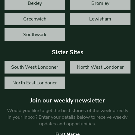
Bexley
Bromley
Greenwich
Lewisham
Southwark
Sister Sites
South West Londoner
North West Londoner
North East Londoner
Join our weekly newsletter
Would you like to get the best stories of the week directly
in your inbox? Enter your details below to receive weekly
updates and opportunities.
First Name