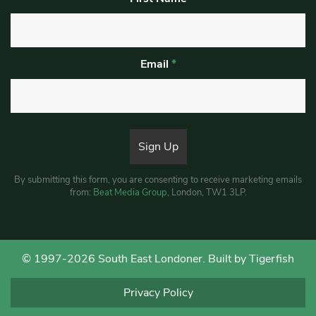
Email
*
By submitting this form, you are consenting to receive marketing emails
from:
Beat Media Group
, London, TW1 3LP.
© 1997-2026 South East Londoner.
Built by Tigerfish
Privacy Policy