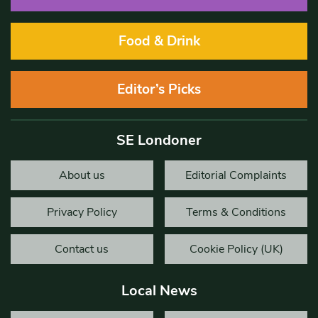
Food & Drink
Editor’s Picks
SE Londoner
About us
Editorial Complaints
Privacy Policy
Terms & Conditions
Contact us
Cookie Policy (UK)
Local News