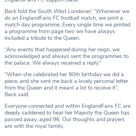
Beck told the
South West Londoner
: “Whenever we
do an EnglandFans FC football match, we print a
match day programme. Every single time we printed
a programme from page two we have always
included a tribute to the Queen.
“Any events that happened during her reign, we
acknowledged and always sent the programmes to
the palace. We always received a reply.”
“When she celebrated her 90th birthday we did a
piece, and she sent me back a lovely personal letter
from the Queen and it meant a lot to receive it”,
Beck said.
Everyone connected and within EnglandFans FC are
deeply saddened to hear her Majesty the Queen has
passed away, aged 96. Our thoughts and prayers
are with the royal family.