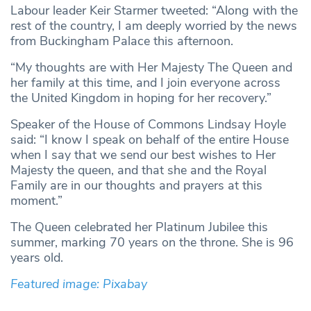
Labour leader Keir Starmer tweeted: “Along with the
rest of the country, I am deeply worried by the news
from Buckingham Palace this afternoon.
“My thoughts are with Her Majesty The Queen and
her family at this time, and I join everyone across
the United Kingdom in hoping for her recovery.”
Speaker of the House of Commons Lindsay Hoyle
said: “I know I speak on behalf of the entire House
when I say that we send our best wishes to Her
Majesty the queen, and that she and the Royal
Family are in our thoughts and prayers at this
moment.”
The Queen celebrated her Platinum Jubilee this
summer, marking 70 years on the throne. She is 96
years old.
Featured image: Pixabay