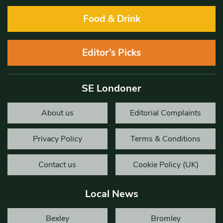
Food & Drink
Editor’s Picks
SE Londoner
About us
Editorial Complaints
Privacy Policy
Terms & Conditions
Contact us
Cookie Policy (UK)
Local News
Bexley
Bromley