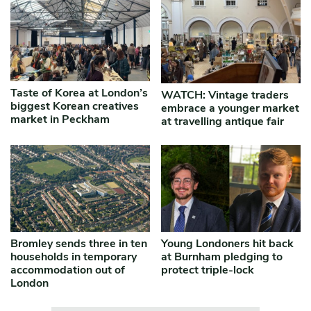
Taste of Korea at London’s
WATCH: Vintage traders
biggest Korean creatives
embrace a younger market
market in Peckham
at travelling antique fair
Bromley sends three in ten
Young Londoners hit back
households in temporary
at Burnham pledging to
accommodation out of
protect triple-lock
London