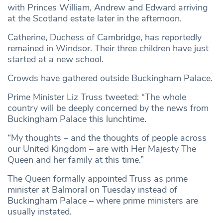
with Princes William, Andrew and Edward arriving
at the Scotland estate later in the afternoon.
Catherine, Duchess of Cambridge, has reportedly
remained in Windsor. Their three children have just
started at a new school.
Crowds have gathered outside Buckingham Palace.
Prime Minister Liz Truss tweeted: “The whole
country will be deeply concerned by the news from
Buckingham Palace this lunchtime.
“My thoughts – and the thoughts of people across
our United Kingdom – are with Her Majesty The
Queen and her family at this time.”
The Queen formally appointed Truss as prime
minister at Balmoral on Tuesday instead of
Buckingham Palace – where prime ministers are
usually instated.