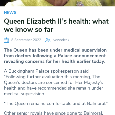
NEWS
Queen Elizabeth II’s health: what
we know so far
8 September 2022
Newsdesk
The Queen has been under medical supervision
from doctors following a Palace announcement
revealing concerns for her health earlier today.
A Buckingham Palace spokesperson said:
“Following further evaluation this morning, The
Queen’s doctors are concerned for Her Majesty’s
health and have recommended she remain under
medical supervision.
“The Queen remains comfortable and at Balmoral.”
Other senior royals have since gone to Balmoral,