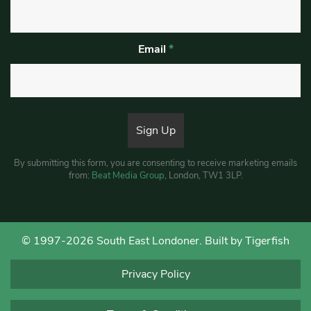
Email
*
By submitting this form, you are consenting to receive marketing emails
from:
Beat Media Group
, London, TW1 3LP.
© 1997-2026 South East Londoner.
Built by Tigerfish
Privacy Policy