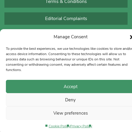
Terms & Conditions
Editorial Complaints
Manage Consent
To provide the best experiences, we use technologies like cookies to store and/o
access device information. Consenting to these technologies will allow us to
process data such as browsing behaviour or unique IDs on this site. Not
consenting or withdrawing consent, may adversely affect certain features and
functions.
Accept
Deny
View preferences
Cookie Policy
Privacy Policy