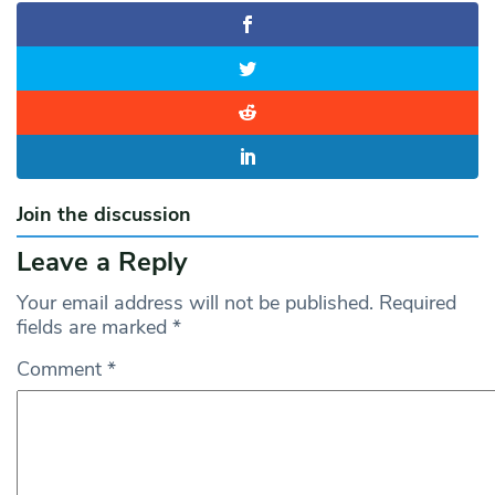
Join the discussion
Leave a Reply
Your email address will not be published.
Required
fields are marked
*
Comment
*