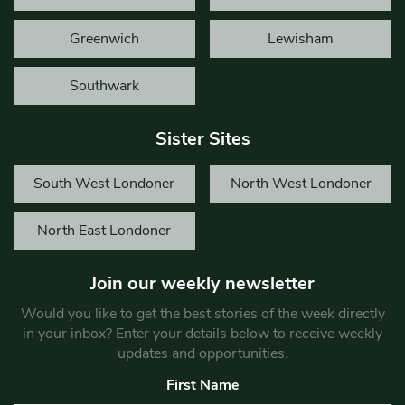
Greenwich
Lewisham
Southwark
Sister Sites
South West Londoner
North West Londoner
North East Londoner
Join our weekly newsletter
Would you like to get the best stories of the week directly
in your inbox? Enter your details below to receive weekly
updates and opportunities.
First Name