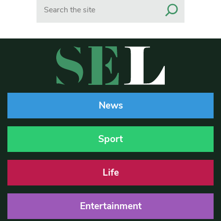
Search
News
Sport
Life
Entertainment