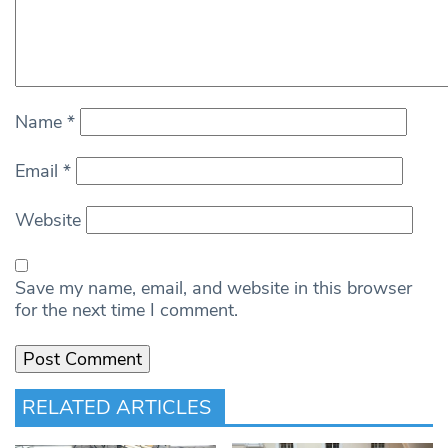
Name
*
Email
*
Website
Save my name, email, and website in this browser
for the next time I comment.
RELATED ARTICLES