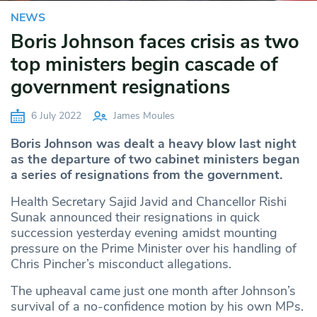
NEWS
Boris Johnson faces crisis as two
top ministers begin cascade of
government resignations
6 July 2022
James Moules
Boris Johnson was dealt a heavy blow last night
as the departure of two cabinet ministers began
a series of resignations from the government.
Health Secretary Sajid Javid and Chancellor Rishi
Sunak announced their resignations in quick
succession yesterday evening amidst mounting
pressure on the Prime Minister over his handling of
Chris Pincher’s misconduct allegations.
The upheaval came just one month after Johnson’s
survival of a no-confidence motion by his own MPs.