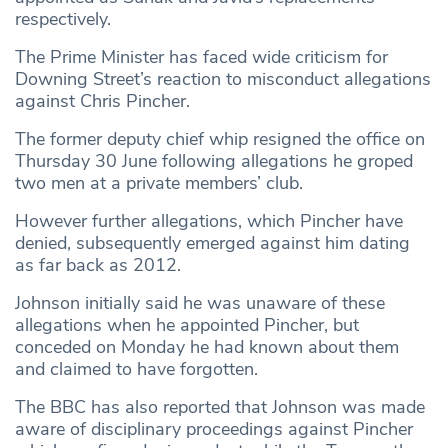
respectively.
The Prime Minister has faced wide criticism for
Downing Street’s reaction to misconduct allegations
against Chris Pincher.
The former deputy chief whip resigned the office on
Thursday 30 June following allegations he groped
two men at a private members’ club.
However further allegations, which Pincher have
denied, subsequently emerged against him dating
as far back as 2012.
Johnson initially said he was unaware of these
allegations when he appointed Pincher, but
conceded on Monday he had known about them
and claimed to have forgotten.
The BBC has also reported that Johnson was made
aware of disciplinary proceedings against Pincher