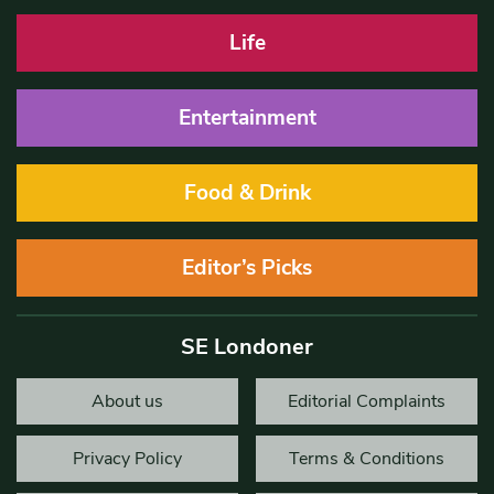
Life
Entertainment
Food & Drink
Editor’s Picks
SE Londoner
About us
Editorial Complaints
Privacy Policy
Terms & Conditions