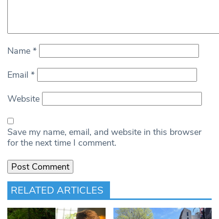
Name
*
Email
*
Website
Save my name, email, and website in this browser
for the next time I comment.
RELATED ARTICLES