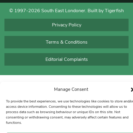
© 1997-2026 South East Londoner.
Built by Tigerfish
Privacy Policy
Terms & Conditions
Editorial Complaints
Manage Consent
To provide the best experiences, we use technologies like cookies to store and/o
access device information. Consenting to these technologies will allow us to
process data such as browsing behaviour or unique IDs on this site. Not
consenting or withdrawing consent, may adversely affect certain features and
functions.