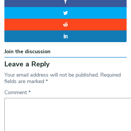
Join the discussion
Leave a Reply
Your email address will not be published.
Required
fields are marked
*
Comment
*