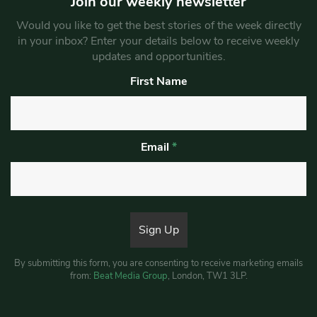
Join our weekly newsletter
Would you like to get the best stories of the week directly
in your inbox? Enter your details below to receive weekly
updates and opportunities.
First Name
Email
*
By submitting this form, you are consenting to receive marketing emails
from:
Beat Media Group
, London, TW1 3LP.