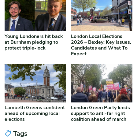
Young Londoners hit back
London Local Elections
at Burnham pledging to
2026 – Bexley: Key Issues,
protect triple-lock
Candidates and What To
Expect
Lambeth Greens confident
London Green Party lends
ahead of upcoming local
support to anti-far right
elections
coalition ahead of march
Tags