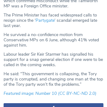
which confirmed misconduct while the Tamworth
MP was a Foreign Office minister.
The Prime Minister has faced widespread calls to
resign since the ‘
Partygate
‘ scandal emerged late
last year.
He survived a no-confidence motion from
Conservative MPs on 6 June, although 41% voted
against him.
Labour leader Sir Keir Starmer has signalled his
support for a snap general election if one were to be
called in the coming weeks.
He said: “This government is collapsing, the Tory
party is corrupted, and changing one man at the top
of the Tory party won’t fix the problems.”
Featured image: Number 10
(CC BY-NC-ND 2.0)