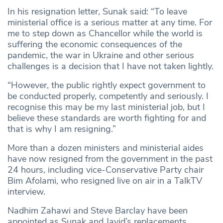
In his resignation letter, Sunak said: “To leave
ministerial office is a serious matter at any time. For
me to step down as Chancellor while the world is
suffering the economic consequences of the
pandemic, the war in Ukraine and other serious
challenges is a decision that I have not taken lightly.
“However, the public rightly expect government to
be conducted properly, competently and seriously. I
recognise this may be my last ministerial job, but I
believe these standards are worth fighting for and
that is why I am resigning.”
More than a dozen ministers and ministerial aides
have now resigned from the government in the past
24 hours, including vice-Conservative Party chair
Bim Afolami, who resigned live on air in a TalkTV
interview.
Nadhim Zahawi and Steve Barclay have been
appointed as Sunak and Javid’s replacements