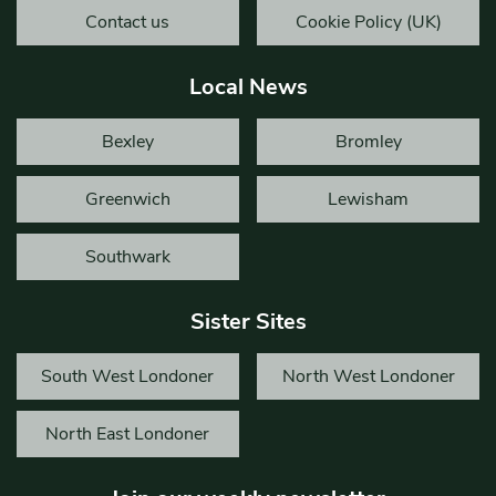
Contact us
Cookie Policy (UK)
Local News
Bexley
Bromley
Greenwich
Lewisham
Southwark
Sister Sites
South West Londoner
North West Londoner
North East Londoner