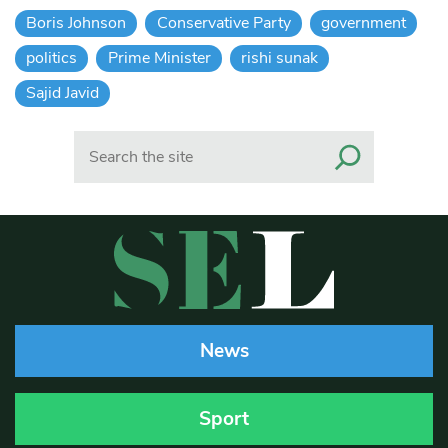
Boris Johnson
Conservative Party
government
politics
Prime Minister
rishi sunak
Sajid Javid
Search
News
Sport