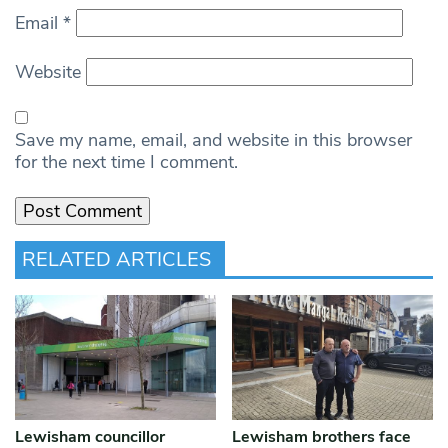
Email
*
Website
Save my name, email, and website in this browser
for the next time I comment.
RELATED ARTICLES
Lewisham councillor
Lewisham brothers face