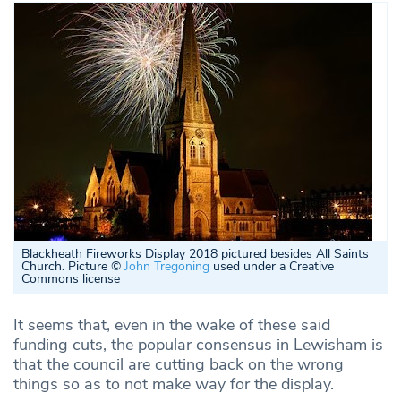
Blackheath Fireworks Display 2018 pictured besides All Saints
Church. Picture ©
John Tregoning
used under a Creative
Commons license
It seems that, even in the wake of these said
funding cuts, the popular consensus in Lewisham is
that the council are cutting back on the wrong
things so as to not make way for the display.