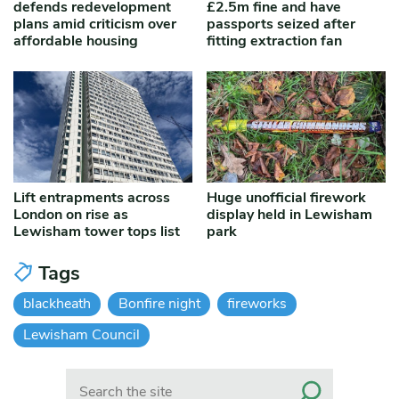
defends redevelopment
£2.5m fine and have
plans amid criticism over
passports seized after
affordable housing
fitting extraction fan
Lift entrapments across
Huge unofficial firework
London on rise as
display held in Lewisham
Lewisham tower tops list
park
Tags
blackheath
Bonfire night
fireworks
Lewisham Council
Search