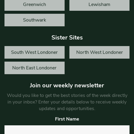
Greenwich
Lewisham
Southwark
Sister Sites
South West Londoner
North West Londoner
North East Londoner
Join our weekly newsletter
Would you like to get the best stories of the week directly
in your inbox? Enter your details below to receive weekly
updates and opportunities.
First Name