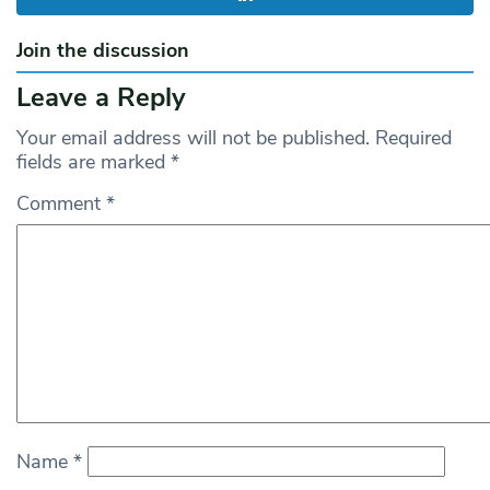
Join the discussion
Leave a Reply
Your email address will not be published.
Required
fields are marked
*
Comment
*
Name
*