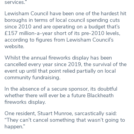
services.”
Lewisham Council have been one of the hardest hit
boroughs in terms of local council spending cuts
since 2010 and are operating on a budget that’s
£157 million-a-year short of its pre-2010 levels,
according to figures from Lewisham Council’s
website.
Whilst the annual fireworks display has been
cancelled every year since 2019, the survival of the
event up until that point relied partially on local
community fundraising.
In the absence of a secure sponsor, its doubtful
whether there will ever be a future Blackheath
fireworks display.
One resident, Stuart Munroe, sarcastically said:
“They can’t cancel something that wasn’t going to
happen.”