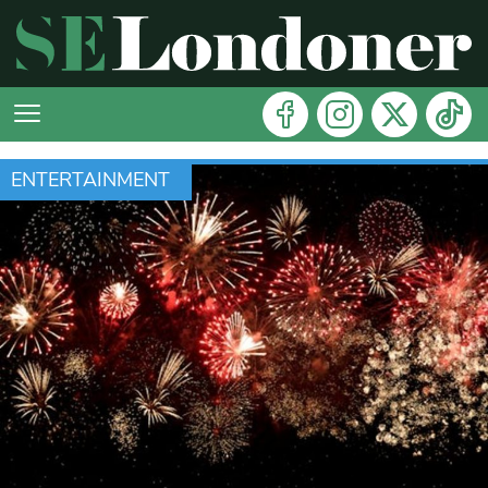
ENTERTAINMENT