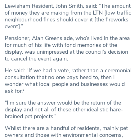
Lewisham Resident, John Smith, said: “The amount
of money they are making from the LTN [low traffic
neighbourhood fines should cover it [the fireworks
event].”
Pensioner, Alan Greenslade, who’s lived in the area
for much of his life with fond memories of the
display, was unimpressed at the council’s decision
to cancel the event again.
He said: “If we had a vote, rather than a ceremonial
consultation that no one pays heed to, then I
wonder what local people and businesses would
ask for?
“I’m sure the answer would be the return of the
display and not all of these other idealistic hare-
brained pet projects.”
Whilst there are a handful of residents, mainly pet
owners and those with environmental concerns,