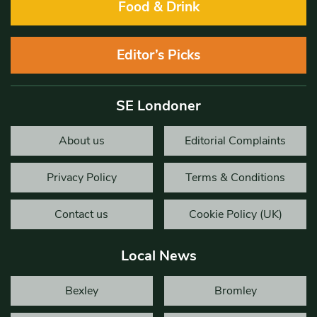
Food & Drink
Editor’s Picks
SE Londoner
About us
Editorial Complaints
Privacy Policy
Terms & Conditions
Contact us
Cookie Policy (UK)
Local News
Bexley
Bromley