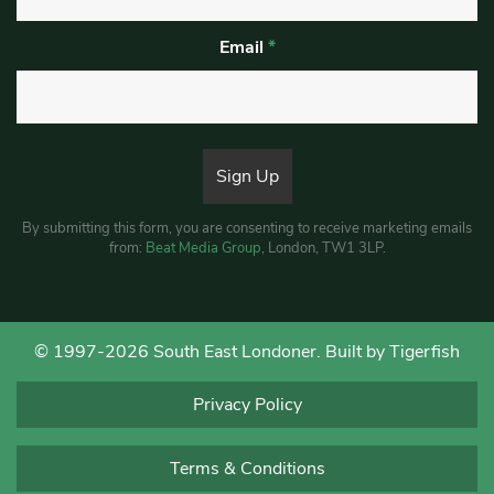
Email
*
By submitting this form, you are consenting to receive marketing emails
from:
Beat Media Group
, London, TW1 3LP.
© 1997-2026 South East Londoner.
Built by Tigerfish
Privacy Policy
Terms & Conditions