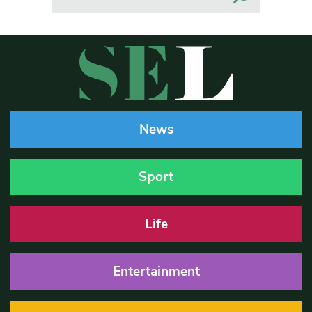
News
Sport
Life
Entertainment