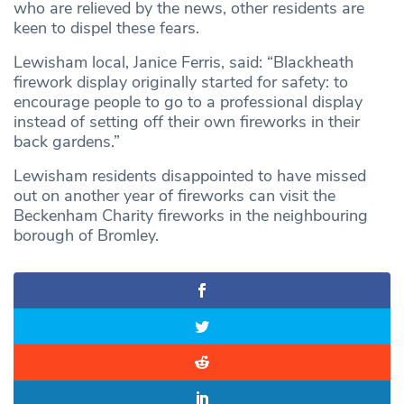
who are relieved by the news, other residents are
keen to dispel these fears.
Lewisham local, Janice Ferris, said: “Blackheath
firework display originally started for safety: to
encourage people to go to a professional display
instead of setting off their own fireworks in their
back gardens.”
Lewisham residents disappointed to have missed
out on another year of fireworks can visit the
Beckenham Charity fireworks in the neighbouring
borough of Bromley.