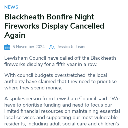
NEWS
Blackheath Bonfire Night
Fireworks Display Cancelled
Again
5 November 2024
Jessica Jo Leane
Lewisham Council have called off the Blackheath
fireworks display for a fifth year in a row.
With council budgets overstretched, the local
authority have claimed that they need to prioritise
where they spend money.
A spokesperson from Lewisham Council said: “We
have to prioritise funding and need to focus our
limited financial resources on maintaining essential
local services and supporting our most vulnerable
residents, including adult social care and children’s