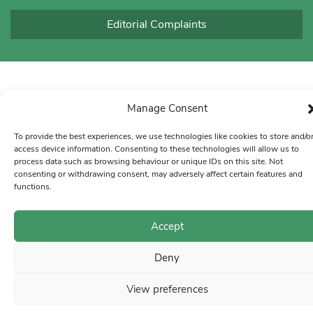
Editorial Complaints
Manage Consent
To provide the best experiences, we use technologies like cookies to store and/o
access device information. Consenting to these technologies will allow us to
process data such as browsing behaviour or unique IDs on this site. Not
consenting or withdrawing consent, may adversely affect certain features and
functions.
Accept
Deny
View preferences