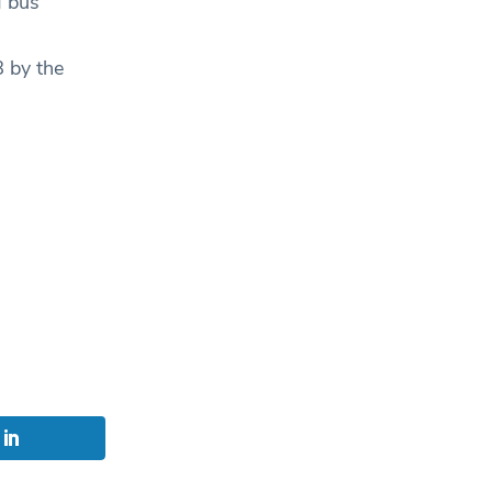
g bus
 by the