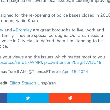
e campaigned on several local issues, including improvin
igned for the re-opening of police bases closed in 2018
London, Sadiq Khan.
ey
and
#Bromley
are great boroughs to live, work and
a family. They are special boroughs. Our area needs a
 voice in City Hall to defend them. I'm standing to be
oice.
e your views and the issues which matter most to you
tps://t.co/z8rd17WNPJ
.
pic.twitter.com/5BgRWDC4lr
as Turrell AM (@ThomasFTurrell)
April 15, 2024
edit
:
Elliott Stallion
Unsplash