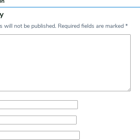
on
y
 will not be published.
Required fields are marked
*