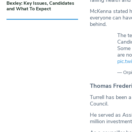
Bexley: Key Issues, Candidates
and What To Expect
McKenna stated he
everyone can have
behind.
The t
Candi
Some r
are not
pic.t
— Orpi
Thomas Frederic
Turrell has been 
Council.
He served as Assi
million investment