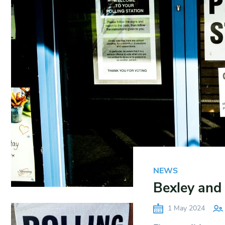
NEWS
Bexley and
1 May 2024