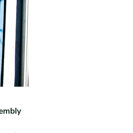
sembly