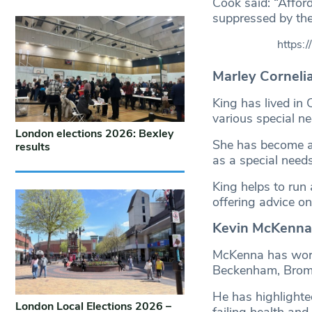
Cook said: “Affor
suppressed by the
https:
Marley Corneli
King has lived in 
various special ne
London elections 2026: Bexley
She has become an
results
as a special need
King helps to run
offering advice on
Kevin McKenna 
McKenna has worke
Beckenham, Broml
He has highlighted
London Local Elections 2026 –
failing health and