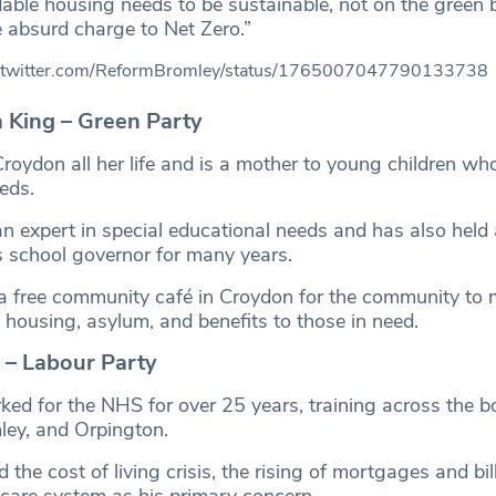
dable housing needs to be sustainable, not on the green 
 absurd charge to Net Zero.”
//twitter.com/ReformBromley/status/1765007047790133738
a King – Green Party
Croydon all her life and is a mother to young children wh
eds.
 expert in special educational needs and has also held 
s school governor for many years.
 a free community café in Croydon for the community to 
 housing, asylum, and benefits to those in need.
– Labour Party
d for the NHS for over 25 years, training across the b
ey, and Orpington.
 the cost of living crisis, the rising of mortgages and bil
 care system as his primary concern.