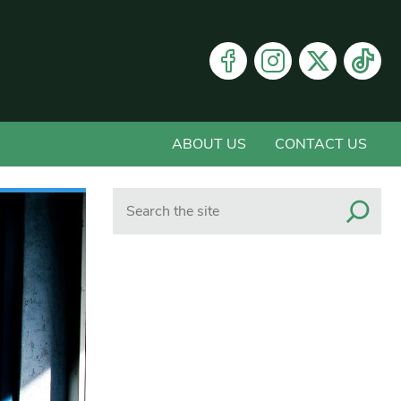
ABOUT US
CONTACT US
Search