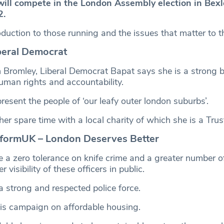
will compete in the London Assembly election in Bex
2.
roduction to those running and the issues that matter to th
beral Democrat
 Bromley, Liberal Democrat Bapat says she is a strong be
 human rights and accountability.
resent the people of ‘our leafy outer london suburbs’.
her spare time with a local charity of which she is a Tru
formUK – London Deserves Better
 a zero tolerance on knife crime and a greater number of
r visibility of these officers in public.
a strong and respected police force.
is campaign on affordable housing.