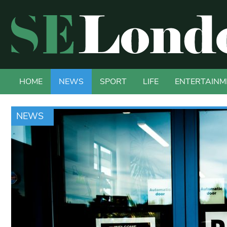
HOME
NEWS
SPORT
LIFE
ENTERTAINM
NEWS