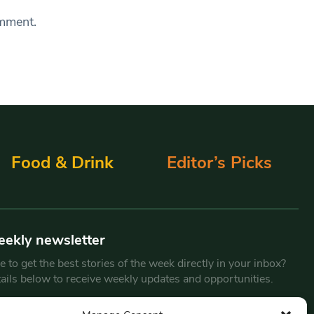
omment.
Food & Drink
Editor’s Picks
eekly newsletter
 to get the best stories of the week directly in your inbox?
tails below to receive weekly updates and opportunities.
Email
*