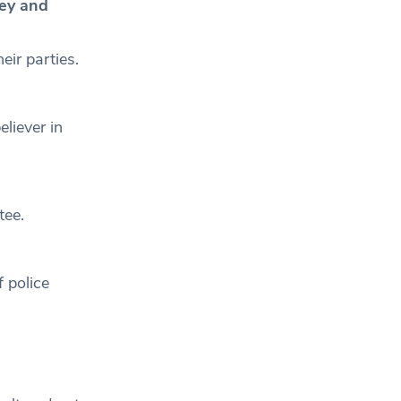
ley and
eir parties.
liever in
stee.
 police