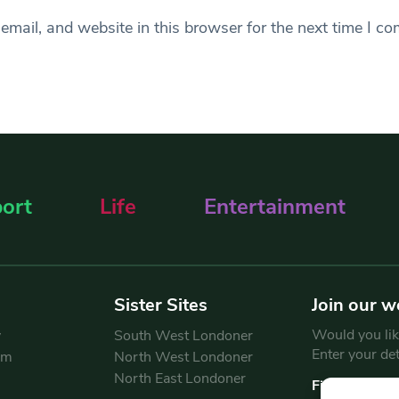
mail, and website in this browser for the next time I c
ort
Life
Entertainment
Sister Sites
Join our w
Would you like
y
South West Londoner
Enter your de
am
North West Londoner
North East Londoner
First Name