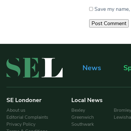
Save my name, e
News
Sp
SE Londoner
Local News
About us
Bexley
Bromle
Editorial Complaints
Greenwich
Lewish
Privacy Policy
Southwark