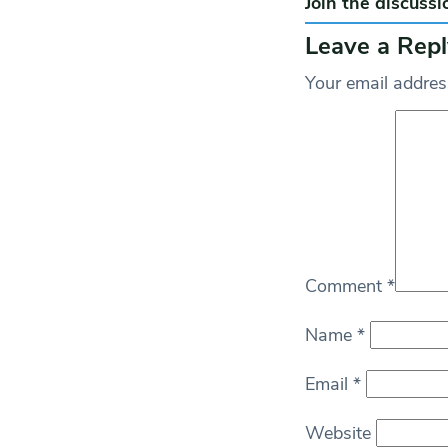
Join the discussi
Leave a Repl
Your email address
Comment
*
Name
*
Email
*
Website