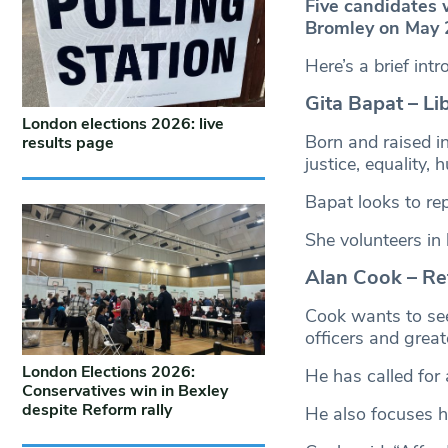
Five candidates 
Bromley on May 
Here’s a brief int
Gita Bapat – Li
London elections 2026: live
Born and raised in
results page
justice, equality,
Bapat looks to rep
She volunteers in 
Alan Cook – Re
Cook wants to see
officers and greate
London Elections 2026:
He has called for 
Conservatives win in Bexley
despite Reform rally
He also focuses h