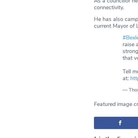
As a councillor h
connectivity.
He has also campa
current Mayor of 
#Bexl
raise 
strong
that v
Tell m
at:
ht
— Thom
Featured image cr