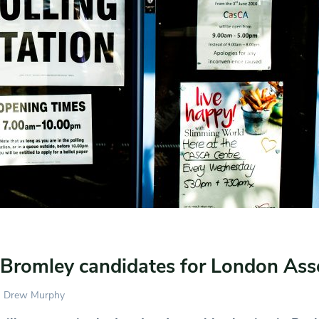
 Bromley candidates for London As
Drew Murphy