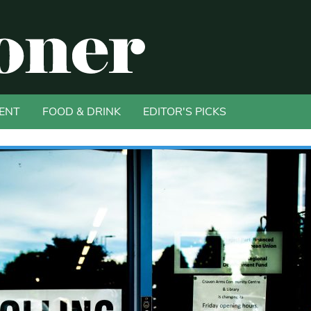
ENT
FOOD & DRINK
EDITOR'S PICKS