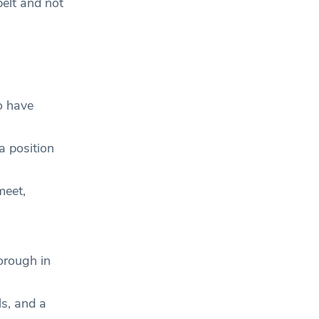
belt and not
o have
a position
meet,
orough in
ls, and a