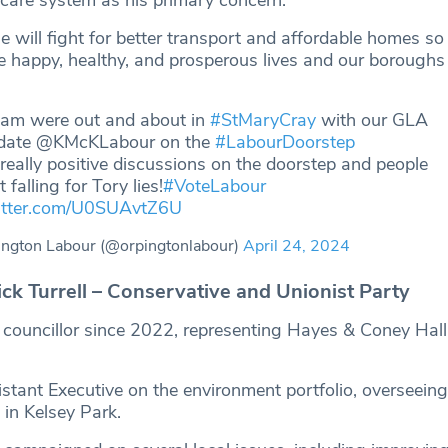
 will fight for better transport and affordable homes so
 happy, healthy, and prosperous lives and our boroughs a
eam were out and about in
#StMaryCray
with our GLA
date @KMcKLabour on the
#LabourDoorstep
eally positive discussions on the doorstep and people
 falling for Tory lies!
#VoteLabour
witter.com/U0SUAvtZ6U
ngton Labour (@orpingtonlabour)
April 24, 2024
k Turrell – Conservative and Unionist Party
a councillor since 2022, representing Hayes & Coney Hal
stant Executive on the environment portfolio, overseeing
 in Kelsey Park.