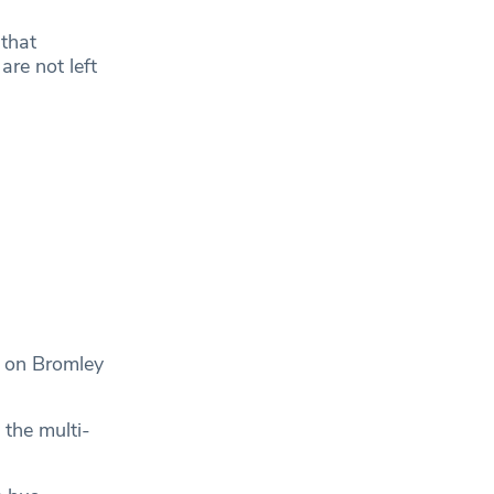
 that
re not left
l on Bromley
 the multi-