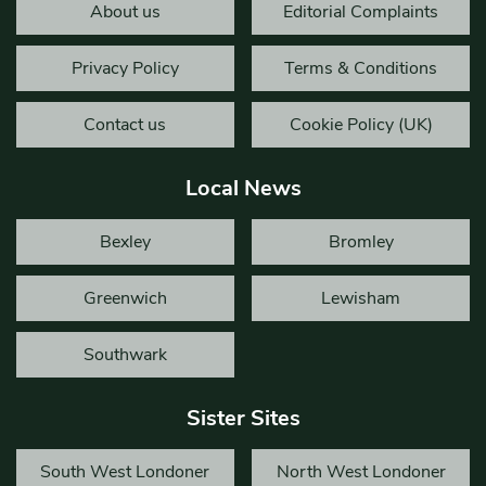
About us
Editorial Complaints
Privacy Policy
Terms & Conditions
Contact us
Cookie Policy (UK)
Local News
Bexley
Bromley
Greenwich
Lewisham
Southwark
Sister Sites
South West Londoner
North West Londoner