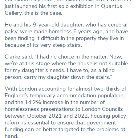
just launched his first solo exhibition in Quantus
Gallery, this is the case.
He and his 9-year-old daughter, who has cerebral
palsy, were made homeless 6 years ago, and have
been finding it difficult in the property they live in
because of its very steep stairs.
Clarke said: “I had no choice in the matter. Now,
we’re at this stage where the house is not suitable
for my daughter’s needs. I have to, as a blind
person, carry my daughter down the stairs.”
With London accounting for almost two-thirds of
England’s temporary accommodation population,
and the 14.2% increase in the number of
homelessness presentations to London Councils
between October 2021 and 2022, housing policy
reform is essential to ensure that government
funding can be better targeted to the problems at
hand.