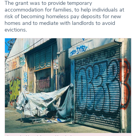
The grant was to provide temporary
accommodation for families, to help individuals at
risk of becoming homeless pay deposits for new
homes and to mediate with landlords to avoid
evictions.