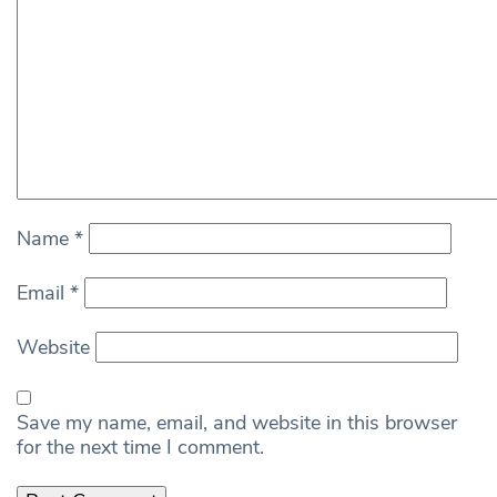
Name
*
Email
*
Website
Save my name, email, and website in this browser
for the next time I comment.