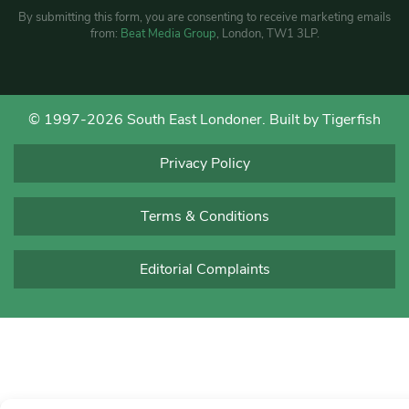
By submitting this form, you are consenting to receive marketing emails
from:
Beat Media Group
, London, TW1 3LP.
© 1997-2026 South East Londoner.
Built by Tigerfish
Privacy Policy
Terms & Conditions
Editorial Complaints