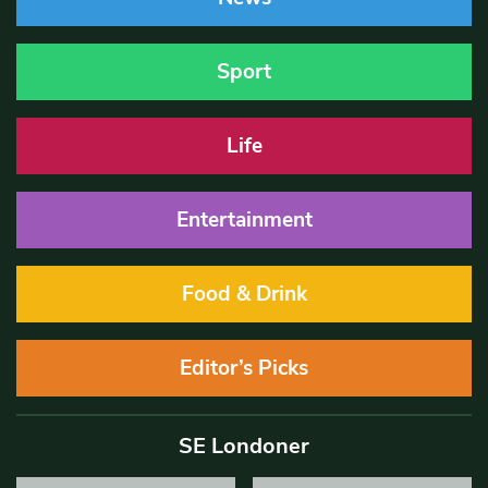
Sport
Life
Entertainment
Food & Drink
Editor’s Picks
SE Londoner