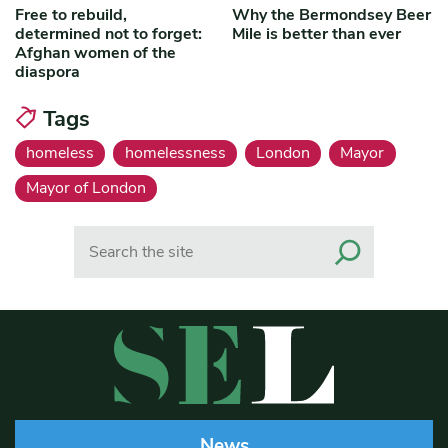
Free to rebuild,
Why the Bermondsey Beer
determined not to forget:
Mile is better than ever
Afghan women of the
diaspora
Tags
homeless
homelessness
London
Mayor
Mayor of London
Search
News