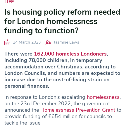
LIFE
Is housing policy reform needed
for London homelessness
funding to function?
24 March 2023
Jasmine Laws
There were
162,000 homeless Londoners
,
including 78,000 children, in temporary
accommodation over Christmas, according to
London Councils, and numbers are expected to
increase due to the cost-of-living strain on
personal finances.
In response to London’s escalating
homelessness
,
on the 23rd December 2022, the government
announced the
Homelessness Prevention Grant
to
provide funding of £654 million for councils to
tackle the issue.