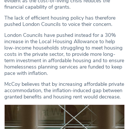
evident as the cost-of-living crisis reduces the
financial capability of grants.
The lack of efficient housing policy has therefore
pushed London Councils to voice their concern.
London Councils have pushed instead for a 30%
increase in the Local Housing Allowance to help
low-income households struggling to meet housing
costs in the private sector, to provide more long-
term investment in affordable housing and to ensure
homelessness planning services are funded to keep
pace with inflation.
McCoy believes that by increasing affordable private
accommodation, the inflation-induced gap between
granted benefits and housing rent would decrease.