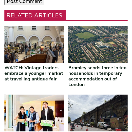
RELATED ARTICLES
WATCH: Vintage traders
Bromley sends three in ten
embrace a younger market
households in temporary
at travelling antique fair
accommodation out of
London