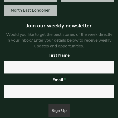
North East Londoner
Join our weekly newsletter
Would you like to get the best stories of the week directly
in your inbox? Enter your details below to receive weekly
updates and opportunities.
First Name
Email
*