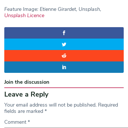
Feature Image: Etienne Girardet, Unsplash,
Unsplash Licence
Join the discussion
Leave a Reply
Your email address will not be published.
Required
fields are marked
*
Comment
*