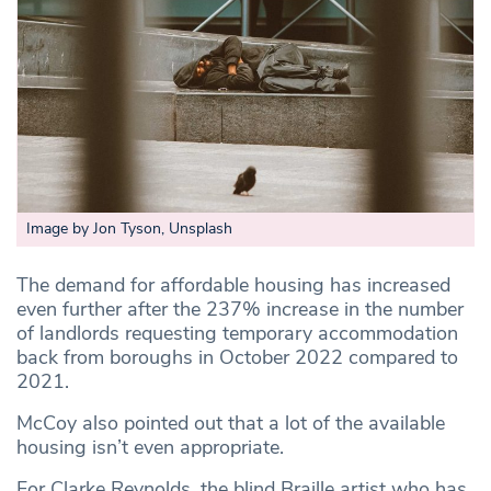
Image by Jon Tyson, Unsplash
The demand for affordable housing has increased
even further after the 237% increase in the number
of landlords requesting temporary accommodation
back from boroughs in October 2022 compared to
2021.
McCoy also pointed out that a lot of the available
housing isn’t even appropriate.
For Clarke Reynolds, the blind Braille artist who has