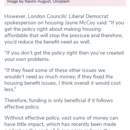
Image by Naomi August, Unsplash
However, London Councils’ Liberal Democrat
spokesperson on housing Jayne McCoy said: “If you
get the policy right about making housing
affordable that will stop the pressure and therefore,
you’d reduce the benefit need as well.
“If you don’t get the policy right then you’ve created
your own problems.
“If they fixed some of these other issues we
wouldn’t need as much money; if they fixed the
housing benefit issues, I think overall it would cost
less.”
Therefore, funding is only beneficial if it follows
effective policy.
Without effective policy, vast sums of money can
have little impact, which has recently been made