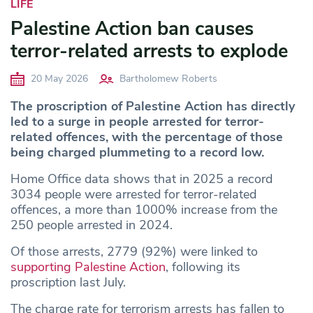
LIFE
Palestine Action ban causes
terror-related arrests to explode
20 May 2026
Bartholomew Roberts
The proscription of Palestine Action has directly
led to a surge in people arrested for terror-
related offences, with the percentage of those
being charged plummeting to a record low.
Home Office data shows that in 2025 a record
3034 people were arrested for terror-related
offences, a more than 1000% increase from the
250 people arrested in 2024.
Of those arrests, 2779 (92%) were linked to
supporting Palestine Action
, following its
proscription last July.
The charge rate for terrorism arrests has fallen to