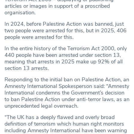
articles or images in support of a proscribed
organisation.
In 2024, before Palestine Action was banned, just
two people were arrested for this, but in 2025, 406
people were arrested for this.
In the entire history of the Terrorism Act 2000, only
440 people have been arrested under section 13,
meaning that arrests in 2025 make up 92% of all
section 13 arrests.
Responding to the initial ban on Palestine Action, an
Amnesty International Spokesperson said: “Amnesty
International condemns the Government’s decision
to ban Palestine Action under anti-terror laws, as an
unprecedented legal overreach.
“The UK has a deeply flawed and overly broad
definition of terrorism which human right monitors
including Amnesty International have been warning