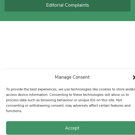
Editorial Complaints
Manage Consent
To provide the best experiences, we use technologies like cookies to store and/o
access device information. Consenting to these technologies will allow us to
process data such as browsing behaviour or unique IDs on this site. Not
consenting or withdrawing consent, may adversely affect certain features and
functions.
Accept