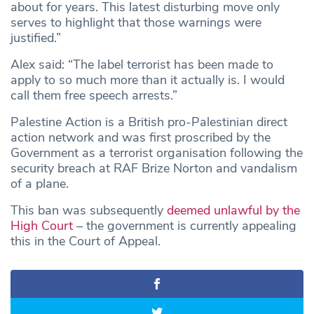
about for years. This latest disturbing move only
serves to highlight that those warnings were
justified.”
Alex said: “The label terrorist has been made to
apply to so much more than it actually is. I would
call them free speech arrests.”
Palestine Action is a British pro-Palestinian direct
action network and was first proscribed by the
Government as a terrorist organisation following the
security breach at RAF Brize Norton and vandalism
of a plane.
This ban was subsequently
deemed unlawful by the
High Court
– the government is currently appealing
this in the Court of Appeal.