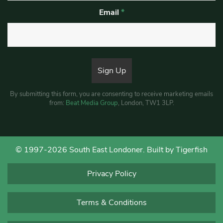
Email
*
By submitting this form, you are consenting to receive marketing emails
from:
Beat Media Group
, London, TW1 3LP.
© 1997-2026 South East Londoner.
Built by Tigerfish
Privacy Policy
Terms & Conditions