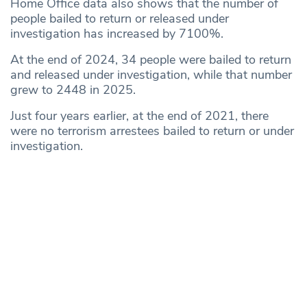
Home Office data also shows that the number of
people bailed to return or released under
investigation has increased by 7100%.
At the end of 2024, 34 people were bailed to return
and released under investigation, while that number
grew to 2448 in 2025.
Just four years earlier, at the end of 2021, there
were no terrorism arrestees bailed to return or under
investigation.