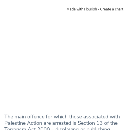
The main offence for which those associated with
Palestine Action are arrested is Section 13 of the
Terrorism Act 2000 – displaying or publishing