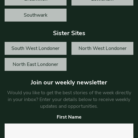
Southwark
Sister Sites
South West Londoner
North West Londoner
North East Londoner
Join our weekly newsletter
Would you like to get the best stories of the week directly
in your inbox? Enter your details below to receive weekly
updates and opportunities.
First Name