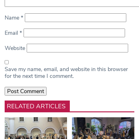
Name
*
Email
*
Website
Save my name, email, and website in this browser
for the next time I comment.
RELATED ARTICLES