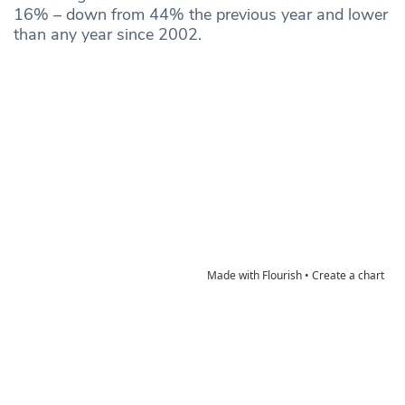
16% – down from 44% the previous year and lower
than any year since 2002.