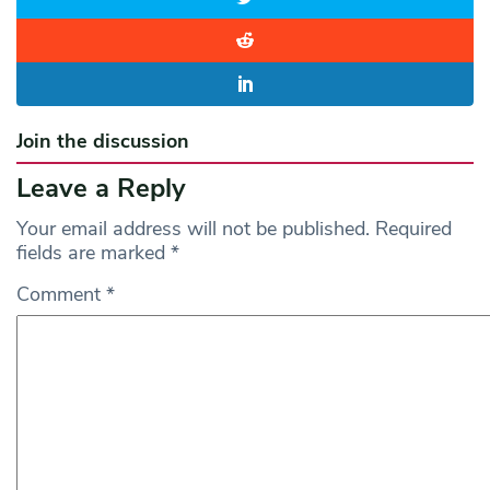
Join the discussion
Leave a Reply
Your email address will not be published.
Required
fields are marked
*
Comment
*