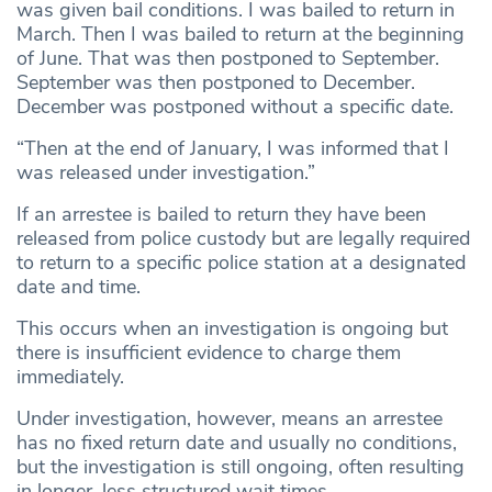
was given bail conditions. I was bailed to return in
March. Then I was bailed to return at the beginning
of June. That was then postponed to September.
September was then postponed to December.
December was postponed without a specific date.
“Then at the end of January, I was informed that I
was released under investigation.”
If an arrestee is bailed to return they have been
released from police custody but are legally required
to return to a specific police station at a designated
date and time.
This occurs when an investigation is ongoing but
there is insufficient evidence to charge them
immediately.
Under investigation, however, means an arrestee
has no fixed return date and usually no conditions,
but the investigation is still ongoing, often resulting
in longer, less structured wait times.