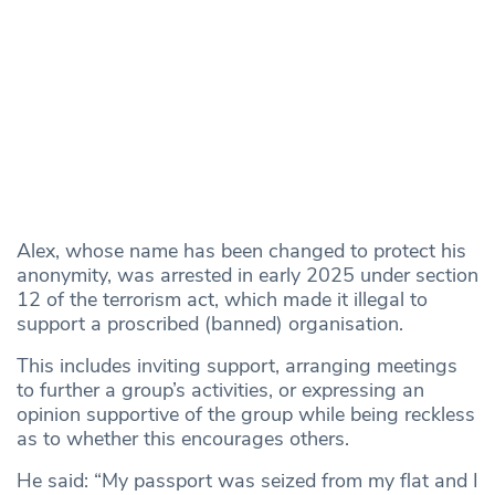
Alex, whose name has been changed to protect his
anonymity, was arrested in early 2025 under section
12 of the terrorism act, which made it illegal to
support a proscribed (banned) organisation.
This includes inviting support, arranging meetings
to further a group’s activities, or expressing an
opinion supportive of the group while being reckless
as to whether this encourages others.
He said: “My passport was seized from my flat and I