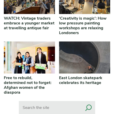
WATCH: Vintage traders
‘Creativity is magic’: How
embrace a younger market
low pressure painting
at travelling antique fair
workshops are relaxing
Londoners
Free to rebuild,
East London skatepark
determined not to forget:
celebrates its heritage
Afghan women of the
diaspora
Search