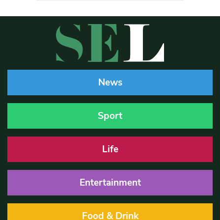
News
Sport
Life
Entertainment
Food & Drink