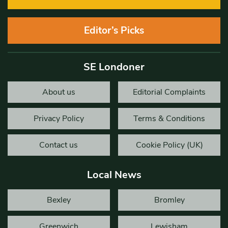
Editor’s Picks
SE Londoner
About us
Editorial Complaints
Privacy Policy
Terms & Conditions
Contact us
Cookie Policy (UK)
Local News
Bexley
Bromley
Greenwich
Lewisham