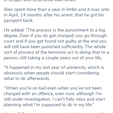
Alex spent more than a year in limbo and it was only
in April, 14 months after his arrest, that he got his
passport back.
He added: “The process is the punishment to a big
degree. Even if you do get charged, you go through
court and if you get found not guilty at the end you
will still have been punished sufficiently. The whole
sort of process of the terrorism act is doing that to a
person, still taking a couple years out of your life.
“It happened in my last year of university, which is
obviously when people should start considering
what to do afterwards.
“When you’re on bail even when you’ve not been
charged with an offence, even now, although I’m
still under investigation, I can’t fully relax and start
planning what I’m supposed to do in my life.”