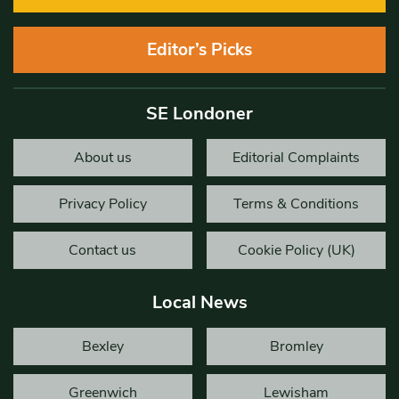
Editor’s Picks
SE Londoner
About us
Editorial Complaints
Privacy Policy
Terms & Conditions
Contact us
Cookie Policy (UK)
Local News
Bexley
Bromley
Greenwich
Lewisham