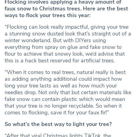
Flocking involves applying a heavy amount of
faux snow to Christmas trees. Here are the best
ways to flock your trees this year:
“Flocking can look really impactful, giving your tree
a stunning snow dusted look that’s straight out of a
winter wonderland. But with DIYers using
everything from spray on glue and fake snow to
flour to achieve that snowy look, we’d advise that
this is a hack best reserved for artificial trees.
“When it comes to real trees, natural really is best
as adding anything additional could impact how
long your tree lasts as well as how much your
needles drop. Not only that but certain materials like
fake snow can contain plastic which would mean
that your tree is no longer recyclable. So when it
comes to flocking, save it for your faux fir!”
So what’s the best way to light your tree?
“After that viral Christmas lights TikTok, the