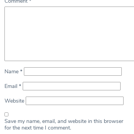
Comment
*
Name
*
Email
*
Website
Save my name, email, and website in this browser
for the next time I comment.