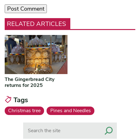
RELATED ARTICLES
The Gingerbread City
returns for 2025
Tags
Christmas tree
Pines and Needles
Search