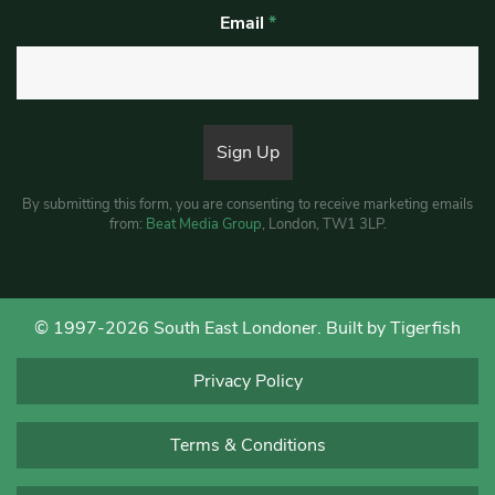
Email
*
By submitting this form, you are consenting to receive marketing emails
from:
Beat Media Group
, London, TW1 3LP.
© 1997-2026 South East Londoner.
Built by Tigerfish
Privacy Policy
Terms & Conditions