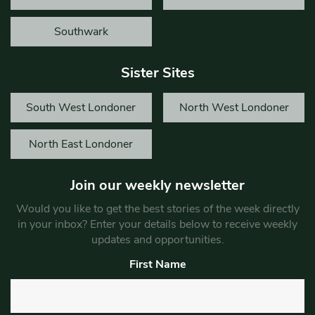
Southwark
Sister Sites
South West Londoner
North West Londoner
North East Londoner
Join our weekly newsletter
Would you like to get the best stories of the week directly
in your inbox? Enter your details below to receive weekly
updates and opportunities.
First Name