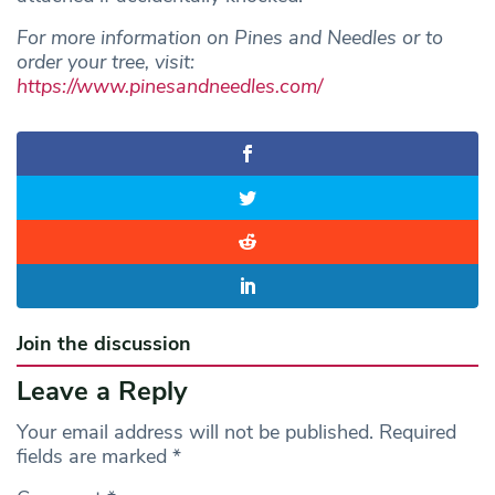
For more information on Pines and Needles or to
order your tree, visit:
https://www.pinesandneedles.com/
Join the discussion
Leave a Reply
Your email address will not be published.
Required
fields are marked
*