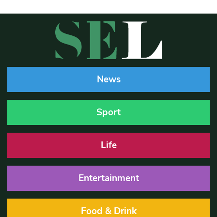
News
Sport
Life
Entertainment
Food & Drink