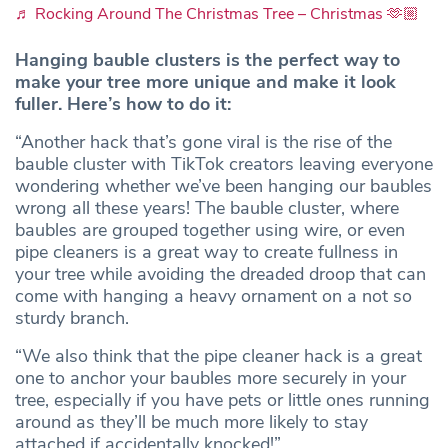
♬ Rocking Around The Christmas Tree – Christmas 🫶🏼
Hanging bauble clusters is the perfect way to
make your tree more unique and make it look
fuller. Here’s how to do it:
“Another hack that’s gone viral is the rise of the
bauble cluster with TikTok creators leaving everyone
wondering whether we’ve been hanging our baubles
wrong all these years! The bauble cluster, where
baubles are grouped together using wire, or even
pipe cleaners is a great way to create fullness in
your tree while avoiding the dreaded droop that can
come with hanging a heavy ornament on a not so
sturdy branch.
“We also think that the pipe cleaner hack is a great
one to anchor your baubles more securely in your
tree, especially if you have pets or little ones running
around as they’ll be much more likely to stay
attached if accidentally knocked!”