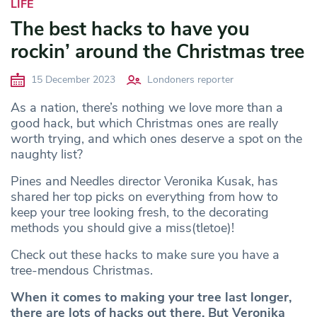
LIFE
The best hacks to have you
rockin’ around the Christmas tree
15 December 2023
Londoners reporter
As a nation, there’s nothing we love more than a
good hack, but which Christmas ones are really
worth trying, and which ones deserve a spot on the
naughty list?
Pines and Needles director Veronika Kusak, has
shared her top picks on everything from how to
keep your tree looking fresh, to the decorating
methods you should give a miss(tletoe)!
Check out these hacks to make sure you have a
tree-mendous Christmas.
When it comes to making your tree last longer,
there are lots of hacks out there. But Veronika