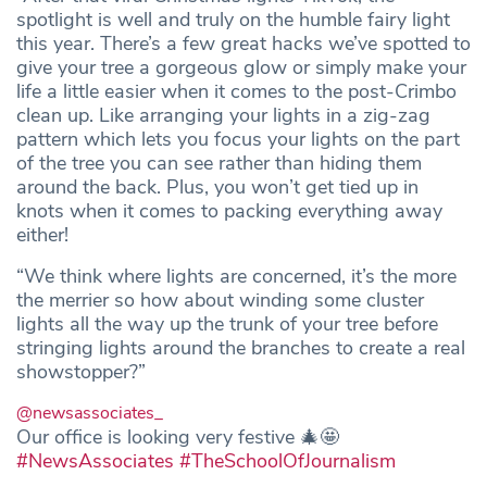
spotlight is well and truly on the humble fairy light
this year. There’s a few great hacks we’ve spotted to
give your tree a gorgeous glow or simply make your
life a little easier when it comes to the post-Crimbo
clean up. Like arranging your lights in a zig-zag
pattern which lets you focus your lights on the part
of the tree you can see rather than hiding them
around the back. Plus, you won’t get tied up in
knots when it comes to packing everything away
either!
“We think where lights are concerned, it’s the more
the merrier so how about winding some cluster
lights all the way up the trunk of your tree before
stringing lights around the branches to create a real
showstopper?”
@newsassociates_
Our office is looking very festive 🎄🤩
#NewsAssociates
#TheSchoolOfJournalism