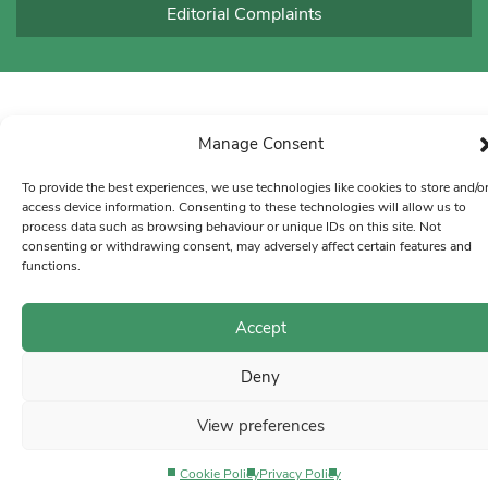
Editorial Complaints
Manage Consent
To provide the best experiences, we use technologies like cookies to store and/o
access device information. Consenting to these technologies will allow us to
process data such as browsing behaviour or unique IDs on this site. Not
consenting or withdrawing consent, may adversely affect certain features and
functions.
Accept
Deny
View preferences
Cookie Policy
Privacy Policy