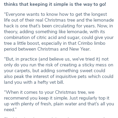
thinks that keeping it simple is the way to go!
“Everyone wants to know how to get the longest
life out of their real Christmas tree and the lemonade
hack is one that’s been circulating for years. Now, in
theory, adding something like lemonade, with its
combination of citric acid and sugar, could give your
tree a little boost, especially in that Crimbo limbo
period between Christmas and New Year.
“But, in practice (and believe us, we’ve tried it) not
only do you run the risk of creating a sticky mess on
your carpets, but adding something sweet could
also peak the interest of inquisitive pets which could
land you with a hefty vet bill.
“When it comes to your Christmas tree, we
recommend you keep it simple. Just regularly top it
up with plenty of fresh, plain water and that’s all you
need.”