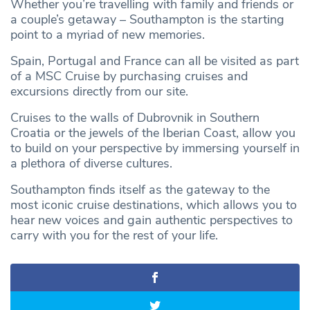
Whether you’re travelling with family and friends or
a couple’s getaway – Southampton is the starting
point to a myriad of new memories.
Spain, Portugal and France can all be visited as part
of a MSC Cruise by purchasing cruises and
excursions directly from our site.
Cruises to the walls of Dubrovnik in Southern
Croatia or the jewels of the Iberian Coast, allow you
to build on your perspective by immersing yourself in
a plethora of diverse cultures.
Southampton finds itself as the gateway to the
most iconic cruise destinations, which allows you to
hear new voices and gain authentic perspectives to
carry with you for the rest of your life.