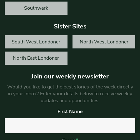
Southwark
Sister Sites
South West Londoner
North West Londoner
North East Londoner
Join our weekly newsletter
Would you like to get the best stories of the week directly
in your inbox? Enter your details below to receive weekly
updates and opportunities.
First Name