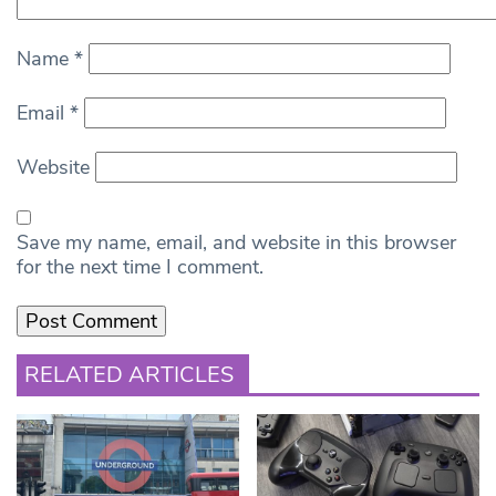
Name
*
Email
*
Website
Save my name, email, and website in this browser
for the next time I comment.
RELATED ARTICLES