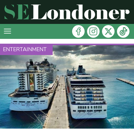
ENTERTAINMENT