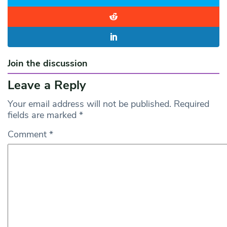
Join the discussion
Leave a Reply
Your email address will not be published.
Required
fields are marked
*
Comment
*