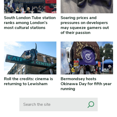
South London Tube station
Soaring prices and
ranks among London’s
pressures on developers
most cultural stations
may squeeze gamers out
of their passion
Roll the credits: cinema is
Bermondsey hosts
returning to Lewisham
Okinawa Day for fifth year
running
Search