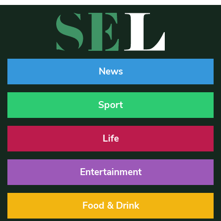
News
Sport
Life
Entertainment
Food & Drink