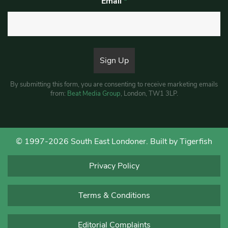
Email
*
By submitting this form, you are consenting to receive marketing emails
from:
Beat Media Group
, London, TW1 3LP.
© 1997-2026 South East Londoner.
Built by Tigerfish
Privacy Policy
Terms & Conditions
Editorial Complaints