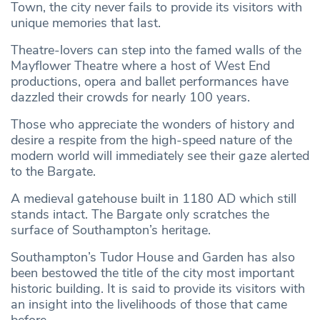
Town, the city never fails to provide its visitors with
unique memories that last.
Theatre-lovers can step into the famed walls of the
Mayflower Theatre where a host of West End
productions, opera and ballet performances have
dazzled their crowds for nearly 100 years.
Those who appreciate the wonders of history and
desire a respite from the high-speed nature of the
modern world will immediately see their gaze alerted
to the Bargate.
A medieval gatehouse built in 1180 AD which still
stands intact. The Bargate only scratches the
surface of Southampton’s heritage.
Southampton’s Tudor House and Garden has also
been bestowed the title of the city most important
historic building. It is said to provide its visitors with
an insight into the livelihoods of those that came