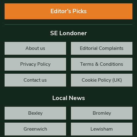
Editor’s Picks
SE Londoner
About us
Editorial Complaints
Privacy Policy
Terms & Conditions
Contact us
Cookie Policy (UK)
Local News
Bexley
Bromley
Greenwich
Lewisham