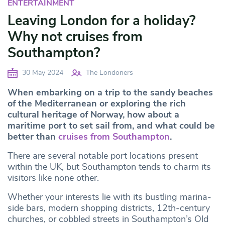
ENTERTAINMENT
Leaving London for a holiday?
Why not cruises from
Southampton?
30 May 2024
The Londoners
When embarking on a trip to the sandy beaches
of the Mediterranean or exploring the rich
cultural heritage of Norway, how about a
maritime port to set sail from, and what could be
better than
cruises from Southampton
.
There are several notable port locations present
within the UK, but Southampton tends to charm its
visitors like none other.
Whether your interests lie with its bustling marina-
side bars, modern shopping districts, 12th-century
churches, or cobbled streets in Southampton’s Old