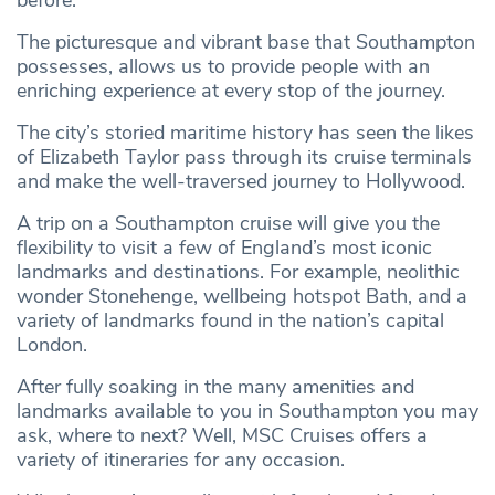
before.
The picturesque and vibrant base that Southampton
possesses, allows us to provide people with an
enriching experience at every stop of the journey.
The city’s storied maritime history has seen the likes
of Elizabeth Taylor pass through its cruise terminals
and make the well-traversed journey to Hollywood.
A trip on a Southampton cruise will give you the
flexibility to visit a few of England’s most iconic
landmarks and destinations. For example, neolithic
wonder Stonehenge, wellbeing hotspot Bath, and a
variety of landmarks found in the nation’s capital
London.
After fully soaking in the many amenities and
landmarks available to you in Southampton you may
ask, where to next? Well, MSC Cruises offers a
variety of itineraries for any occasion.