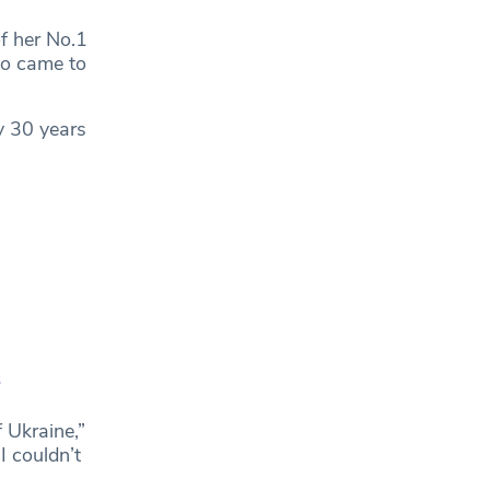
f her No.1
ho came to
y 30 years
3
f Ukraine,”
I couldn’t