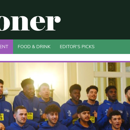
ENT
FOOD & DRINK
EDITOR'S PICKS