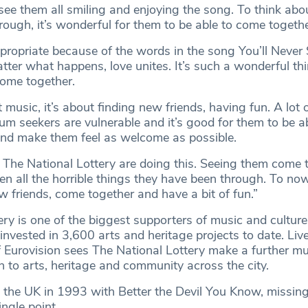
to see them all smiling and enjoying the song. To think ab
ough, it’s wonderful for them to be able to come togethe
propriate because of the words in the song You’ll Never
ter what happens, love unites. It’s such a wonderful thi
ome together.
t music, it’s about finding new friends, having fun. A lot 
um seekers are vulnerable and it’s good for them to be a
l and make them feel as welcome as possible.
at The National Lottery are doing this. Seeing them come t
en all the horrible things they have been through. To no
ew friends, come together and have a bit of fun.”
ry is one of the biggest supporters of music and culture 
vested in 3,600 arts and heritage projects to date. Live
f Eurovision sees The National Lottery make a further mul
 to arts, heritage and community across the city.
 the UK in 1993 with Better the Devil You Know, missing
ingle point.