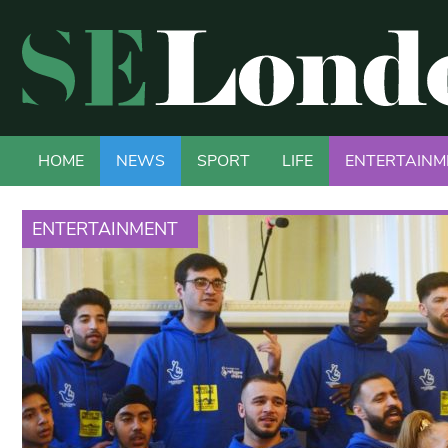
HOME
NEWS
SPORT
LIFE
ENTERTAINM
ENTERTAINMENT