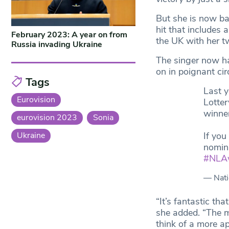
But she is now ba
hit that includes
February 2023: A year on from
the UK with her tw
Russia invading Ukraine
The singer now ha
on in poignant cir
Tags
Last y
Eurovision
Lotte
winner
eurovision 2023
Sonia
If you
Ukraine
nomin
#NLA
— Nati
“It’s fantastic tha
she added. “The m
think of a more apt