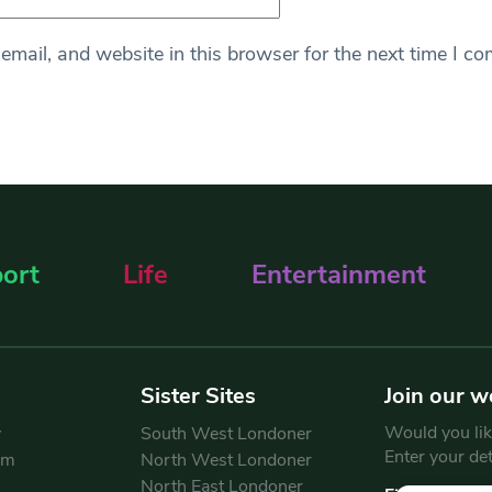
mail, and website in this browser for the next time I c
ort
Life
Entertainment
Sister Sites
Join our w
Would you like
y
South West Londoner
Enter your de
am
North West Londoner
North East Londoner