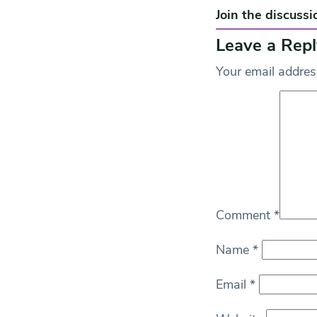
Join the discussi
Leave a Repl
Your email address
Comment
*
Name
*
Email
*