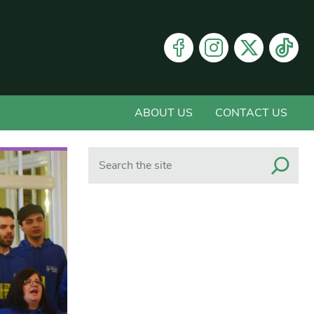
ABOUT US
CONTACT US
Search