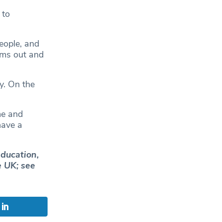
 to
eople, and
rms out and
y. On the
me and
have a
education,
e UK; see