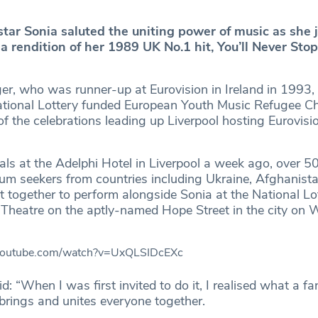
star Sonia saluted the uniting power of music as she 
 a rendition of her 1989 UK No.1 hit, You’ll Never Sto
ger, who was runner-up at Eurovision in Ireland in 1993,
ational Lottery funded European Youth Music Refugee Ch
f the celebrations leading up Liverpool hosting Eurovis
als at the Adelphi Hotel in Liverpool a week ago, over 5
um seekers from countries including Ukraine, Afghanista
 together to perform alongside Sonia at the National Lo
Theatre on the aptly-named Hope Street in the city on
.youtube.com/watch?v=UxQLSIDcEXc
d: “When I was first invited to do it, I realised what a fa
 brings and unites everyone together.