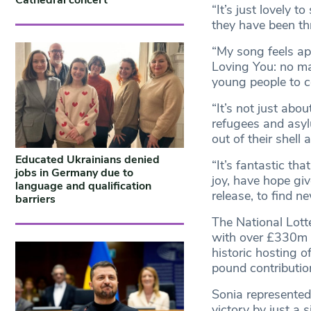
Cathedral concert
“It’s just lovely 
they have been thr
“My song feels ap
Loving You: no mat
young people to c
“It’s not just abou
refugees and asyl
out of their shel
Educated Ukrainians denied
“It’s fantastic th
jobs in Germany due to
joy, have hope giv
language and qualification
release, to find n
barriers
The National Lotte
with over £330m in
historic hosting o
pound contribution
Sonia represented
victory by just a s