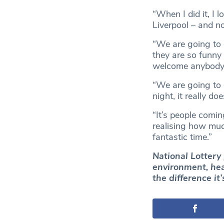
“When I did it, I l
Liverpool – and 
“We are going to d
they are so funny
welcome anybody 
“We are going to d
night, it really d
“It’s people comi
realising how muc
fantastic time.”
National Lottery 
environment, heal
the difference it