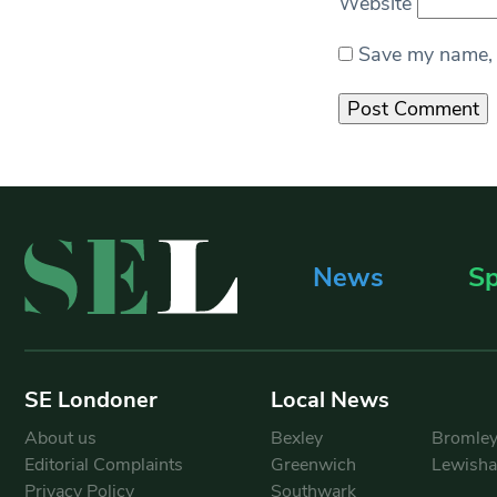
Website
Save my name, e
News
Sp
SE Londoner
Local News
About us
Bexley
Bromle
Editorial Complaints
Greenwich
Lewish
Privacy Policy
Southwark