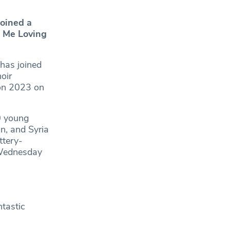
joined a
p Me Loving
 has joined
oir
ion 2023 on
0 young
n, and Syria
ttery-
 Wednesday
ntastic