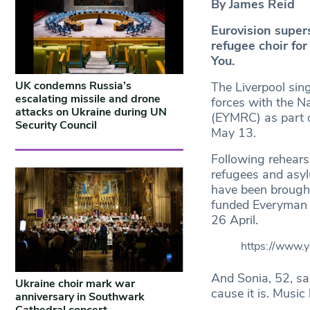
By James Reid
Eurovision super
refugee choir for
You.
UK condemns Russia’s
The Liverpool sin
escalating missile and drone
forces with the N
attacks on Ukraine during UN
(EYMRC) as part o
Security Council
May 13.
Following rehears
refugees and asyl
have been brought
funded Everyman 
26 April.
https://www
And Sonia, 52, sai
Ukraine choir mark war
cause it is. Music
anniversary in Southwark