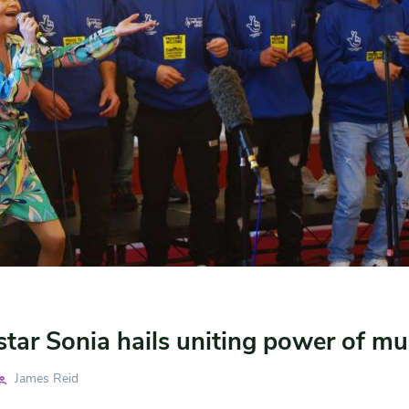
star Sonia hails uniting power of mu
James Reid