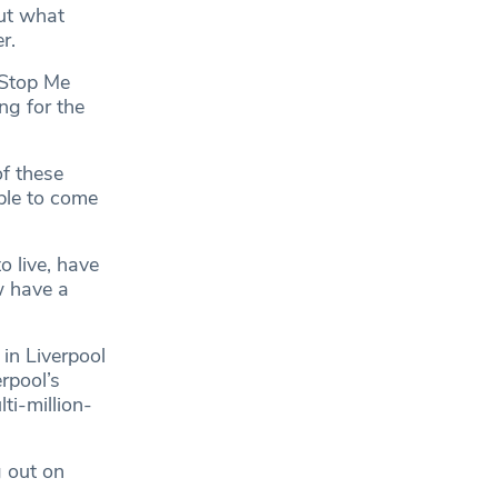
out what
r.
 Stop Me
ng for the
of these
ble to come
o live, have
w have a
in Liverpool
rpool’s
ti-million-
 out on