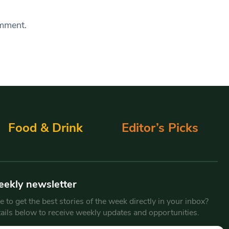
omment.
Food & Drink
Editor’s Picks
eekly newsletter
 to get the best stories of the week directly in your inbox?
tails below to receive weekly updates and opportunities.