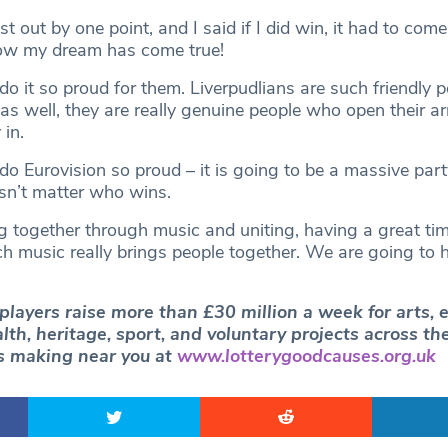
ost out by one point, and I said if I did win, it had to come
now my dream has come true!
o it so proud for them. Liverpudlians are such friendly p
 as well, they are really genuine people who open their a
in.
o Eurovision so proud – it is going to be a massive part
oesn’t matter who wins.
ng together through music and uniting, having a great ti
h music really brings people together. We are going to 
players raise more than £30 million a week for arts, 
th, heritage, sport, and voluntary projects across th
’s making near you at
www.lotterygoodcauses.org.uk