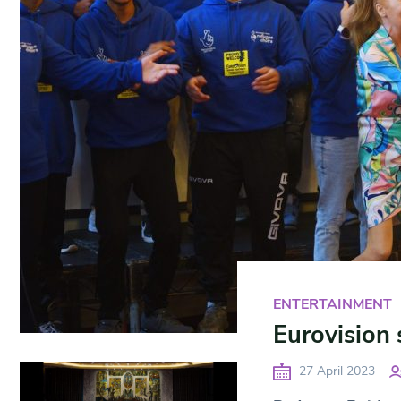
ENTERTAINMENT
Eurovision 
27 April 2023