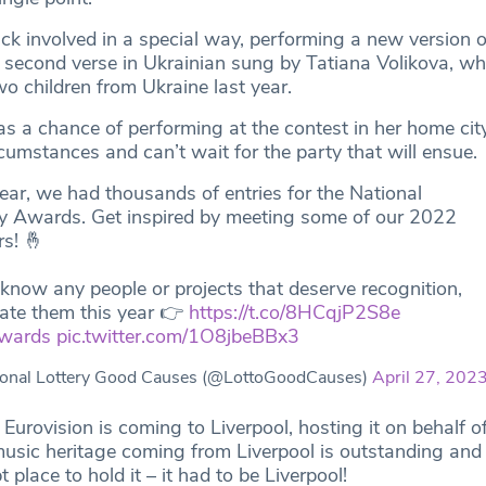
ck involved in a special way, performing a new version o
 a second verse in Ukrainian sung by Tatiana Volikova, w
o children from Ukraine last year.
s a chance of performing at the contest in her home cit
cumstances and can’t wait for the party that will ensue.
ear, we had thousands of entries for the National
ry Awards. Get inspired by meeting some of our 2022
s! 🤞
 know any people or projects that deserve recognition,
ate them this year 👉
https://t.co/8HCqjP2S8e
wards
pic.twitter.com/1O8jbeBBx3
onal Lottery Good Causes (@LottoGoodCauses)
April 27, 202
t Eurovision is coming to Liverpool, hosting it on behalf o
usic heritage coming from Liverpool is outstanding and 
 place to hold it – it had to be Liverpool!