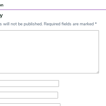
on
y
 will not be published.
Required fields are marked
*