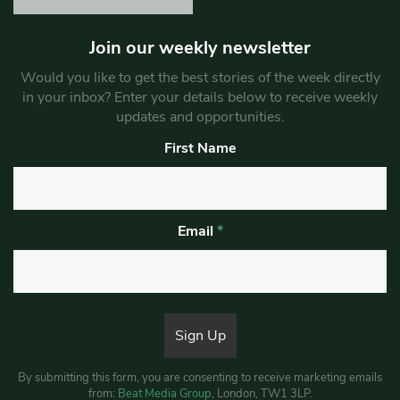
Join our weekly newsletter
Would you like to get the best stories of the week directly
in your inbox? Enter your details below to receive weekly
updates and opportunities.
First Name
Email
*
By submitting this form, you are consenting to receive marketing emails
from:
Beat Media Group
, London, TW1 3LP.