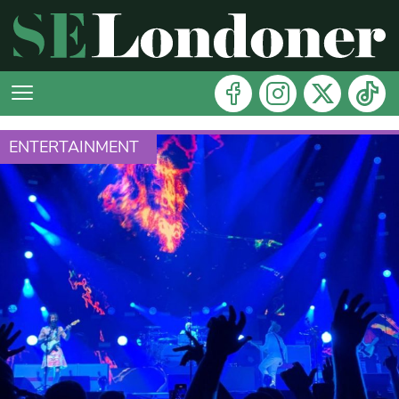
ENTERTAINMENT