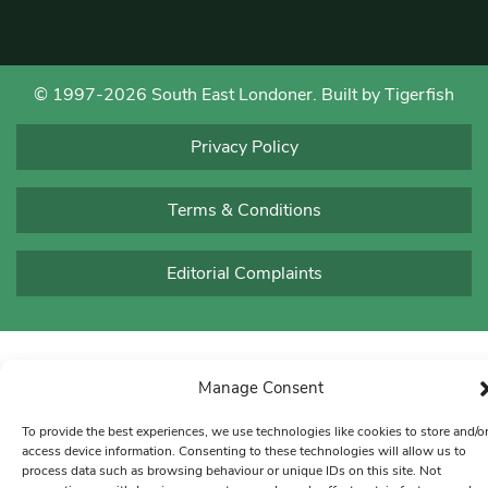
© 1997-2026 South East Londoner.
Built by Tigerfish
Privacy Policy
Terms & Conditions
Editorial Complaints
Manage Consent
To provide the best experiences, we use technologies like cookies to store and/o
access device information. Consenting to these technologies will allow us to
process data such as browsing behaviour or unique IDs on this site. Not