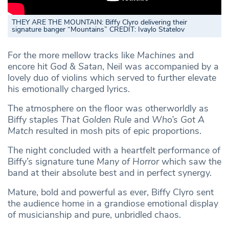
THEY ARE THE MOUNTAIN: Biffy Clyro delivering their
signature banger “Mountains” CREDIT: Ivaylo Statelov
For the more mellow tracks like
Machines
and
encore hit
God & Satan
, Neil was accompanied by a
lovely duo of violins which served to further elevate
his emotionally charged lyrics.
The atmosphere on the floor was otherworldly as
Biffy staples
That Golden Rule
and
Who’s Got A
Match
resulted in mosh pits of epic proportions.
The night concluded with a heartfelt performance of
Biffy’s signature tune
Many of Horror
which saw the
band at their absolute best and in perfect synergy.
Mature, bold and powerful as ever, Biffy Clyro sent
the audience home in a grandiose emotional display
of musicianship and pure, unbridled chaos.