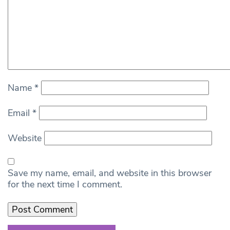
Name
*
Email
*
Website
Save my name, email, and website in this browser
for the next time I comment.