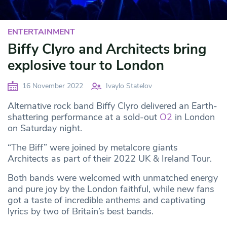
ENTERTAINMENT
Biffy Clyro and Architects bring
explosive tour to London
16 November 2022
Ivaylo Statelov
Alternative rock band Biffy Clyro delivered an Earth-
shattering performance at a sold-out
O2
in London
on Saturday night.
“The Biff” were joined by metalcore giants
Architects as part of their 2022 UK & Ireland Tour.
Both bands were welcomed with unmatched energy
and pure joy by the London faithful, while new fans
got a taste of incredible anthems and captivating
lyrics by two of Britain’s best bands.