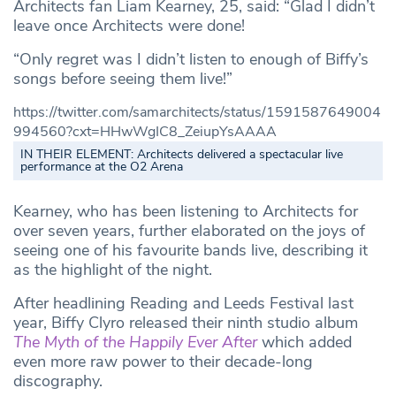
Architects fan Liam Kearney, 25, said: “Glad I didn’t
leave once Architects were done!
“Only regret was I didn’t listen to enough of Biffy’s
songs before seeing them live!”
https://twitter.com/samarchitects/status/1591587649004
994560?cxt=HHwWgIC8_ZeiupYsAAAA
IN THEIR ELEMENT: Architects delivered a spectacular live
performance at the O2 Arena
Kearney, who has been listening to Architects for
over seven years, further elaborated on the joys of
seeing one of his favourite bands live, describing it
as the highlight of the night.
After headlining Reading and Leeds Festival last
year, Biffy Clyro released their ninth studio album
The Myth of the Happily Ever After
which added
even more raw power to their decade-long
discography.