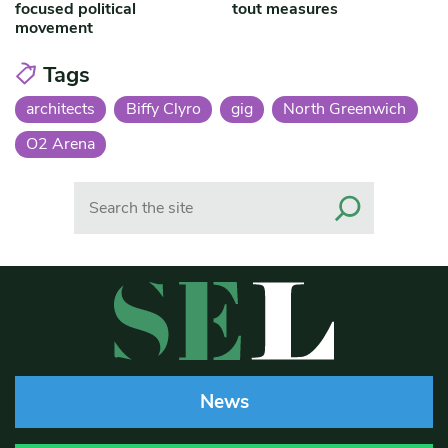
focused political
tout measures
movement
Tags
architects
Biffy Clyro
gig
North Greenwich
O2 Arena
Search
News