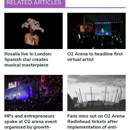
RELATED ARTICLES
Rosalía live in London:
O2 Arena to headline first
Spanish star creates
virtual artist
musical masterpiece
MPs and entrepreneurs
Fans miss out on O2 Arena
spoke at O2 arena event
Radiohead tickets after
organised by growth-
implementation of anti-