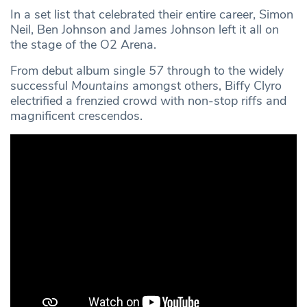
In a set list that celebrated their entire career, Simon
Neil, Ben Johnson and James Johnson left it all on
the stage of the O2 Arena.
From debut album single
57
through to the widely
successful
Mountains
amongst others, Biffy Clyro
electrified a frenzied crowd with non-stop riffs and
magnificent crescendos.