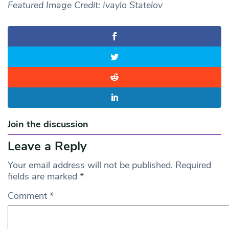
Featured Image Credit: Ivaylo Statelov
Join the discussion
Leave a Reply
Your email address will not be published.
Required
fields are marked
*
Comment
*