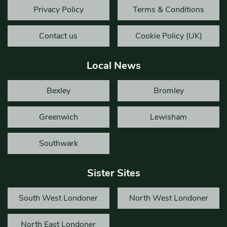
Privacy Policy
Terms & Conditions
Contact us
Cookie Policy (UK)
Local News
Bexley
Bromley
Greenwich
Lewisham
Southwark
Sister Sites
South West Londoner
North West Londoner
North East Londoner