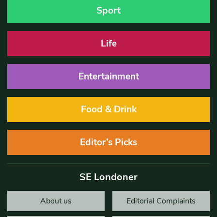
Sport
Life
Entertainment
Food & Drink
Editor’s Picks
SE Londoner
About us
Editorial Complaints