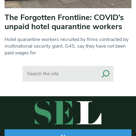
The Forgotten Frontline: COVID’s
unpaid hotel quarantine workers
Hotel quarantine workers recruited by firms contracted by
multinational security giant, G4S, say they have not been
paid wages for
Search