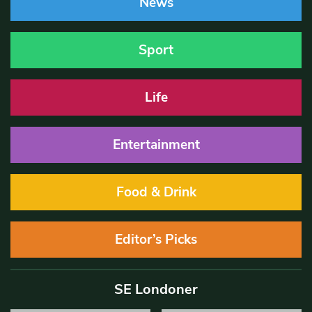
News
Sport
Life
Entertainment
Food & Drink
Editor’s Picks
SE Londoner