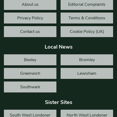
About us
Editorial Complaints
Privacy Policy
Terms & Conditions
Contact us
Cookie Policy (UK)
Local News
Bexley
Bromley
Greenwich
Lewisham
Southwark
Sister Sites
South West Londoner
North West Londoner