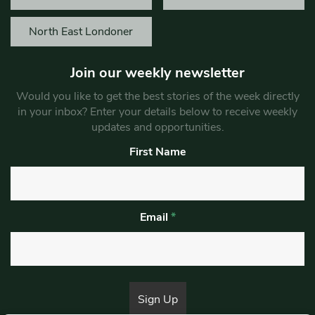
North East Londoner
Join our weekly newsletter
Would you like to get the best stories of the week directly
in your inbox? Enter your details below to receive weekly
updates and opportunities.
First Name
Email
*