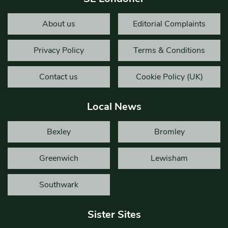
About us
Editorial Complaints
Privacy Policy
Terms & Conditions
Contact us
Cookie Policy (UK)
Local News
Bexley
Bromley
Greenwich
Lewisham
Southwark
Sister Sites