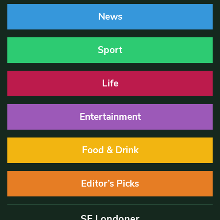
News
Sport
Life
Entertainment
Food & Drink
Editor’s Picks
SE Londoner