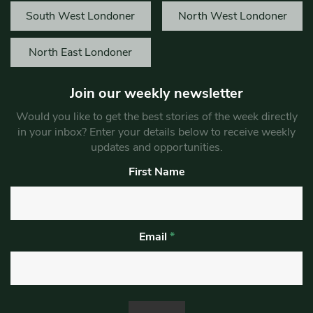
South West Londoner
North West Londoner
North East Londoner
Join our weekly newsletter
Would you like to get the best stories of the week directly
in your inbox? Enter your details below to receive weekly
updates and opportunities.
First Name
Email
*