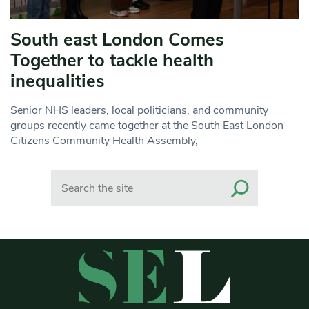
South east London Comes
Together to tackle health
inequalities
Senior NHS leaders, local politicians, and community
groups recently came together at the South East London
Citizens Community Health Assembly,
Search