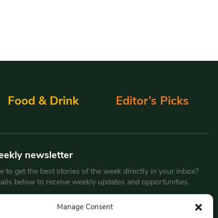
Food & Drink
Editor’s Picks
eekly newsletter
 to get the best stories of the week directly in your inbox?
tails below to receive weekly updates and opportunities.
Email
*
Manage Consent