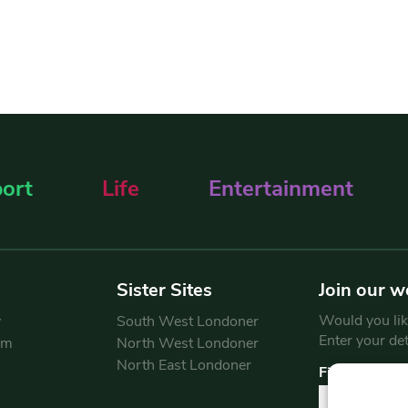
ort
Life
Entertainment
Sister Sites
Join our w
Would you like
y
South West Londoner
Enter your de
am
North West Londoner
North East Londoner
First Name