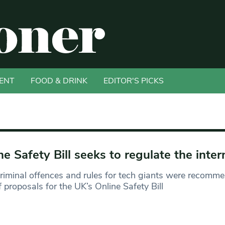
ENT
FOOD & DRINK
EDITOR'S PICKS
ne Safety Bill seeks to regulate the inter
iminal offences and rules for tech giants were recomm
f proposals for the UK’s Online Safety Bill