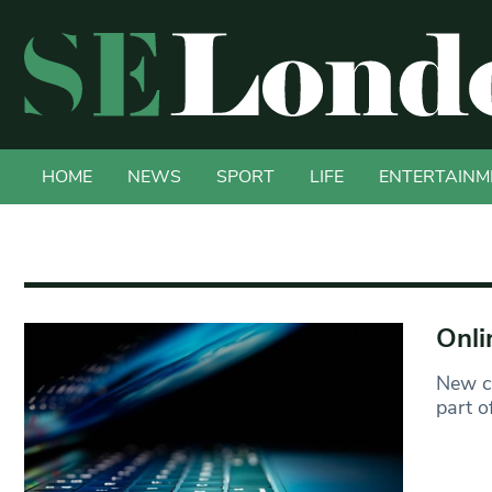
HOME
NEWS
SPORT
LIFE
ENTERTAINM
Onli
New cr
part o