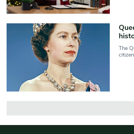
Quee
hist
The Qu
citize