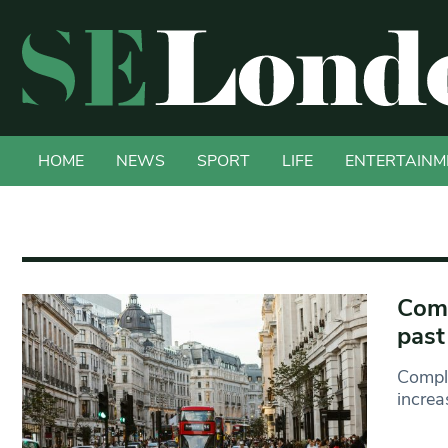
HOME
NEWS
SPORT
LIFE
ENTERTAINM
Comp
past
Compla
increa