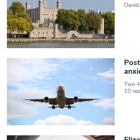
David.
Post
anxi
Two-th
10 rep
Eliz