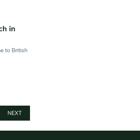
ch in
 to British
NEXT