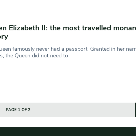
n Elizabeth II: the most travelled monar
ory
een famously never had a passport. Granted in her name
ns, the Queen did not need to
PAGE 1 OF 2