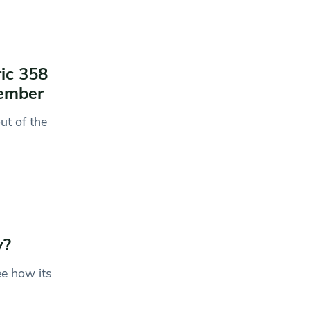
ric 358
ember
ut of the
y?
ee how its