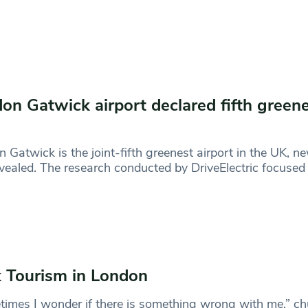
on Gatwick airport declared fifth greene
 Gatwick is the joint-fifth greenest airport in the UK, n
vealed. The research conducted by DriveElectric focused
 Tourism in London
imes I wonder if there is something wrong with me,” ch