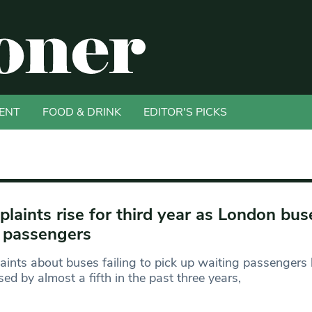
ENT
FOOD & DRINK
EDITOR'S PICKS
laints rise for third year as London bus
 passengers
ints about buses failing to pick up waiting passengers
sed by almost a fifth in the past three years,