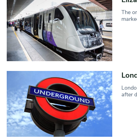
The on
marked
Lond
London
after