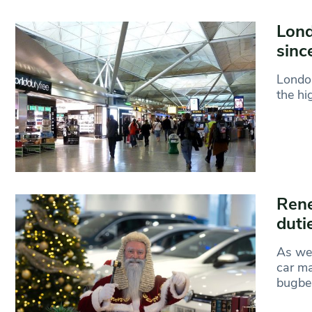
Lond
sinc
London
the hi
Rene
duti
As we’
car ma
bugbe