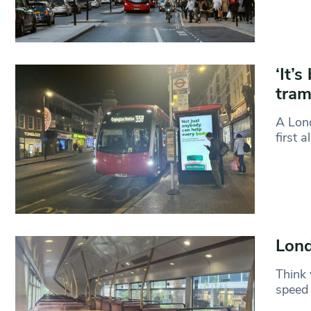
‘It’s
tra
A Lond
first a
Lond
Think 
speed 