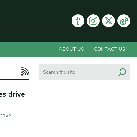
ABOUT US
CONTACT US
Search
es drive
 have