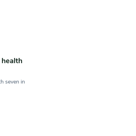
 health
th seven in