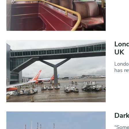
Lond
UK
London
has re
Dark
“Somet