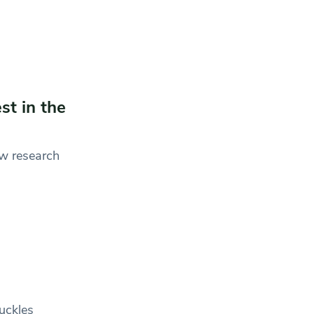
st in the
ew research
uckles