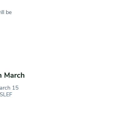
ll be
in March
March 15
ASLEF