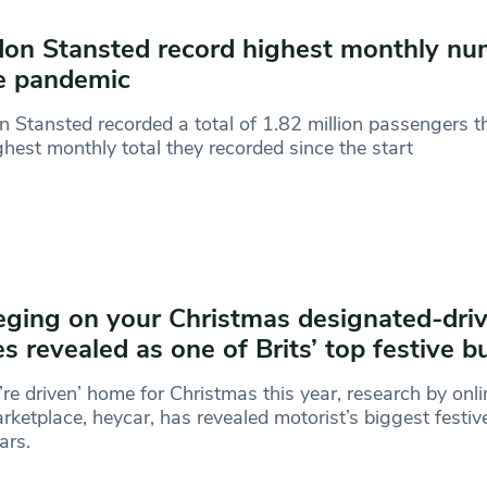
on Stansted record highest monthly nu
e pandemic
 Stansted recorded a total of 1.82 million passengers th
ghest monthly total they recorded since the start
ging on your Christmas designated-driv
es revealed as one of Brits’ top festive 
re driven’ home for Christmas this year, research by onl
rketplace, heycar, has revealed motorist’s biggest festive
ars.