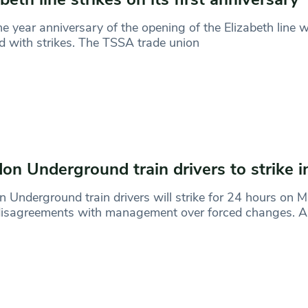
e year anniversary of the opening of the Elizabeth line wi
 with strikes. The TSSA trade union
on Underground train drivers to strike 
 Underground train drivers will strike for 24 hours on 
 disagreements with management over forced changes. 