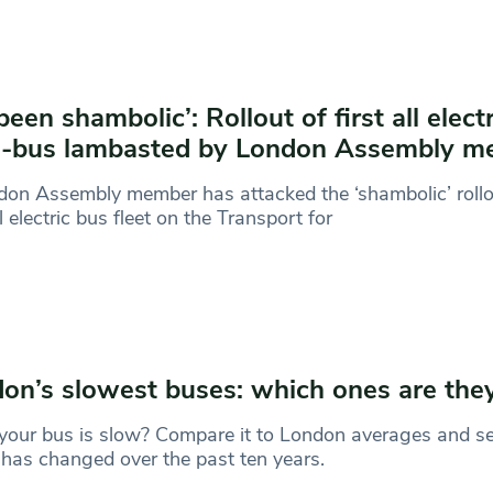
 been shambolic’: Rollout of first all elect
m-bus lambasted by London Assembly m
on Assembly member has attacked the ‘shambolic’ rollo
ll electric bus fleet on the Transport for
on’s slowest buses: which ones are the
your bus is slow? Compare it to London averages and s
has changed over the past ten years.