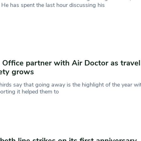
 He has spent the last hour discussing his
 Office partner with Air Doctor as travel
ety grows
irds say that going away is the highlight of the year wi
orting it helped them to
abeth line strikes on its first anniversary