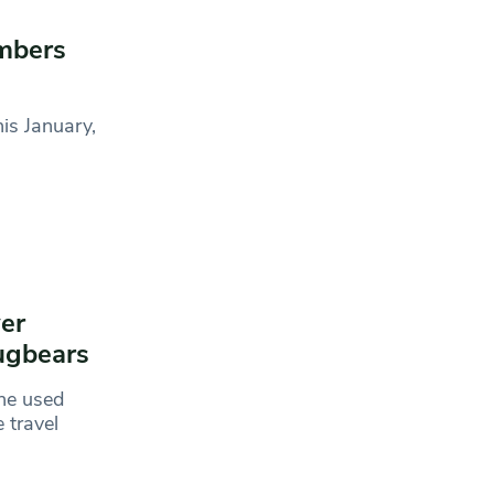
mbers
is January,
er
bugbears
ine used
 travel