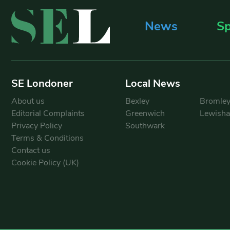
News
Sp
SE Londoner
Local News
About us
Bexley
Bromle
Editorial Complaints
Greenwich
Lewish
Privacy Policy
Southwark
Terms & Conditions
Contact us
Cookie Policy (UK)