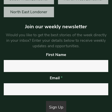
North East Londoner
Join our weekly newsletter
Would you like to get the best stories of the week directly
in your inbox? Enter your details below to receive weekly
updates and opportunities.
First Name
Email
*