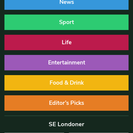
News
Sport
Life
Entertainment
Food & Drink
Editor’s Picks
SE Londoner