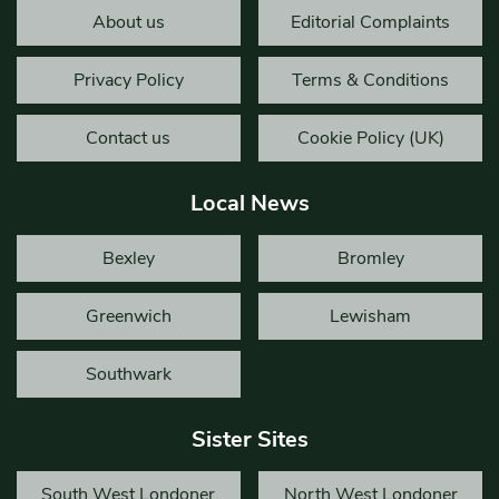
About us
Editorial Complaints
Privacy Policy
Terms & Conditions
Contact us
Cookie Policy (UK)
Local News
Bexley
Bromley
Greenwich
Lewisham
Southwark
Sister Sites
South West Londoner
North West Londoner