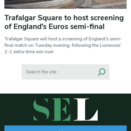
Trafalgar Square to host screening
of England’s Euros semi-final
Trafalgar Square will host a screening of England’s semi-
final match on Tuesday evening, following the Lionesses’
2-1 extra-time win over
Search