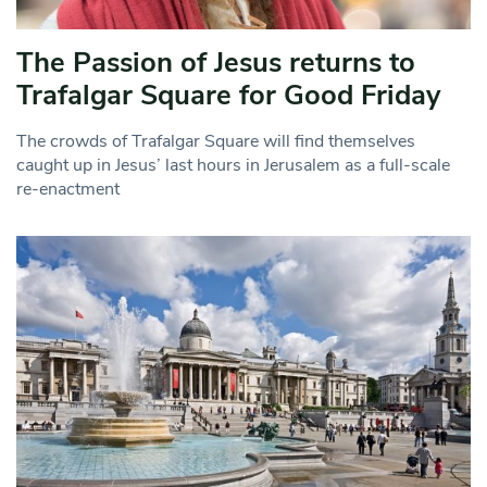
The Passion of Jesus returns to
Trafalgar Square for Good Friday
The crowds of Trafalgar Square will find themselves
caught up in Jesus’ last hours in Jerusalem as a full-scale
re-enactment