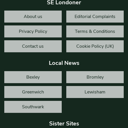
SE Londoner
About us
Editorial Complaints
Privacy Policy
Terms & Conditions
Contact us
Cookie Policy (UK)
Local News
Bexley
Bromley
Greenwich
Lewisham
Southwark
Sister Sites