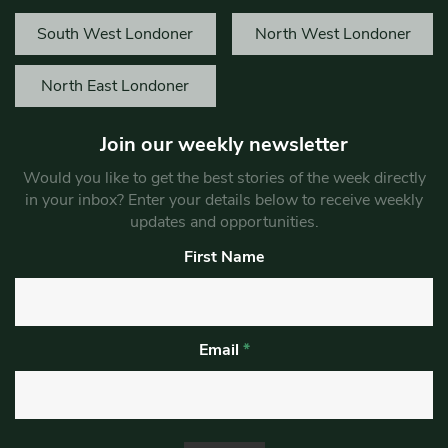
South West Londoner
North West Londoner
North East Londoner
Join our weekly newsletter
Would you like to get the best stories of the week directly
in your inbox? Enter your details below to receive weekly
updates and opportunities.
First Name
Email
*