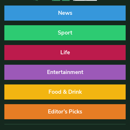
News
Sport
Life
Entertainment
Food & Drink
Editor’s Picks