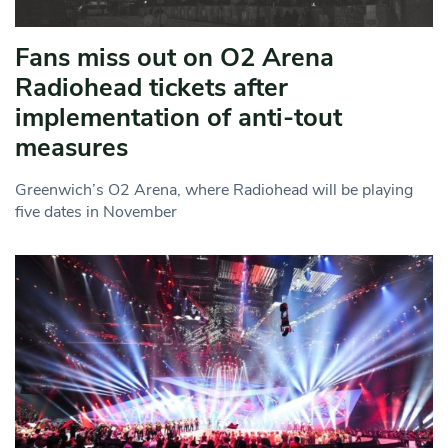
Fans miss out on O2 Arena
Radiohead tickets after
implementation of anti-tout
measures
Greenwich’s O2 Arena, where Radiohead will be playing
five dates in November