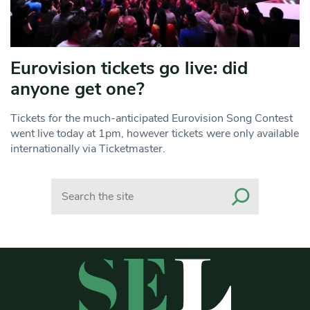
Eurovision tickets go live: did
anyone get one?
Tickets for the much-anticipated Eurovision Song Contest
went live today at 1pm, however tickets were only available
internationally via Ticketmaster.
Search