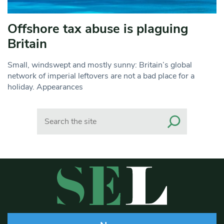
Offshore tax abuse is plaguing
Britain
Small, windswept and mostly sunny: Britain’s global
network of imperial leftovers are not a bad place for a
holiday. Appearances
Search