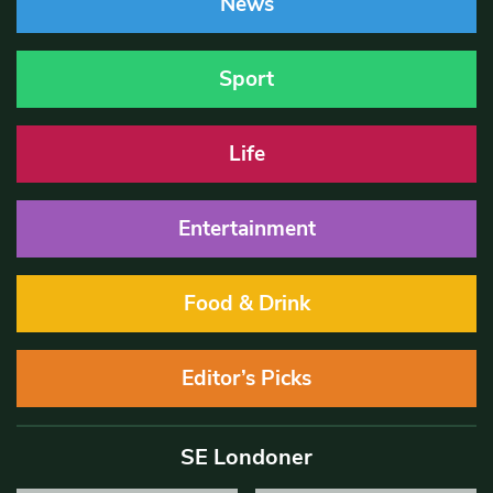
News
Sport
Life
Entertainment
Food & Drink
Editor’s Picks
SE Londoner