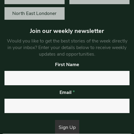
North East Londoner
Join our weekly newsletter
Would you like to get the best stories of the week directly
in your inbox? Enter your details below to receive weekly
updates and opportunities.
First Name
Email
*