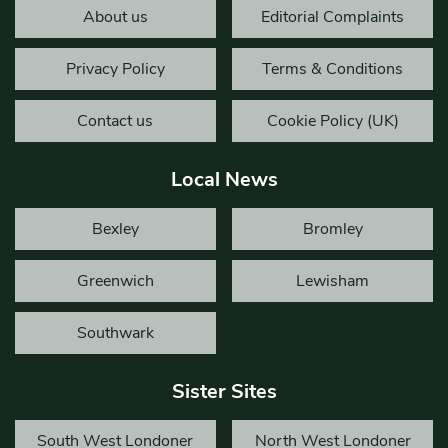
About us
Editorial Complaints
Privacy Policy
Terms & Conditions
Contact us
Cookie Policy (UK)
Local News
Bexley
Bromley
Greenwich
Lewisham
Southwark
Sister Sites
South West Londoner
North West Londoner