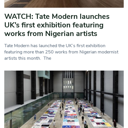
WATCH: Tate Modern launches
UK’s first exhibition featuring
works from Nigerian artists
Tate Modern has launched the UK’s first exhibition
featuring more than 250 works from Nigerian modernist
artists this month. The