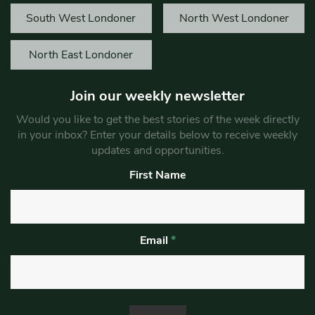
South West Londoner
North West Londoner
North East Londoner
Join our weekly newsletter
Would you like to get the best stories of the week directly
in your inbox? Enter your details below to receive weekly
updates and opportunities.
First Name
Email
*