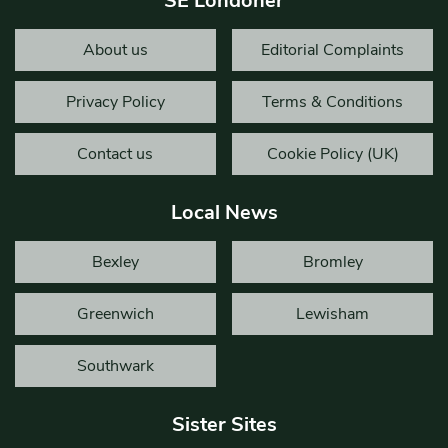
SE Londoner
About us
Editorial Complaints
Privacy Policy
Terms & Conditions
Contact us
Cookie Policy (UK)
Local News
Bexley
Bromley
Greenwich
Lewisham
Southwark
Sister Sites