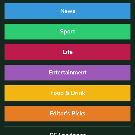
News
Sport
Life
Entertainment
Food & Drink
Editor’s Picks