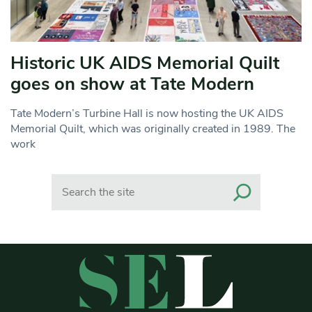
Historic UK AIDS Memorial Quilt
goes on show at Tate Modern
Tate Modern’s Turbine Hall is now hosting the UK AIDS
Memorial Quilt, which was originally created in 1989. The
work
Search